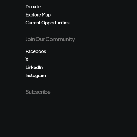
Donate
Explore Map
Current Opportunities
Join Our Community
Facebook
X
LinkedIn
Instagram
Subscribe