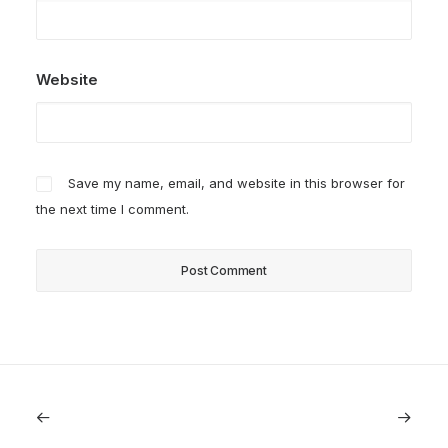
Website
Save my name, email, and website in this browser for
the next time I comment.