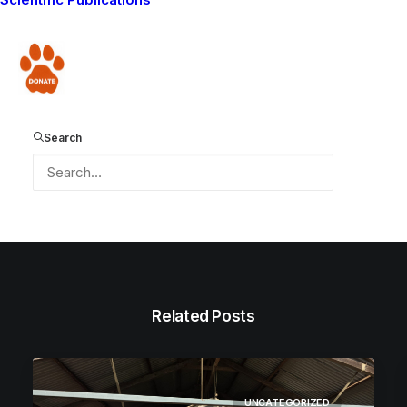
HAPPY HOLIDAYS!
Donate
Search
Related Posts
UNCATEGORIZED