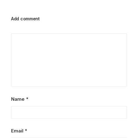
Add comment
Name
*
Email
*