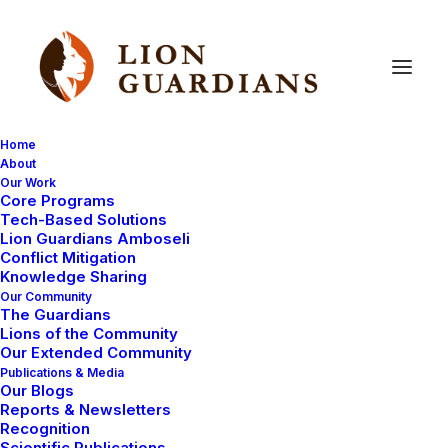
Home
About
Our Work
Core Programs
Happy
Holidays
from
Lion
Tech-Based Solutions
Lion Guardians Amboseli
Guardians!
Conflict Mitigation
Knowledge Sharing
Our Community
The Guardians
Lions of the Community
Our Extended Community
Publications & Media
Our Blogs
Reports & Newsletters
Click the link to below to see our holiday card!
Recognition
Scientific Publications