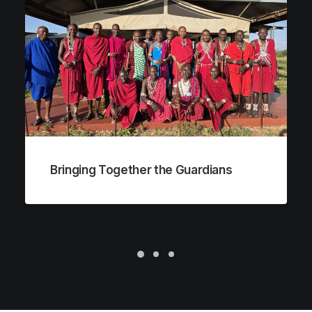
Bringing Together the Guardians