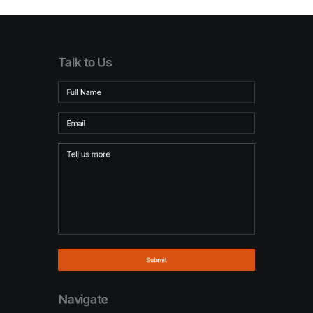
Talk to Us
Navigate