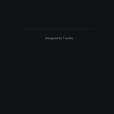
Designed by
Tuwele
.