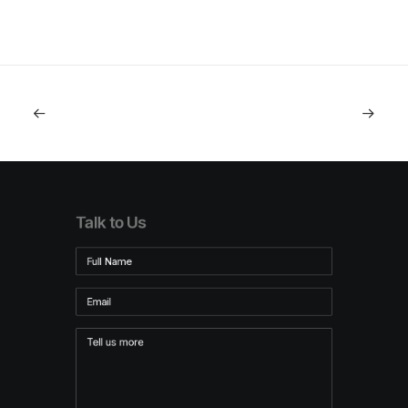
Talk to Us