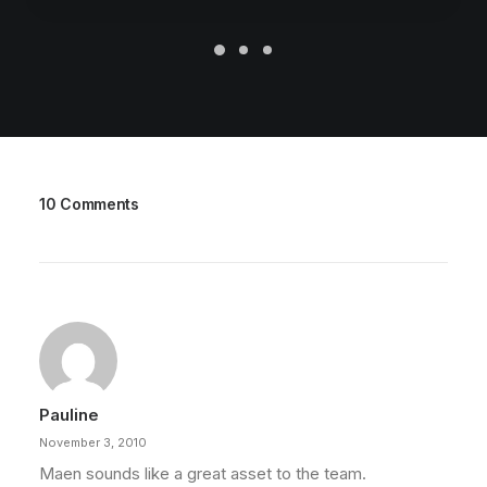
10 Comments
Pauline
November 3, 2010
Maen sounds like a great asset to the team.