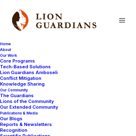
Home
About
Our Work
Core Programs
Introducing
our
new
Lion
Tech-Based Solutions
Lion Guardians Amboseli
Guardians!
Conflict Mitigation
Knowledge Sharing
Our Community
The Guardians
Lions of the Community
Our Extended Community
Publications & Media
Our Blogs
Reports & Newsletters
Now that the expansion to Southern Olgulului is
Recognition
Scientific Publications