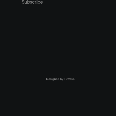
Subscribe
Designed by
Tuwele
.