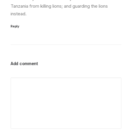
Tanzania from killing lions; and guarding the lions
instead.
Reply
Add comment