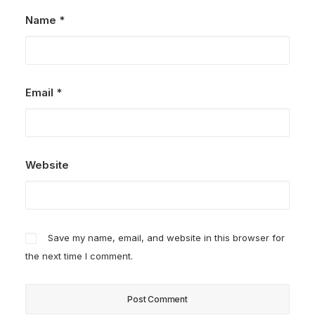
Name
*
Email
*
Website
Save my name, email, and website in this browser for
the next time I comment.