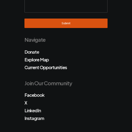
Navigate
Donate
Explore Map
Current Opportunities
Join Our Community
Facebook
X
LinkedIn
Instagram