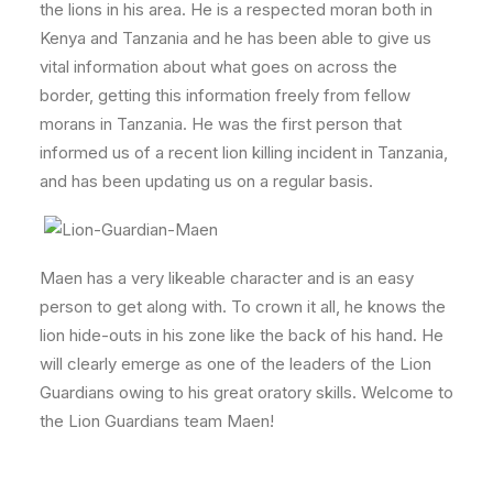
the lions in his area. He is a respected moran both in
Kenya and Tanzania and he has been able to give us
vital information about what goes on across the
border, getting this information freely from fellow
morans in Tanzania. He was the first person that
informed us of a recent lion killing incident in Tanzania,
and has been updating us on a regular basis.
Maen has a very likeable character and is an easy
person to get along with. To crown it all, he knows the
lion hide-outs in his zone like the back of his hand. He
will clearly emerge as one of the leaders of the Lion
Guardians owing to his great oratory skills. Welcome to
the Lion Guardians team Maen!