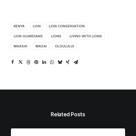
KENYA
LION
LION CONSERVATION
LION GUARDIANS
LIONS
LIVING WITH LIONS
MAASAI
MASAI
OLGULULUI
Related Posts