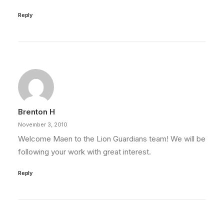
Reply
Brenton H
November 3, 2010
Welcome Maen to the Lion Guardians team! We will be
following your work with great interest.
Reply