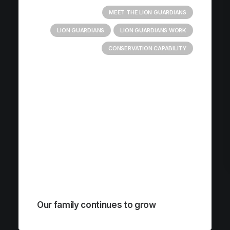
MEET THE LION GUARDIANS
LION GUARDIANS
LION GUARDIANS WORK
CONSERVATION CAPABILITY
Our family continues to grow