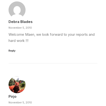
Debra Blades
November 5, 2010
Welcome Maen, we look forward to your reports and
hard work !!!
Reply
Pirjo
November 5, 2010