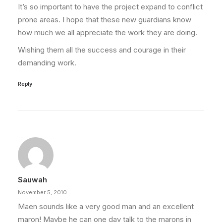
It’s so important to have the project expand to conflict
prone areas. I hope that these new guardians know
how much we all appreciate the work they are doing.
Wishing them all the success and courage in their
demanding work.
Reply
Sauwah
November 5, 2010
Maen sounds like a very good man and an excellent
maron! Maybe he can one day talk to the marons in