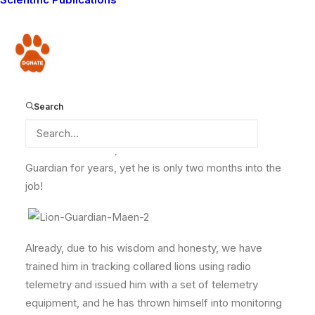
complete, we thought we should introduce you to the
fine young men who will be protecting the lions of this
area and reducing conflict between people and
Donate
predators. One of the most useful additions to the Lion
Guardians team is Maen Koole. He represents the
Ngararampuni zone which is practically situated close
Search
to the border with neighbouring Tanzania. Being semi-
literate he has already proven to be good in filling in
data forms. In fact, one would think he has been a Lion
Guardian for years, yet he is only two months into the
job!
Already, due to his wisdom and honesty, we have
trained him in tracking collared lions using radio
telemetry and issued him with a set of telemetry
equipment, and he has thrown himself into monitoring