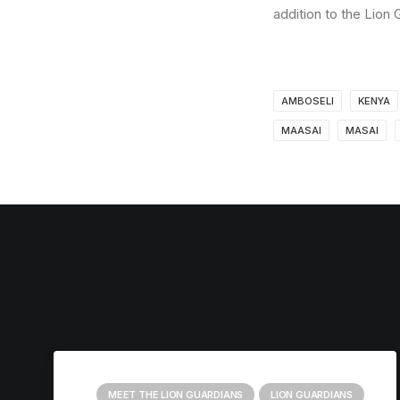
addition to the Lion
AMBOSELI
KENYA
MAASAI
MASAI
MEET THE LION GUARDIANS
LION GUARDIANS