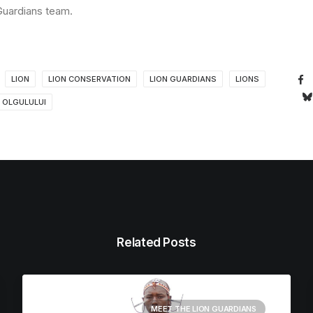
 Guardians team.
LION
LION CONSERVATION
LION GUARDIANS
LIONS
OLGULULUI
Related Posts
MEET THE LION GUARDIANS