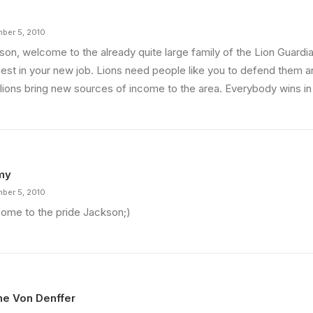
ber 5, 2010
son, welcome to the already quite large family of the Lion Guardia
best in your new job. Lions need people like you to defend them 
 lions bring new sources of income to the area. Everybody wins in 
my
ber 5, 2010
ome to the pride Jackson;)
ine Von Denffer