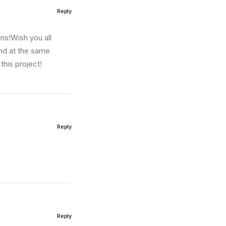
Reply
ns!Wish you all
and at the same
this project!
Reply
Reply