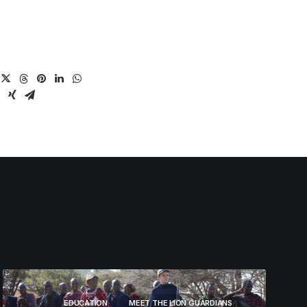
EDUCATION
MEET THE LION GUARDIANS