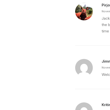
Pirjo
Novem
Jack
the 
time
Jim
Novem
Welc
Krit