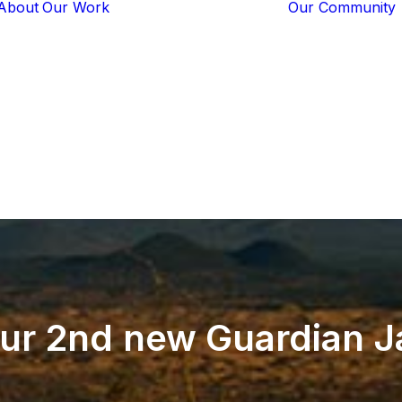
About
Our Work
Our Community
Core Programs
Tech-Based
Solutions
Lion Guardians
Amboseli
Conflict
Mitigation
Knowledge
Sharing
ur
2nd
new
Guardian
J