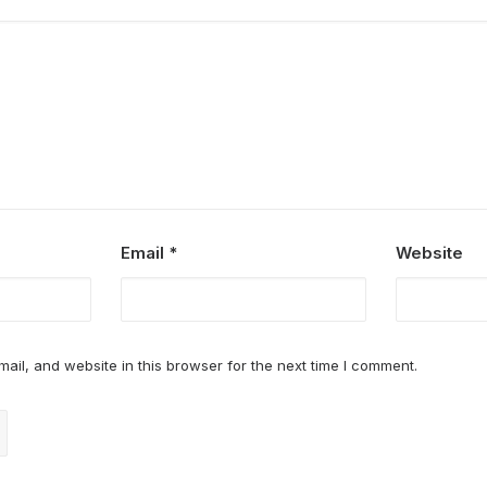
Email
*
Website
il, and website in this browser for the next time I comment.