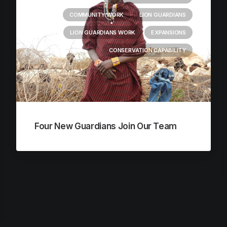
COMMUNITY WORK
LION GUARDIANS
LION GUARDIANS WORK
EXPANSIONS
CONSERVATION CAPABILITY
Four New Guardians Join Our Team