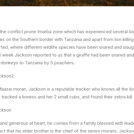
he conflict prone Imarba zone which has experienced several lion k
ies on the Southern border with Tanzania and apart from lion killing
ted, where different wildlife species have been snared and slaug
last week Jackson reported to us that a giraffe had been snared an
 donkeys to Tanzania by 5 poachers.
 Maasai moran, Jackson is a reputable tracker who knows all the lion
tracked a lioness and her 2 small cubs, and found their zebra kill.
d generous at heart, he comes from a family blessed with leader
act that his elder brother is the chief of the senior morans. Jack