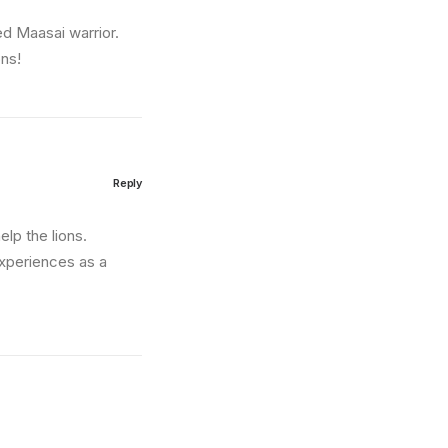
ed Maasai warrior.
ons!
Reply
lp the lions.
experiences as a