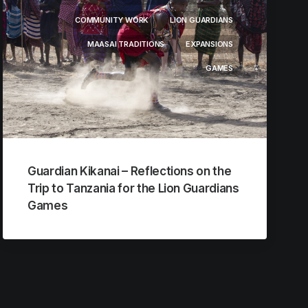
COMMUNITY WORK
LION GUARDIANS
MAASAI TRADITIONS
EXPANSIONS
GAMES
Guardian Kikanai – Reflections on the
Trip to Tanzania for the Lion Guardians
Games