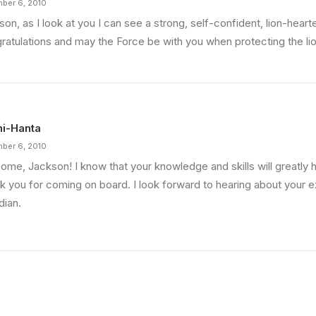
ber 6, 2010
on, as I look at you I can see a strong, self-confident, lion-heart
ratulations and may the Force be with you when protecting the li
i-Hanta
ber 6, 2010
me, Jackson! I know that your knowledge and skills will greatly he
k you for coming on board. I look forward to hearing about your 
dian.