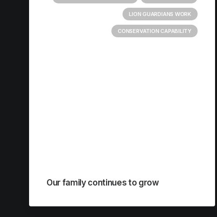
LION GUARDIANS WORK
CONSERVATION CAPABILITY
Our family continues to grow