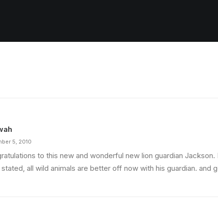
wah
ber 5, 2010
ratulations to this new and wonderful new lion guardian Jackson
stated, all wild animals are better off now with his guardian. and 