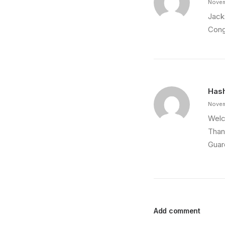
Novem
Jacks
Cong
Hash
Novem
Welco
Than
Guar
Add comment