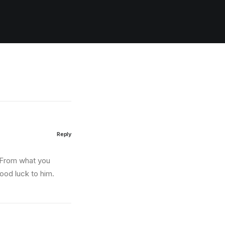
Reply
. From what you
good luck to him.