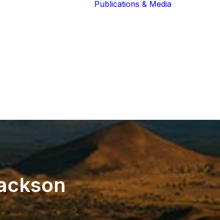
Publications & Media
Our Blog
The Guardians
Reports 
Lions of the
Newslett
Community
Recognit
Our Extended
Scientifi
Community
Publicati
ackson