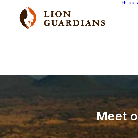
Home
Meet
o