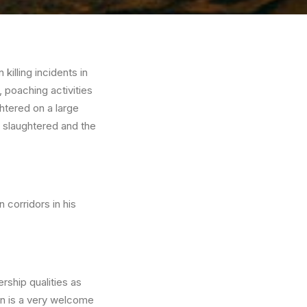
illing incidents in
, poaching activities
htered on a large
d slaughtered and the
 corridors in his
ship qualities as
son is a very welcome