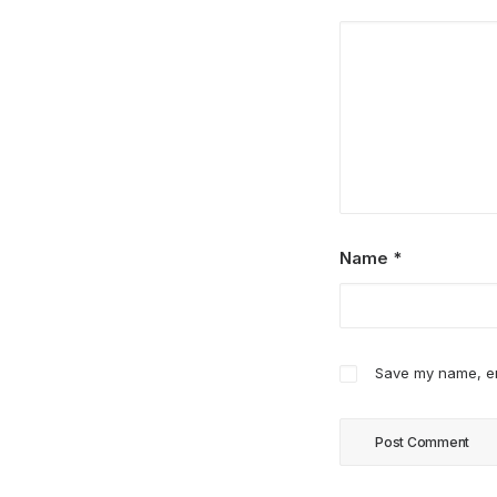
Name
*
Save my name, ema