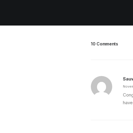
10 Comments
Sau
Novem
Cong
have 