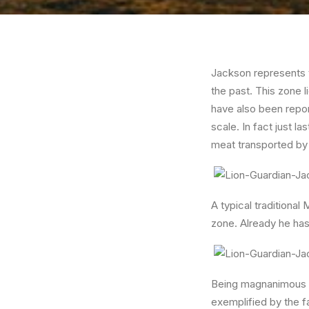
Jackson represents t
the past. This zone l
have also been repor
scale. In fact just 
meat transported by
A typical traditional
zone. Already he has 
Being magnanimous an
exemplified by the f