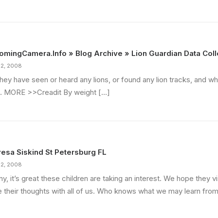
mingCamera.Info » Blog Archive » Lion Guardian Data Coll
22, 2008
they have seen or heard any lions, or found any lion tracks, and w
… MORE >>Creadit By weight […]
esa Siskind St Petersburg FL
22, 2008
y, it’s great these children are taking an interest. We hope they vi
e their thoughts with all of us. Who knows what we may learn fro