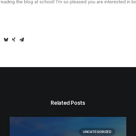
 reading the blog at school! I’m so pleased you are interested in li
Related Posts
UNCATEGORIZED