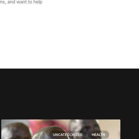
ons, and want to help
UNCATEGORIZED
HEALTH