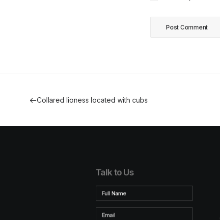
Collared lioness located with cubs
Talk to Us