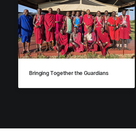
Bringing Together the Guardians