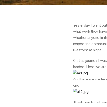
Yesterday I went out
what work they have 
whether anyone in th
helped the community 
livestock at night.
On this journey I wa
loaded! Here we are
And here we are less
end!
Thank you for all yo