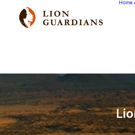
Home
Lio