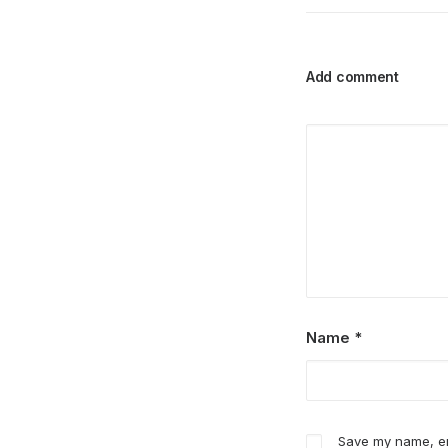
Add comment
Name
*
Save my name, ema