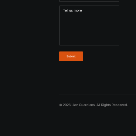
© 2026 Lion Guardians. All Rights Reserved.