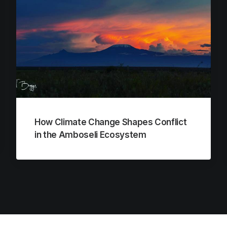
How Climate Change Shapes Conflict
in the Amboseli Ecosystem