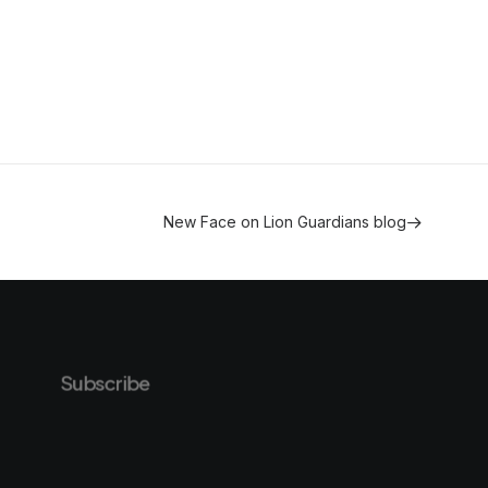
New Face on Lion Guardians blog
Subscribe