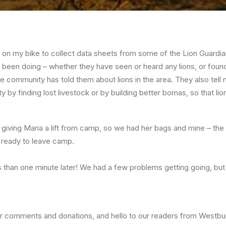
 on my bike to collect data sheets from some of the Lion Guardia
been doing – whether they have seen or heard any lions, or found
e community has told them about lions in the area. They also tel
by finding lost livestock or by building better bomas, so that lion
s giving Maria a lift from camp, so we had her bags and mine – the
 ready to leave camp.
 than one minute later! We had a few problems getting going, but a
ur comments and donations, and hello to our readers from Westbu