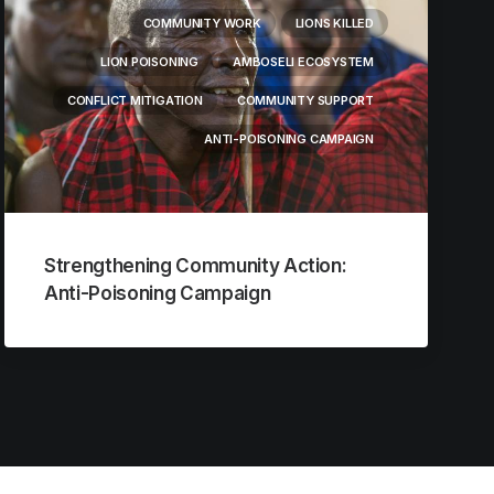
COMMUNITY WORK
LIONS KILLED
LION POISONING
AMBOSELI ECOSYSTEM
CONFLICT MITIGATION
COMMUNITY SUPPORT
ANTI-POISONING CAMPAIGN
Strengthening Community Action:
Anti-Poisoning Campaign