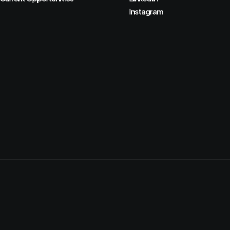
Instagram