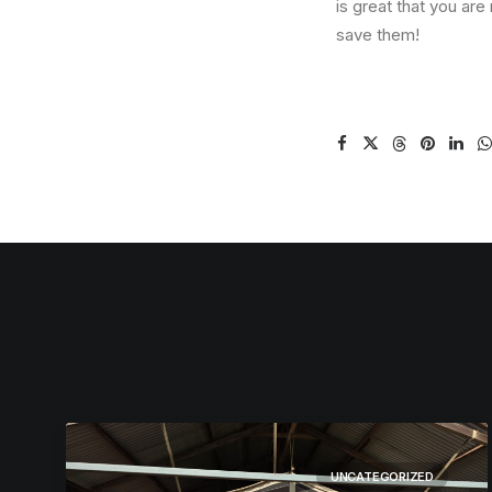
is great that you are
save them!
UNCATEGORIZED