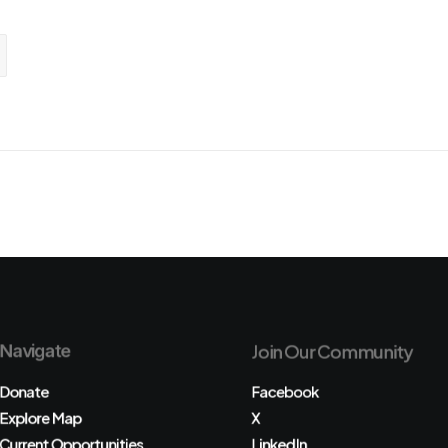
Navigate
Join Our Community
Donate
Facebook
Explore Map
X
Current Opportunities
LinkedIn