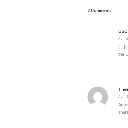
2 Comments
UpCo
April 
[…] 
the 
Ther
April 
Anton
shar