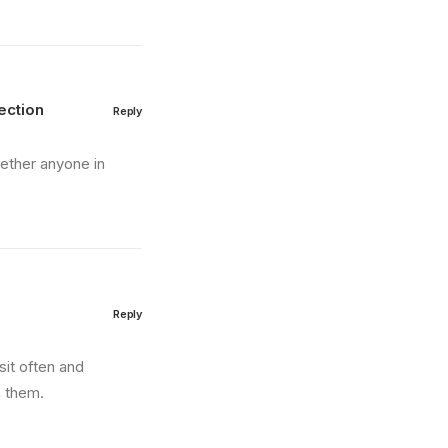
ection
Reply
hether anyone in
Reply
sit often and
m them.