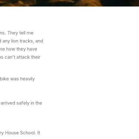
ns. They tell me
 any lion tracks, and
l me how they have
s can’t attack their
 bike was heavily
rrived safely in the
ry House School. It