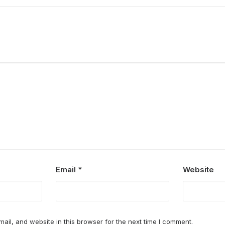
Email
*
Website
il, and website in this browser for the next time I comment.