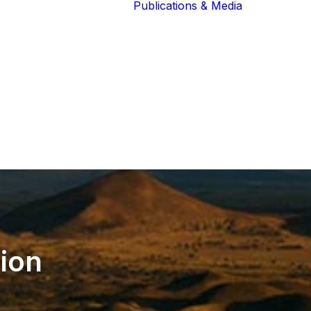
Publications & Media
Our Blog
The Guardians
Reports 
Lions of the
Newslett
Community
Recognit
Our Extended
Scientifi
Community
Publicati
tion