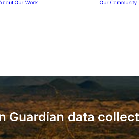
About
Our Work
Our Community
Core Programs
Tech-Based
Solutions
Lion Guardians
Amboseli
Conflict
Mitigation
Knowledge
Sharing
n
Guardian
data
collec