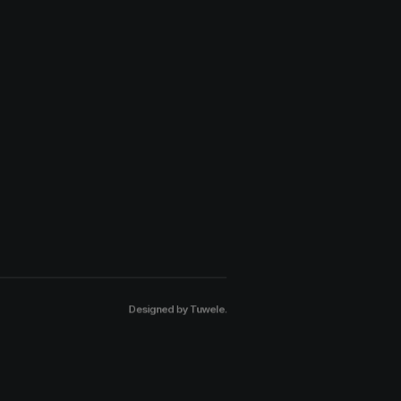
Designed by
Tuwele
.