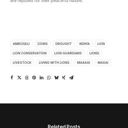
are reputed for their peaceful nature.
AMBOSELI
COWS
DROUGHT
KENYA
LION
LION CONSERVATION
LION GUARDIANS
LIONS
LIVESTOCK
LIVING WITH LIONS
MAASAI
MASAI
Related Posts