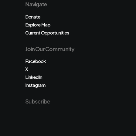
Navigate
Donate
Explore Map
Current Opportunities
Join Our Community
Facebook
X
LinkedIn
Instagram
Subscribe