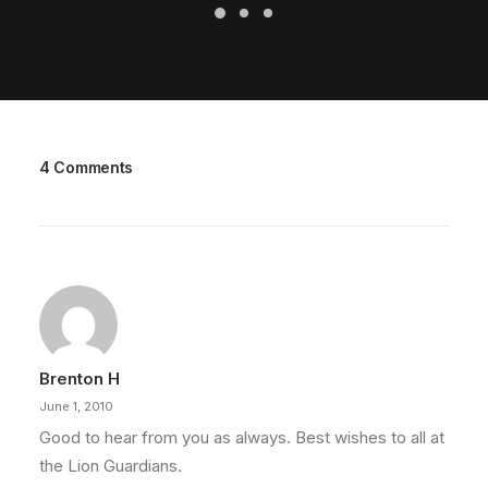
4 Comments
Brenton H
June 1, 2010
Good to hear from you as always. Best wishes to all at
the Lion Guardians.