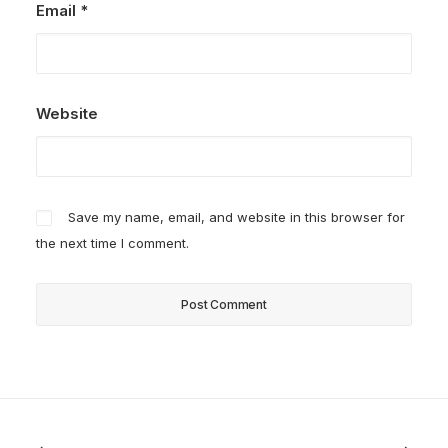
Email
*
Website
Save my name, email, and website in this browser for
the next time I comment.