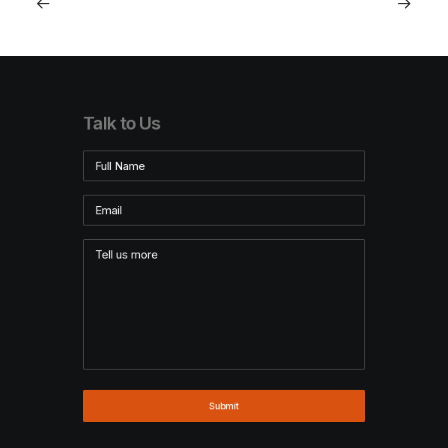
Talk to Us