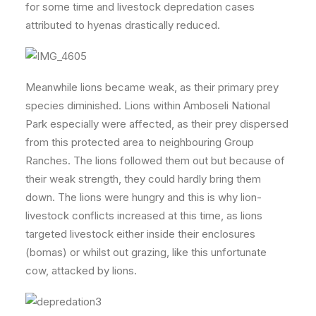
for some time and livestock depredation cases
attributed to hyenas drastically reduced.
Meanwhile lions became weak, as their primary prey
species diminished. Lions within Amboseli National
Park especially were affected, as their prey dispersed
from this protected area to neighbouring Group
Ranches. The lions followed them out but because of
their weak strength, they could hardly bring them
down. The lions were hungry and this is why lion-
livestock conflicts increased at this time, as lions
targeted livestock either inside their enclosures
(bomas) or whilst out grazing, like this unfortunate
cow, attacked by lions.