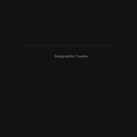
Designed by
Tuwele
.