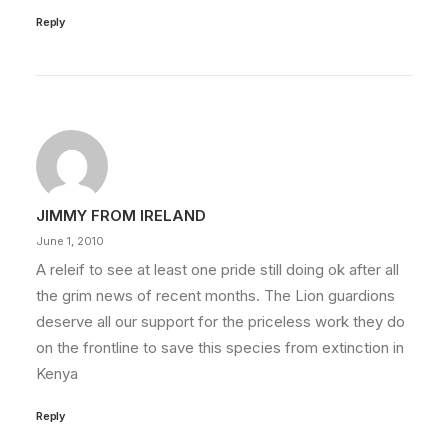
Reply
JIMMY FROM IRELAND
June 1, 2010
A releif to see at least one pride still doing ok after all
the grim news of recent months. The Lion guardions
deserve all our support for the priceless work they do
on the frontline to save this species from extinction in
Kenya
Reply