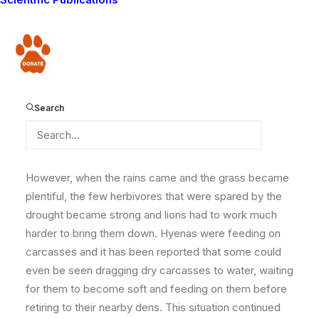
had an effect on practically everything. The worst
affected were herbivores, both wild and
domesticated. Wildebeest and zebra, the main prey
Donate
species for lions, drastically reduced in number and at
the height of drought, carnivores were having a field
day as they fed on these weak herbivores, like these
Search
thin zebras.
However, when the rains came and the grass became
plentiful, the few herbivores that were spared by the
drought became strong and lions had to work much
harder to bring them down. Hyenas were feeding on
carcasses and it has been reported that some could
even be seen dragging dry carcasses to water, waiting
for them to become soft and feeding on them before
retiring to their nearby dens. This situation continued