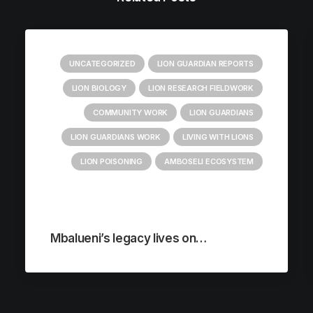
UNCATEGORIZED
LION GUARDIAN REPORTS
LION BIOLOGY
LION RESEARCH FIELDWORK
COMMUNITY WORK
LION GUARDIANS
LION GUARDIANS WORK
LIVING WITH LIONS
LION POISONING
AMBOSELI ECOSYSTEM
Mbalueni’s legacy lives on…