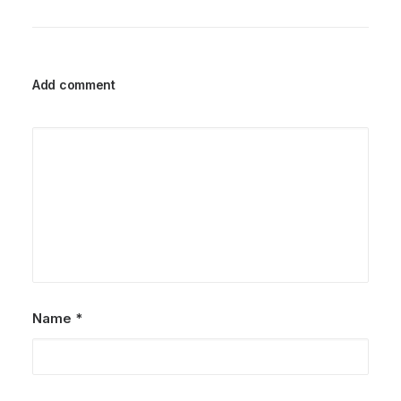
Add comment
Name
*