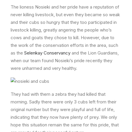
The lioness Nosieki and her pride have a reputation of
never killing livestock, but even they became so weak
and their cubs so hungry that they too participated in
livestock killing, greatly angering the people who’s
cows and goats they chose to kill. However, due to
the work of the conservation efforts in the area, such
as the
Selenkay Conservancy
and the Lion Guardians,
when our team found Nosieki’s pride recently they
were unharmed and very healthy.
They had with them a zebra they had killed that
morning. Sadly there were only 3 cubs left from their
original number but they were playful and full of life,
indicating that they now have plenty of prey. We only
hope this situation remain the same for this pride, that