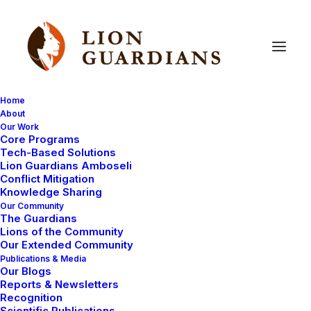
Home
About
Our Work
Core Programs
Nosieki’s
pride
doing
well
Tech-Based Solutions
Lion Guardians Amboseli
despite
the
recent
drought
Conflict Mitigation
Knowledge Sharing
Our Community
The Guardians
Lions of the Community
Our Extended Community
Publications & Media
Our Blogs
Reports & Newsletters
The prolonged drought that finished earlier this year
Recognition
Scientific Publications