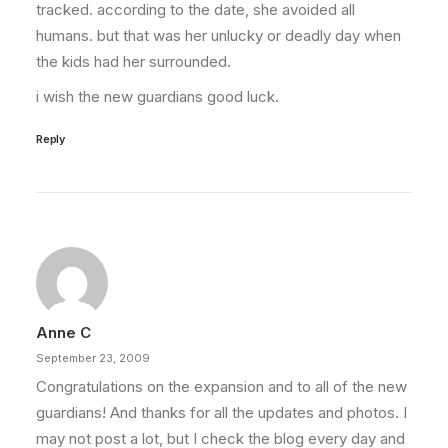
tracked. according to the date, she avoided all
humans. but that was her unlucky or deadly day when
the kids had her surrounded.
i wish the new guardians good luck.
Reply
Anne C
September 23, 2009
Congratulations on the expansion and to all of the new
guardians! And thanks for all the updates and photos. I
may not post a lot, but I check the blog every day and