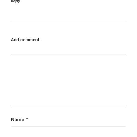
Reply
Add comment
Name
*