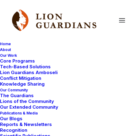
Home
About
Our Work
Core Programs
Lion
Guardians
expansion
Tech-Based Solutions
Lion Guardians Amboseli
continues!
Conflict Mitigation
Knowledge Sharing
Our Community
The Guardians
Lions of the Community
Our Extended Community
Publications & Media
Our Blogs
Reports & Newsletters
After successfully starting up the Lion Guardians
Recognition
Scientific Publications