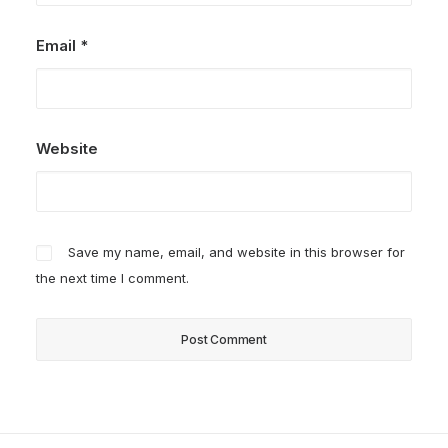
Email
*
Website
Save my name, email, and website in this browser for
the next time I comment.