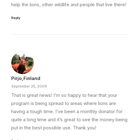
help the lions, other wildlife and people that live there!
Reply
Pirjo,Finland
September 25, 2009
That is great news! I’m so happy to hear that your
program is being spread to areas where lions are
having a tough time. I’ve been a monthly donator for
quite a long time and it’s great to see the money being
put in the best possible use. Thank you!