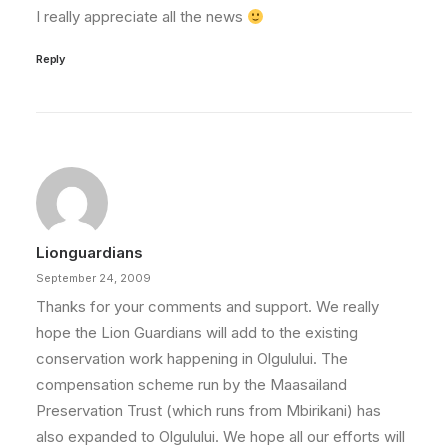
I really appreciate all the news
Reply
Lionguardians
September 24, 2009
Thanks for your comments and support. We really
hope the Lion Guardians will add to the existing
conservation work happening in Olgulului. The
compensation scheme run by the Maasailand
Preservation Trust (which runs from Mbirikani) has
also expanded to Olgulului. We hope all our efforts will