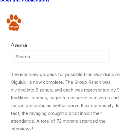
program on Eselenkei Group Ranch, we are now
expanding to yet another ranch in the Amboseli-Tsavo
Ecosystem! The new ranch, Olgulului is on the border
Donate
with Amboseli National Park, and experiences a lot of
conflict with wildlife. We can’t wait to start work there!
Here is one of our collared lions Nempakai, who is
Search
currently residing in Amboseli.
The interview process for possible Lion Guardians on
Olgulului is now complete. The Group Ranch was
divided into 8 zones, and each was represented by 9
traditional morans, eager to conserve carnivores and
lions in particular, as well as serve their community. In
fact, the ravaging drought did not inhibit their
attendance. A total of 72 morans attended the
interviews!