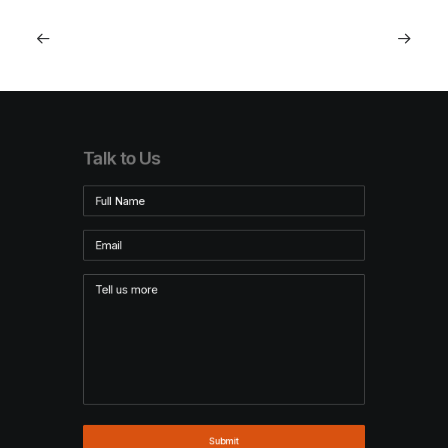
Talk to Us