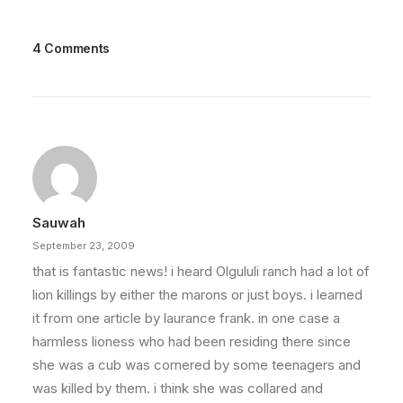
4 Comments
Sauwah
September 23, 2009
that is fantastic news! i heard Olgululi ranch had a lot of
lion killings by either the marons or just boys. i learned
it from one article by laurance frank. in one case a
harmless lioness who had been residing there since
she was a cub was cornered by some teenagers and
was killed by them. i think she was collared and