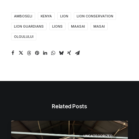
AMBOSELI
KENYA
LION
LION CONSERVATION
LION GUARDIANS
LIONS
MAASAI
MASAI
OLGULULUI
Related Posts
UNCATEGORIZED