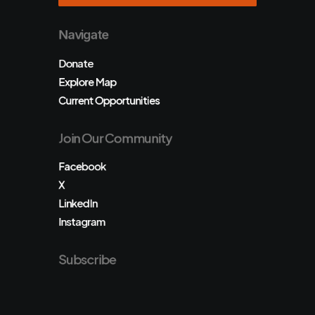
Navigate
Donate
Explore Map
Current Opportunities
Join Our Community
Facebook
X
LinkedIn
Instagram
Subscribe