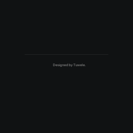
Designed by
Tuwele
.