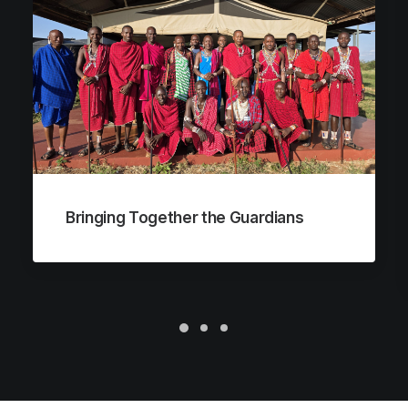
Bringing Together the Guardians