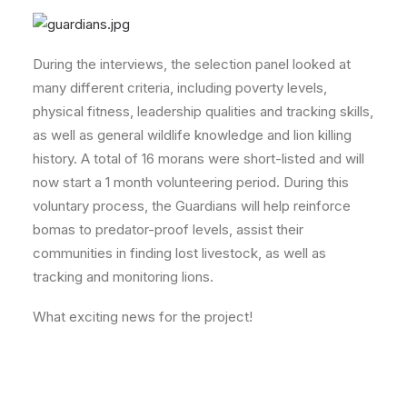
During the interviews, the selection panel looked at
many different criteria, including poverty levels,
physical fitness, leadership qualities and tracking skills,
as well as general wildlife knowledge and lion killing
history. A total of 16 morans were short-listed and will
now start a 1 month volunteering period. During this
voluntary process, the Guardians will help reinforce
bomas to predator-proof levels, assist their
communities in finding lost livestock, as well as
tracking and monitoring lions.
What exciting news for the project!