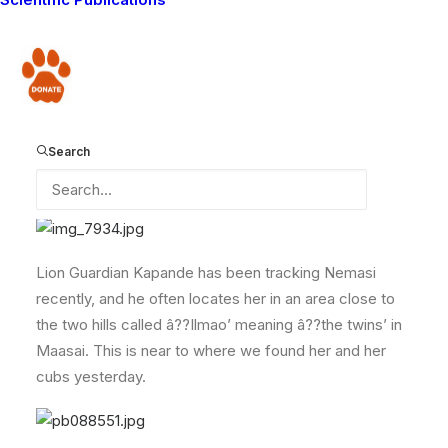
feed her and her 3 cubs.
Â
Donate
The cubs are now about 6 months old, and were all
eager to eat the feast that their mother had caught for
them.
Search
Lion Guardian Kapande has been tracking Nemasi
recently, and he often locates her in an area close to
the two hills called â??Ilmao’ meaning â??the twins’ in
Maasai. This is near to where we found her and her
cubs yesterday.