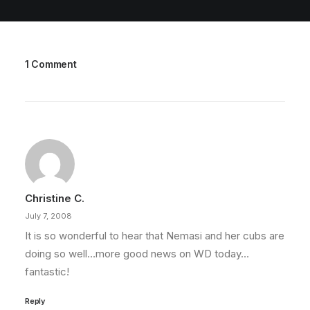
1 Comment
Christine C.
July 7, 2008
It is so wonderful to hear that Nemasi and her cubs are
doing so well…more good news on WD today…
fantastic!
Reply