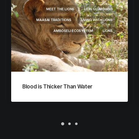
MEET THE LIONS
LION GUARDIANS
MAASAI TRADITIONS
LIVING WITH LIONS
AMBOSELI ECOSYSTEM
LIONS
Blood is Thicker Than Water