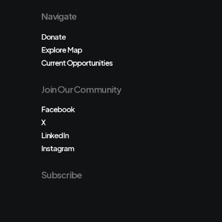
Navigate
Donate
Explore Map
Current Opportunities
Join Our Community
Facebook
X
LinkedIn
Instagram
Subscribe