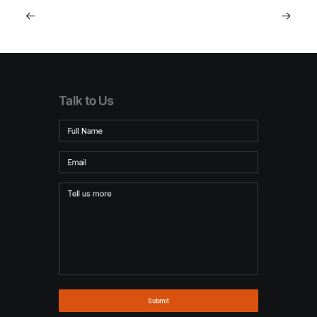
Talk to Us