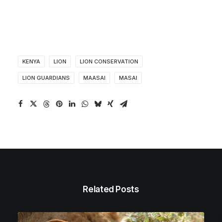
KENYA
LION
LION CONSERVATION
LION GUARDIANS
MAASAI
MASAI
Related Posts