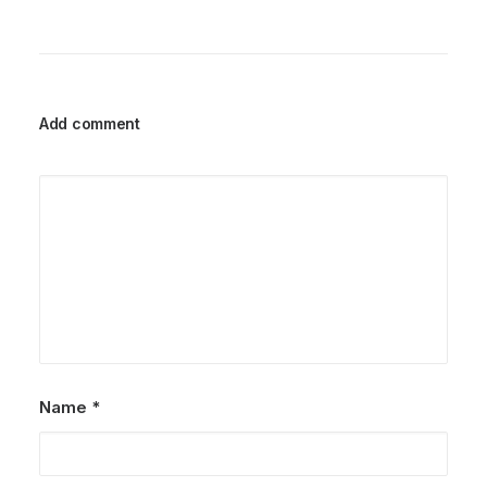
Add comment
Name
*