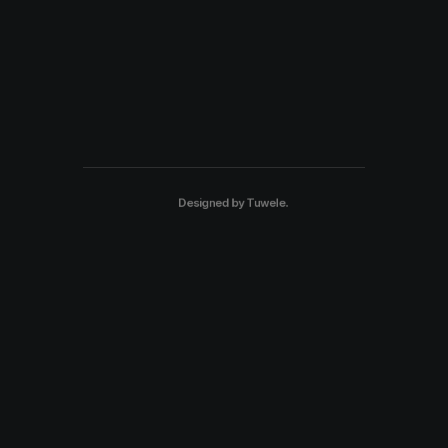
Designed by
Tuwele
.