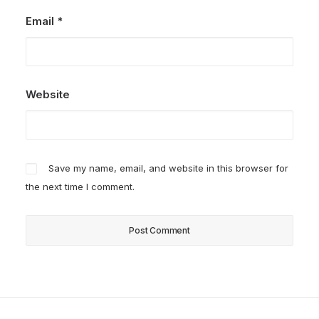
Email
*
Website
Save my name, email, and website in this browser for
the next time I comment.