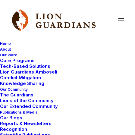
Home
About
Our Work
Core Programs
Lion
kill
Tech-Based Solutions
Lion Guardians Amboseli
Conflict Mitigation
Knowledge Sharing
Our Community
The Guardians
Lions of the Community
Our Extended Community
Publications & Media
Our Blogs
Yesterday we were very lucky to see one of our
Reports & Newsletters
collared female lions Nemasi catching a young oryx to
Recognition
Scientific Publications