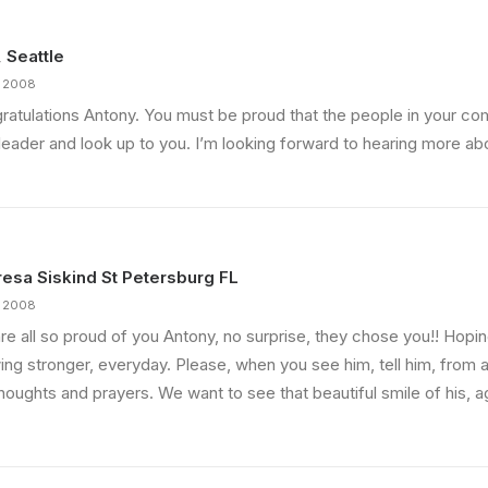
, Seattle
, 2008
ratulations Antony. You must be proud that the people in your c
leader and look up to you. I’m looking forward to hearing more abo
esa Siskind St Petersburg FL
, 2008
re all so proud of you Antony, no surprise, they chose you!! Hopi
ng stronger, everyday. Please, when you see him, tell him, from all
houghts and prayers. We want to see that beautiful smile of his, a