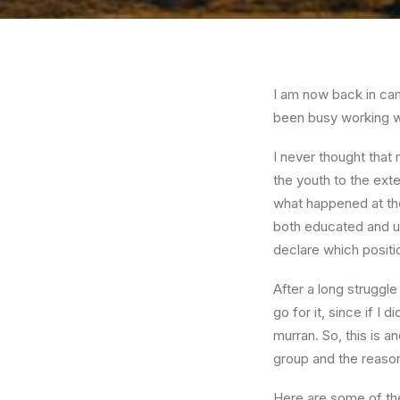
I am now back in cam
been busy working wi
I never thought that
the youth to the exte
what happened at the
both educated and un
declare which positio
After a long struggle
go for it, since if I
murran. So, this is a
group and the reasons
Here are some of the