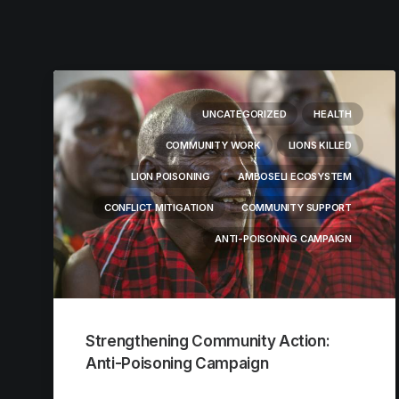
UNCATEGORIZED
HEALTH
COMMUNITY WORK
LIONS KILLED
LION POISONING
AMBOSELI ECOSYSTEM
CONFLICT MITIGATION
COMMUNITY SUPPORT
ANTI-POISONING CAMPAIGN
Strengthening Community Action:
Anti-Poisoning Campaign