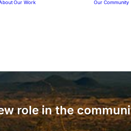
About
Our Work
Our Community
Core Programs
Tech-Based
Solutions
Lion Guardians
Amboseli
Conflict
Mitigation
Knowledge
Sharing
ew
role
in
the
communi