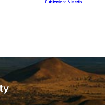
Publications & Media
Our Blog
The Guardians
Reports 
Lions of the
Newslett
Community
Recognit
Our Extended
Scientifi
Community
Publicati
ty