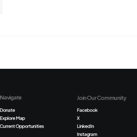
Navigate
Join Our Community
Donate
Facebook
Explore Map
X
Current Opportunities
LinkedIn
Instagram