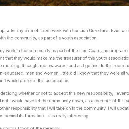
p, after my time off from work with the Lion Guardians. Even on 
th the community, as part of a youth association.
 my work in the community as part of the Lion Guardians program c
nt that they would make me the treasurer of this youth association.
 meeting. It caught me unawares; and as I got inside this room fu
-educated, men and women, little did I know that they were all w
n I would prefer in this association.
 deciding whether or not to accept this new responsibility, I event
 did not I would have let the community down, as a member of this 
nother responsibility that I will take on in the community. I will upd
 behind its formation – it is really interesting.
 photos I took of the meeting: