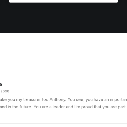
a
, 2008
make you my treasurer too Anthony. You see, you have an important
nd in the future. You are a leader and I’m proud that you are part 