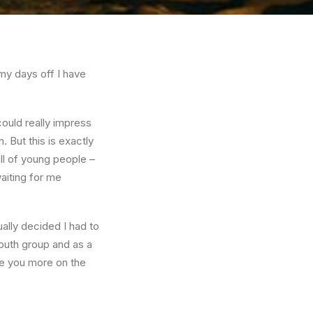
my days off I have
ould really impress
 But this is exactly
ll of young people –
aiting for me
ually decided I had to
youth group and as a
ate you more on the