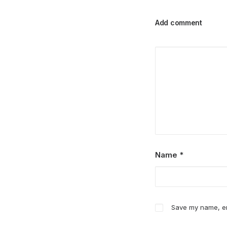
Add comment
Name
*
Save my name, ema