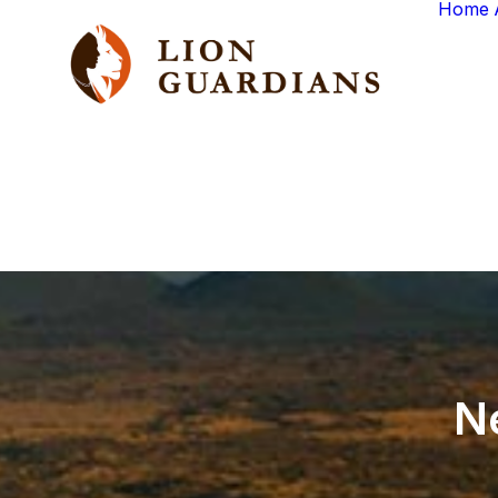
Home
N