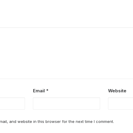
Email
*
Website
il, and website in this browser for the next time I comment.