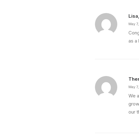
Lisa
May 7
Cong
as a 
Ther
May 7
We a
growi
our t