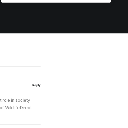
Reply
 role in society
of WildlifeDirect