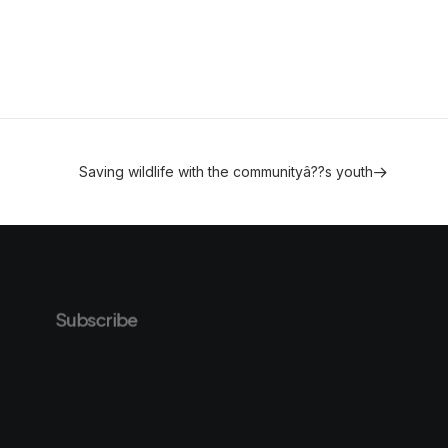
Saving wildlife with the communityâ??s youth
Subscribe