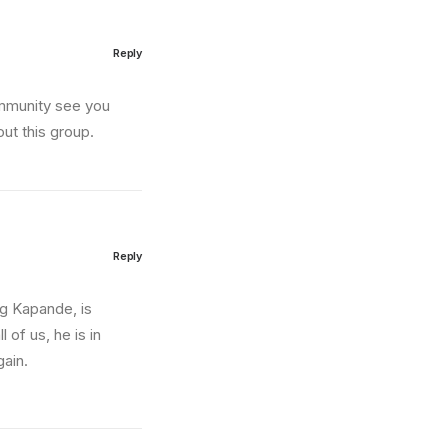
Reply
ommunity see you
ut this group.
Reply
ng Kapande, is
 of us, he is in
gain.