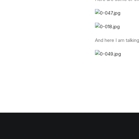
And here I am talking