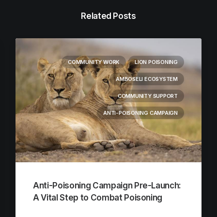
Related Posts
COMMUNITY WORK
LION POISONING
AMBOSELI ECOSYSTEM
COMMUNITY SUPPORT
ANTI-POISONING CAMPAIGN
Anti-Poisoning Campaign Pre-Launch:
A Vital Step to Combat Poisoning