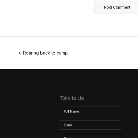
Roaring back to camp
Talk to Us