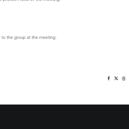
 to the group at the meeting: