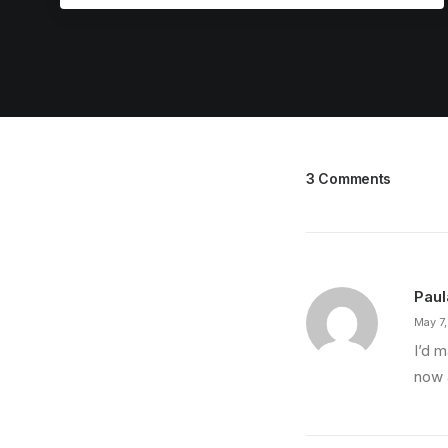
3 Comments
Paul
May 7
I’d 
now a