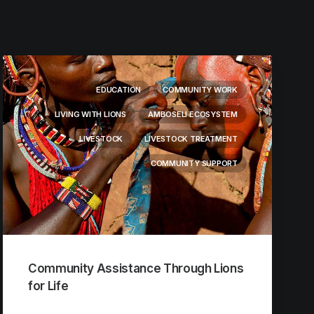
EDUCATION
COMMUNITY WORK
LIVING WITH LIONS
AMBOSELI ECOSYSTEM
LIVESTOCK
LIVESTOCK TREATMENT
COMMUNITY SUPPORT
Community Assistance Through Lions
for Life