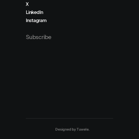
X
LinkedIn
Instagram
Subscribe
Designed by
Tuwele
.