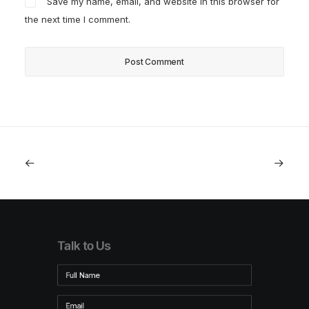
Save my name, email, and website in this browser for
the next time I comment.
Talk to Us