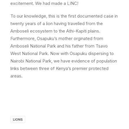
excitement. We had made a LINC!
To our knowledge, this is the first documented case in
twenty years of a lion having travelled from the
Amboseli ecosystem to the Athi-Kapiti plains.
Furthermore, Osapuku’s mother orginated from
Amboseli National Park and his father from Tsavo
West National Park. Now with Osapuku dispersing to
Nairobi National Park, we have evidence of population
links between three of Kenya’s premier protected
areas.
LIONS