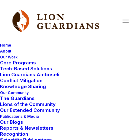
Home
About
Our Work
Core Programs
Osapuku
Tech-Based Solutions
Lion Guardians Amboseli
Conflict Mitigation
Knowledge Sharing
Our Community
The Guardians
Lions of the Community
Our Extended Community
Publications & Media
Our Blogs
On October 3rd,
Reports & Newsletters
2014 we posted a
Recognition
Scientific Publications
notice on our