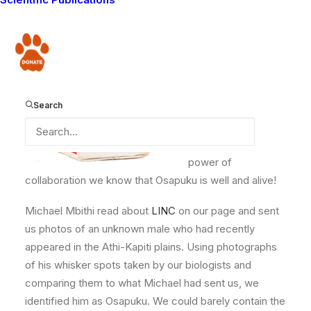
Facebook page –
Osapuku had been
Donate
missing for months.
He had been last
seen in February on
Search
Eselenkei Group
Ranch. Two months
later, thanks to the
power of
collaboration we know that Osapuku is well and alive!
Michael Mbithi read about
LINC
on our page and sent
us photos of an unknown male who had recently
appeared in the Athi-Kapiti plains. Using photographs
of his whisker spots taken by our biologists and
comparing them to what Michael had sent us, we
identified him as Osapuku. We could barely contain the