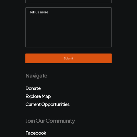
Navigate
Donate
Explore Map
Current Opportunities
Join Our Community
Facebook