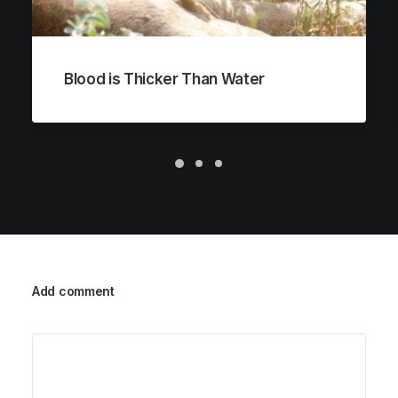
Blood is Thicker Than Water
Add comment