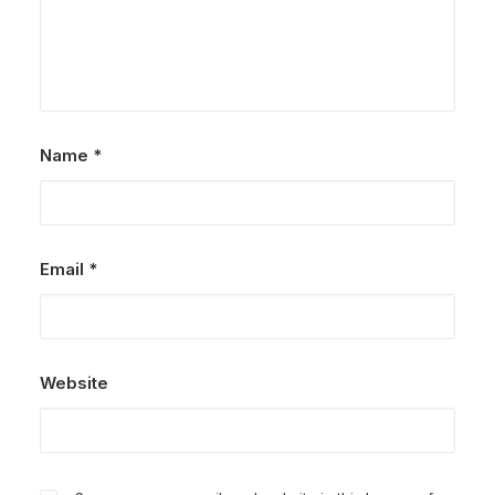
Name
*
Email
*
Website