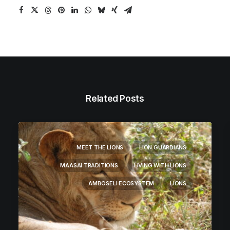
Related Posts
MEET THE LIONS
LION GUARDIANS
MAASAI TRADITIONS
LIVING WITH LIONS
AMBOSELI ECOSYSTEM
LIONS