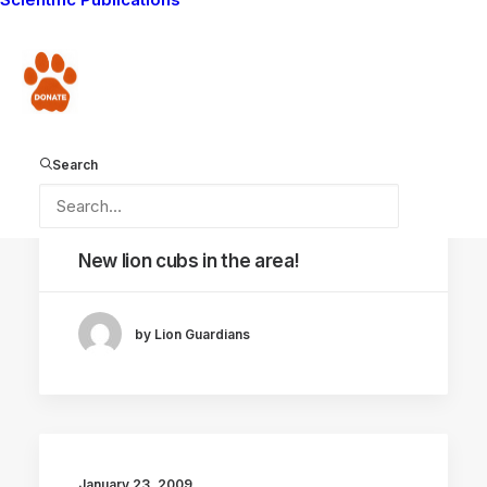
continues…
Donate
by Lion Guardians
Search
February 3, 2009
New lion cubs in the area!
by Lion Guardians
January 23, 2009