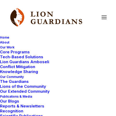
Home
About
Our Work
cubs
Core Programs
Tech-Based Solutions
Lion Guardians Amboseli
Conflict Mitigation
Knowledge Sharing
Our Community
The Guardians
Lions of the Community
Our Extended Community
Publications & Media
Our Blogs
March 11, 2009
Reports & Newsletters
Recognition
The search for the lion cubs
Scientific Publications