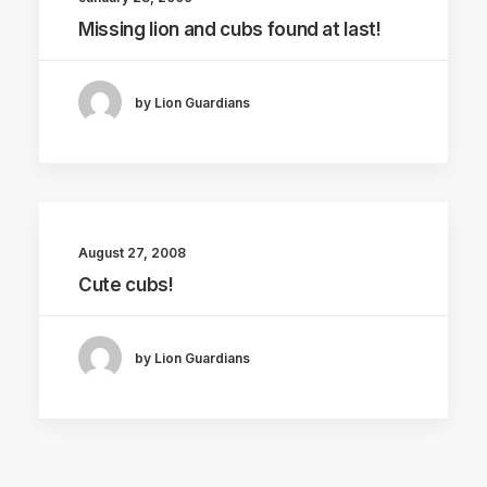
Missing lion and cubs found at last!
by Lion Guardians
August 27, 2008
Cute cubs!
by Lion Guardians