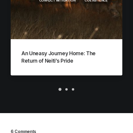
CONFLICT MITIGATION
COEXISTENCE
An Uneasy Journey Home: The
Return of Neiti’s Pride
6 Comments