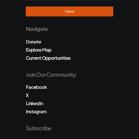
Navigate
Donate
Explore Map
Current Opportunities
Join Our Community
Facebook
X
LinkedIn
Instagram
Subscribe