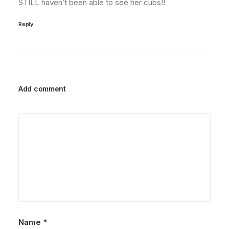
STILL haven’t been able to see her cubs!!
Reply
Add comment
Name
*