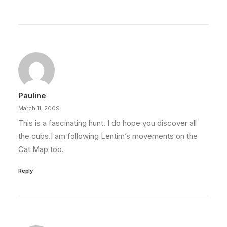
Pauline
March 11, 2009
This is a fascinating hunt. I do hope you discover all
the cubs.I am following Lentim’s movements on the
Cat Map too.
Reply