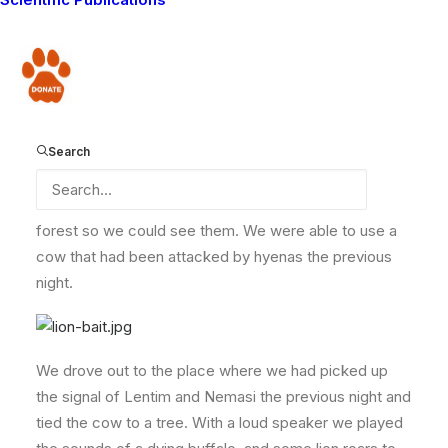
collared lion, to see whether she has three cubs with
her, or whether the
young lion that was found dead
might be one of her cubs.
Donate
We had found her signal in the morning, and
seen her
and a collared male lion
, but did not see any cubs,
so we decided to go back at night to try again. Lion
Search
Guardian Solonka and our camp manager Justus went
to collect some bait to attract the lions out of the thick
forest so we could see them. We were able to use a
cow that had been attacked by hyenas the previous
night.
We drove out to the place where we had picked up
the signal of Lentim and Nemasi the previous night and
tied the cow to a tree. With a loud speaker we played