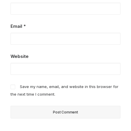
Email
*
Website
Save my name, email, and website in this browser for
the next time I comment.