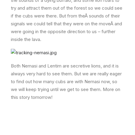
the sounds of a dying buffalo, and some lion roars to
try and attract them out of the forest so we could see
if the cubs were there. But from theÂ sounds of their
signals we could tell that they were on the moveÂ and
were going in the opposite direction to us – further
inside the lava.
Both Nemasi and Lentim are secretive lions, and it is
always very hard to see them. But we are really eager
to find out how many cubs are with Nemasi now, so
we will keep trying until we get to see them. More on
this story tomorrow!