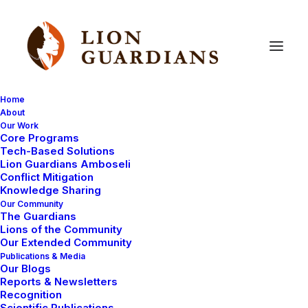
Home
About
Our Work
Core Programs
The
search
for
the
lion
cubs
Tech-Based Solutions
Lion Guardians Amboseli
continues…
Conflict Mitigation
Knowledge Sharing
Our Community
The Guardians
Lions of the Community
Our Extended Community
Publications & Media
Our Blogs
Reports & Newsletters
We are still searching hard for Nemasi, the female
Recognition
Scientific Publications