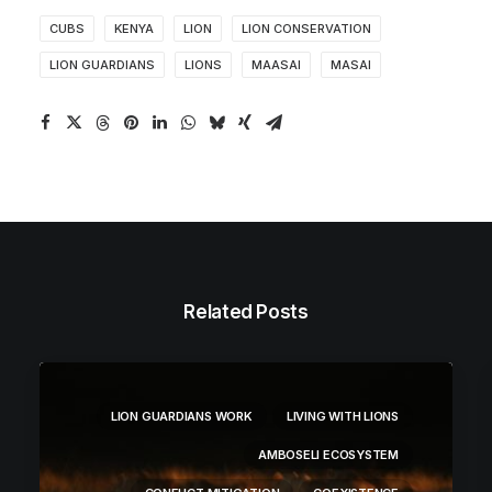
CUBS
KENYA
LION
LION CONSERVATION
LION GUARDIANS
LIONS
MAASAI
MASAI
Related Posts
LION GUARDIANS WORK
LIVING WITH LIONS
AMBOSELI ECOSYSTEM