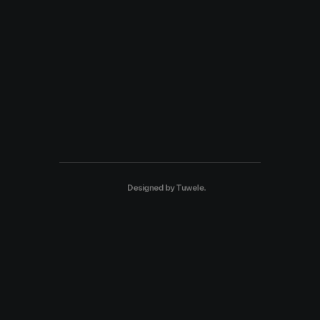
Designed by
Tuwele
.