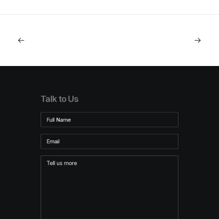
Talk to Us