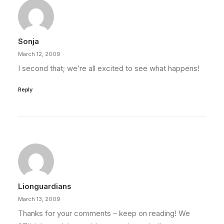
Sonja
March 12, 2009
I second that; we’re all excited to see what happens!
Reply
Lionguardians
March 13, 2009
Thanks for your comments – keep on reading! We