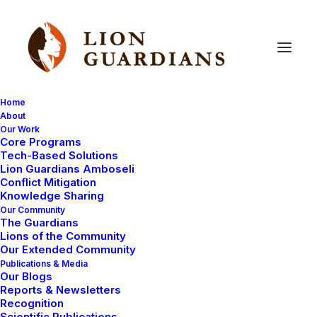
Home
About
Our Work
cutting
edge
Core Programs
Tech-Based Solutions
Lion Guardians Amboseli
Conflict Mitigation
Knowledge Sharing
Our Community
The Guardians
Lions of the Community
Our Extended Community
Publications & Media
Our Blogs
Reports & Newsletters
LION RESEARCH FIELDWORK
Recognition
LION GUARDIANS
LION GUARDIANS WORK
Scientific Publications