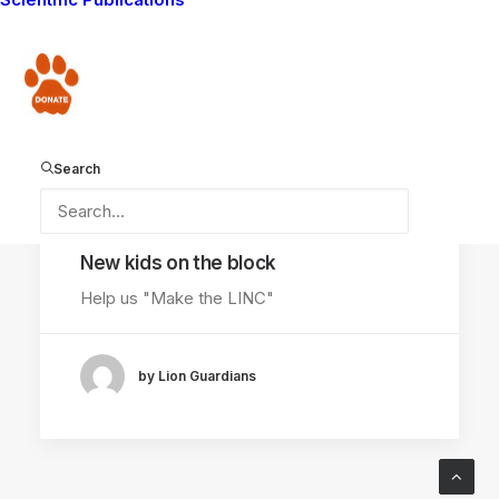
AMBOSELI ECOSYSTEM
Donate
FACIAL RECOGNITION
SOFTWARE
Search
October 4, 2014
New kids on the block
Help us "Make the LINC"
by Lion Guardians