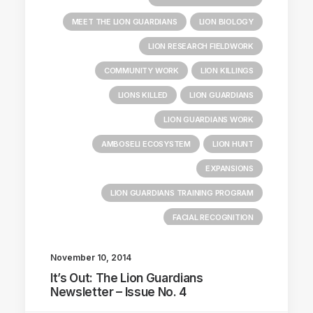
MEET THE LION GUARDIANS
LION BIOLOGY
LION RESEARCH FIELDWORK
COMMUNITY WORK
LION KILLINGS
LIONS KILLED
LION GUARDIANS
LION GUARDIANS WORK
AMBOSELI ECOSYSTEM
LION HUNT
EXPANSIONS
LION GUARDIANS TRAINING PROGRAM
FACIAL RECOGNITION
November 10, 2014
It’s Out: The Lion Guardians
Newsletter – Issue No. 4