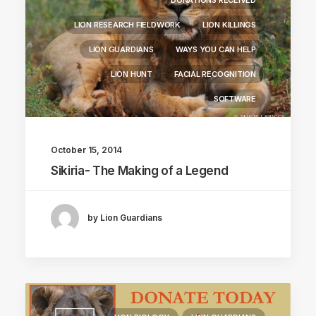
DONATIONS RECEIVED
LION RESEARCH FIELDWORK
LION KILLINGS
LION GUARDIANS
WAYS YOU CAN HELP
LION HUNT
FACIAL RECOGNITION
SOFTWARE
October 15, 2014
Sikiria- The Making of a Legend
by Lion Guardians