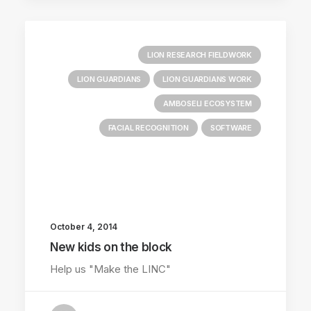
LION RESEARCH FIELDWORK
LION GUARDIANS
LION GUARDIANS WORK
AMBOSELI ECOSYSTEM
FACIAL RECOGNITION
SOFTWARE
October 4, 2014
New kids on the block
Help us "Make the LINC"