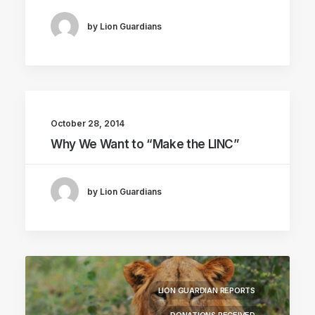
by Lion Guardians
October 28, 2014
Why We Want to “Make the LINC”
by Lion Guardians
LION GUARDIAN REPORTS