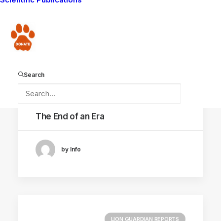
FACIAL RECOGNITION
Donate
CONSERVATION CAPABILITY
Search
May 18, 2022
The End of an Era
by Info
LION GUARDIAN REPORTS