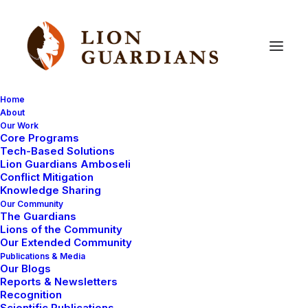
Home
About
Our Work
facial
recognition
Core Programs
Tech-Based Solutions
Lion Guardians Amboseli
Conflict Mitigation
Knowledge Sharing
Our Community
The Guardians
Lions of the Community
Our Extended Community
Publications & Media
Our Blogs
Reports & Newsletters
LION KILLINGS
LION GUARDIANS
Recognition
AMBOSELI ECOSYSTEM
Scientific Publications