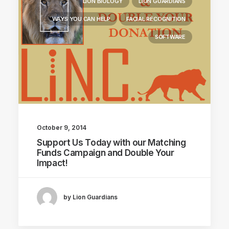
LION BIOLOGY
LION GUARDIANS
WAYS YOU CAN HELP
FACIAL RECOGNITION
SOFTWARE
October 9, 2014
Support Us Today with our Matching
Funds Campaign and Double Your
Impact!
by Lion Guardians