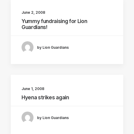
June 2, 2008
Yummy fundraising for Lion
Guardians!
by Lion Guardians
June 1, 2008
Hyena strikes again
by Lion Guardians