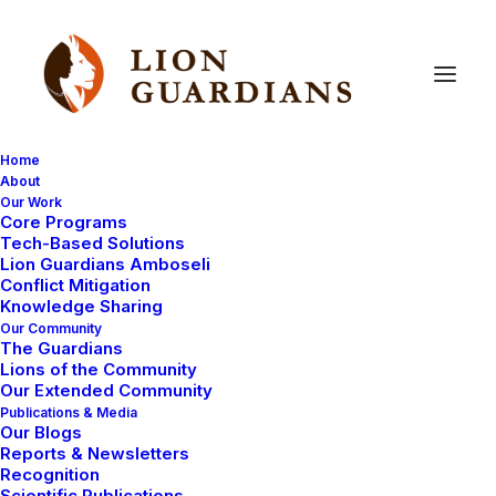
Home
About
Our Work
masai
Core Programs
Tech-Based Solutions
Lion Guardians Amboseli
Conflict Mitigation
Knowledge Sharing
Our Community
The Guardians
Lions of the Community
Our Extended Community
Publications & Media
Our Blogs
June 11, 2008
Reports & Newsletters
Recognition
The oldest elder
Scientific Publications