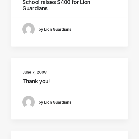
School raises $400 for Lion
Guardians
by Lion Guardians
June 7, 2008
Thank you!
by Lion Guardians