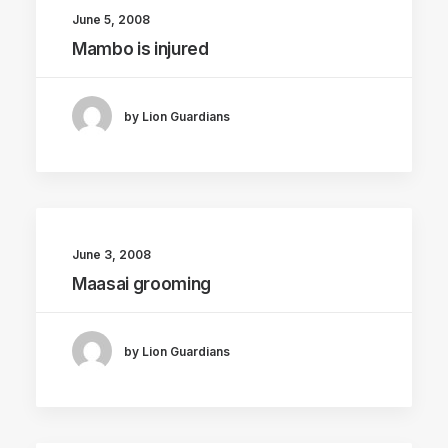
June 5, 2008
Mambo is injured
by Lion Guardians
June 3, 2008
Maasai grooming
by Lion Guardians