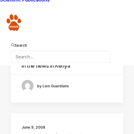
by Lion Guardians
Donate
Search
June 10, 2008
In the news in Kenya
by Lion Guardians
June 9, 2008