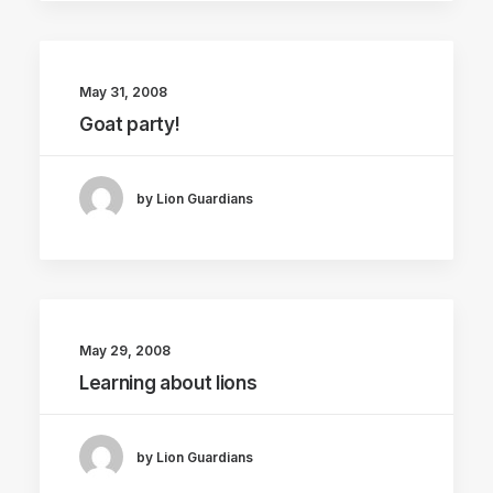
May 31, 2008
Goat party!
by Lion Guardians
May 29, 2008
Learning about lions
by Lion Guardians