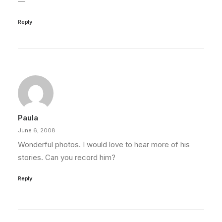
—
Reply
Paula
June 6, 2008
Wonderful photos. I would love to hear more of his
stories. Can you record him?
Reply