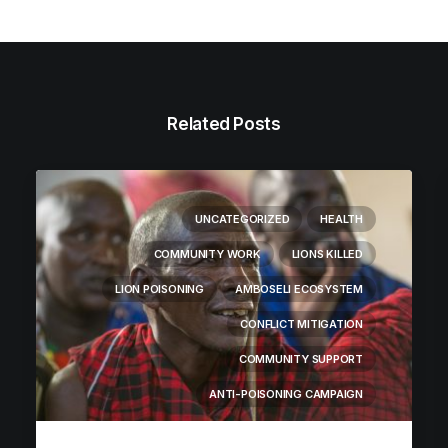
Related Posts
UNCATEGORIZED
HEALTH
COMMUNITY WORK
LIONS KILLED
LION POISONING
AMBOSELI ECOSYSTEM
CONFLICT MITIGATION
COMMUNITY SUPPORT
ANTI-POISONING CAMPAIGN