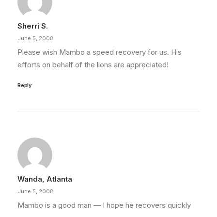
Sherri S.
June 5, 2008
Please wish Mambo a speed recovery for us. His
efforts on behalf of the lions are appreciated!
Reply
Wanda, Atlanta
June 5, 2008
Mambo is a good man — I hope he recovers quickly