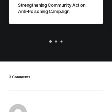
Strengthening Community Action:
Anti-Poisoning Campaign
3 Comments