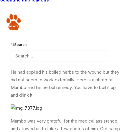
in the hills, while preparing his tea, when the pot
overturned, burning his hand very badly. He is afraid of
going to the clinic incase he needs to be injected, so
Donate
the only option was to come to our camp to get
treated and the burn covered. Luckily we were able to
help him, using the medical equipment that was
Search
donated by our blog readers (thank you!)
He had applied his boiled herbs to the wound but they
did not seem to work externally. Here is a photo of
Mambo and his herbal remedy. You have to boil it up
and drink it.
Mambo was very grateful for the medical assistance,
and allowed us to take a few photos of him. Our camp