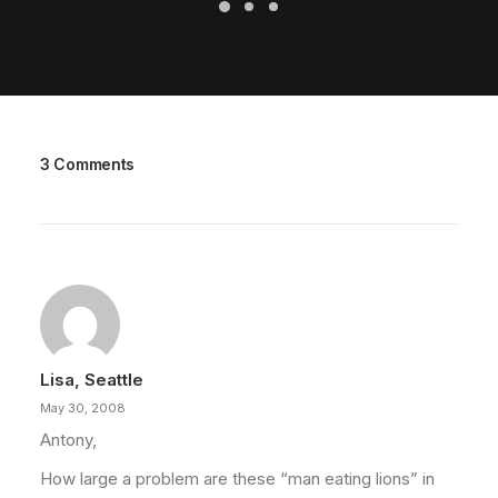
3 Comments
Lisa, Seattle
May 30, 2008
Antony,
How large a problem are these “man eating lions” in