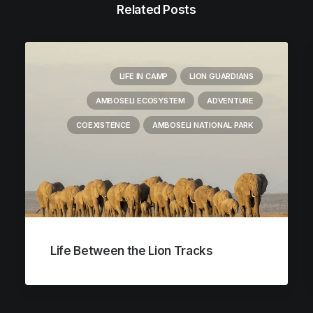
Related Posts
LIFE IN CAMP
LION GUARDIANS
AMBOSELI ECOSYSTEM
ADVENTURE
COEXISTENCE
AMBOSELI NATIONAL PARK
Life Between the Lion Tracks