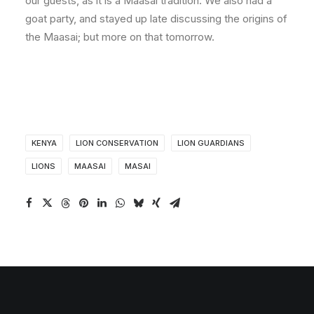
our guests, as it is a Maasai tradition. We also had a
goat party, and stayed up late discussing the origins of
the Maasai; but more on that tomorrow.
KENYA
LION CONSERVATION
LION GUARDIANS
LIONS
MAASAI
MASAI