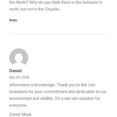
the North? Why do you think there is this behavior in
north, but not in the Chyulus.
Reply
Daniel
May 30, 2008
Information is knowledge. Thank you to the Lion
Guardians for your committment and dedication to our
environment and wildlife. It’s a win-win situation for
everyone.
Daniel Mutai