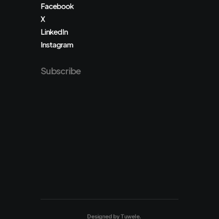
Facebook
X
LinkedIn
Instagram
Subscribe
Designed by
Tuwele
.