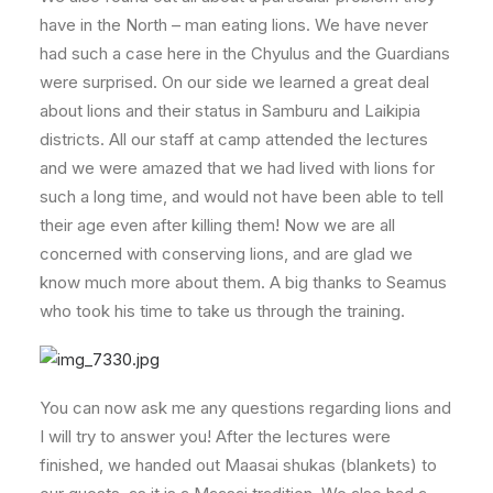
have in the North – man eating lions. We have never
had such a case here in the Chyulus and the Guardians
were surprised. On our side we learned a great deal
about lions and their status in Samburu and Laikipia
districts. All our staff at camp attended the lectures
and we were amazed that we had lived with lions for
such a long time, and would not have been able to tell
their age even after killing them! Now we are all
concerned with conserving lions, and are glad we
know much more about them. A big thanks to Seamus
who took his time to take us through the training.
You can now ask me any questions regarding lions and
I will try to answer you! After the lectures were
finished, we handed out Maasai shukas (blankets) to