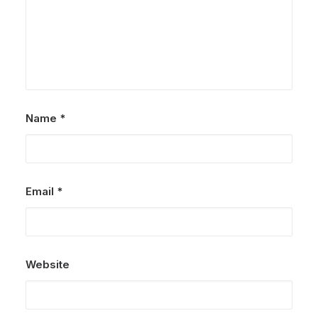
Name
*
Email
*
Website