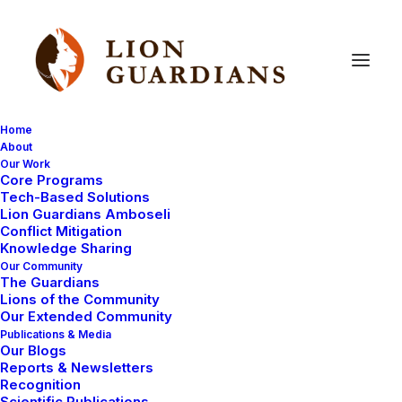
Home
About
Our Work
Core Programs
Learning
about
lions
Tech-Based Solutions
Lion Guardians Amboseli
Conflict Mitigation
Knowledge Sharing
Our Community
The Guardians
Lions of the Community
Our Extended Community
Publications & Media
Our Blogs
Today was the end of our two days of lectures with
Reports & Newsletters
the Northern Rangeland Trust. They had come all the
Recognition
Scientific Publications