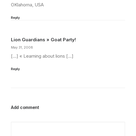
OKlahoma, USA
Reply
Lion Guardians » Goat Party!
May 31, 2008
[…] « Learning about lions […]
Reply
Add comment