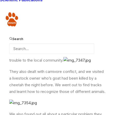
way down from the North of Kenya to learn all about
lions, and wanted to visit the Lion Guardians to find out
how we deal with the conflicts between people and
Donate
carnivores. This made us proud because we are being
read about far and wide. We were also very glad they
came because we too got to learn a lot about lions,
Search
that we didn’t already know. The lectures tackled lion
biology and ecology, how to tell a lion’s age and how
to identify a particular lion incase one is causing
trouble to the local community.
They also dealt with carnivore conflict, and we visited
a livestock owner who’s goat had been killed by a
cheetah the night before. We went out to find tracks
and learnt how to recognize those of different animals.
We also found out all about a particular problem they