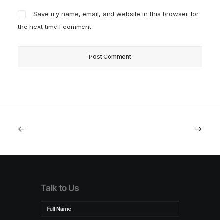
Save my name, email, and website in this browser for
the next time I comment.
Talk to Us