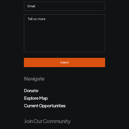
Navigate
Donate
Explore Map
Current Opportunities
Join Our Community