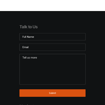
Talk to Us