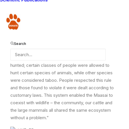
connection with wildlife. He shared with us this
traditional wisdom from his father that set him on the
path he finds himself on today.
Donate
“Traditionally, Maasai did not eat their cattle but drank
milk and blood instead. Warriors were taught to
behave like lions; this was done by sending them in the
Search
bush to survive eating simply meat for weeks on end.
Only during a severe drought was wildlife occasionally
hunted; certain classes of people were allowed to
hunt certain species of animals, while other species
were considered taboo. People respected this rule
and those found to violate it were dealt according to
customary laws. This system enabled the Maasai to
coexist with wildlife – the community, our cattle and
the large mammals all shared the same ecosystem
without a problem.”