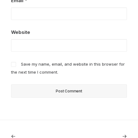
Email
*
Website
Save my name, email, and website in this browser for
the next time I comment.