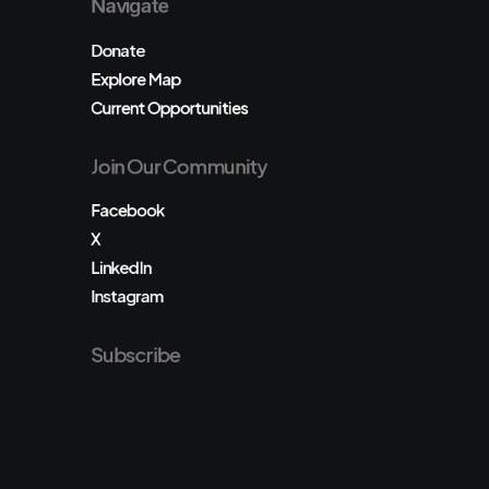
Navigate
Donate
Explore Map
Current Opportunities
Join Our Community
Facebook
X
LinkedIn
Instagram
Subscribe