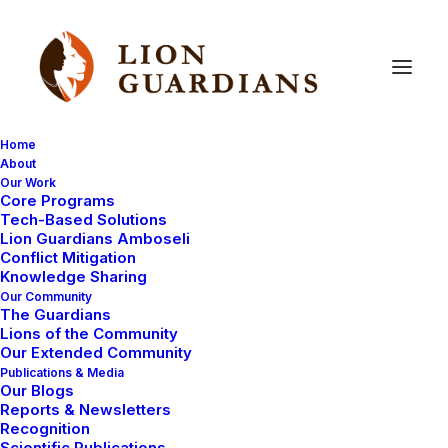
Home
About
Our Work
Core Programs
World
Wildlife
Day
2015
Tech-Based Solutions
Lion Guardians Amboseli
Conflict Mitigation
Knowledge Sharing
Our Community
The Guardians
Lions of the Community
Our Extended Community
Publications & Media
Our Blogs
Today is World Wildlife Day and we asked Luke
Reports & Newsletters
Maamai, Lion Guardians Program Manager, about his
Recognition
Scientific Publications