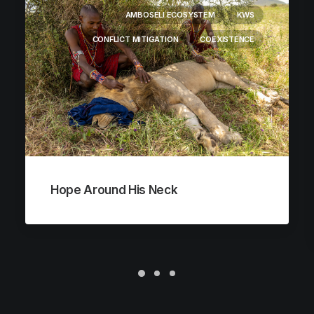
AMBOSELI ECOSYSTEM
KWS
CONFLICT MITIGATION
COEXISTENCE
Hope Around His Neck