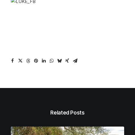
Related Posts