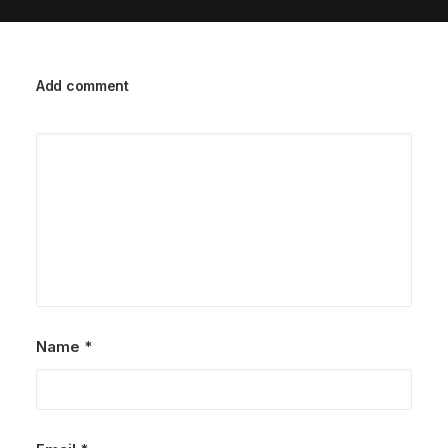
Add comment
Name
*