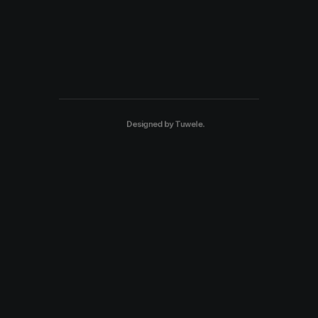
Designed by
Tuwele
.