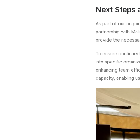
Next Steps a
As part of our ongoi
partnership with Mali
provide the necessar
To ensure continued 
into specific organiz
enhancing team effici
capacity, enabling us