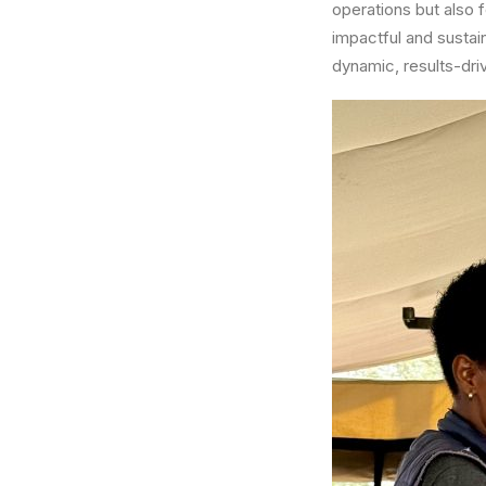
operations but also f
impactful and sustain
dynamic, results-dri