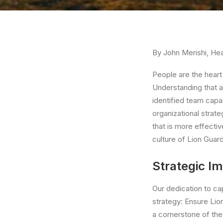
By John Merishi, Hea
People are the heart 
Understanding that a
identified team capa
organizational strate
that is more effectiv
culture of Lion Guard
Strategic Im
Our dedication to ca
strategy: Ensure Lio
a cornerstone of the