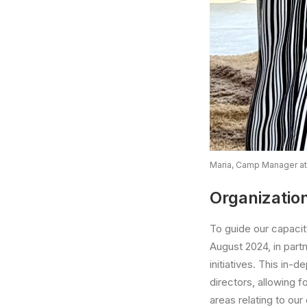
Maria, Camp Manager at
Organizatio
To guide our capaci
August 2024, in part
initiatives. This in-
directors, allowing 
areas relating to our