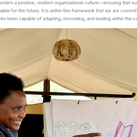
osters a positive, resilient organizational culture—ensuring that o
able for the future. It is within this framework that we are commit
ven team capable of adapting, innovating, and leading within the c