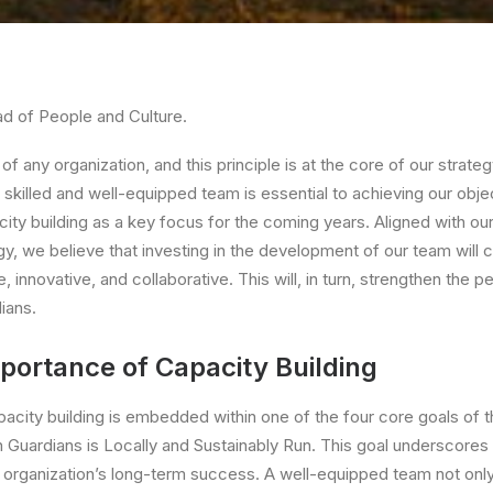
d of People and Culture.
of any organization, and this principle is at the core of our strate
 skilled and well-equipped team is essential to achieving our obj
city building as a key focus for the coming years. Aligned with ou
gy, we believe that investing in the development of our team will 
e, innovative, and collaborative. This will, in turn, strengthen the
ians.
portance of Capacity Building
pacity building is embedded within one of the four core goals of 
n Guardians is Locally and Sustainably Run. This goal underscores 
 organization’s long-term success. A well-equipped team not only