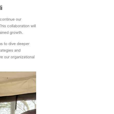
i
 continue our
his collaboration will
ained growth.
us to dive deeper
trategies and
ve our organizational