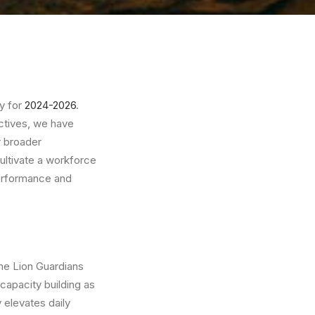
gy for
2024-2026
.
ectives, we have
r broader
cultivate a workforce
 performance and
the Lion Guardians
capacity building as
 elevates daily