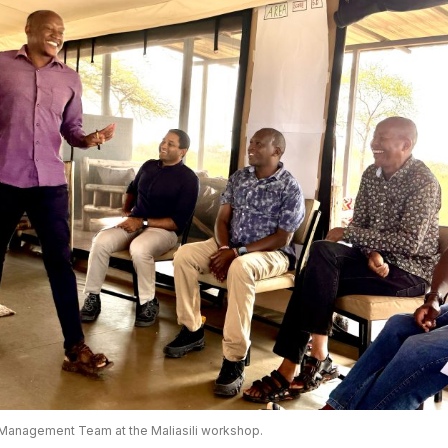
Management Team at the Maliasili workshop.