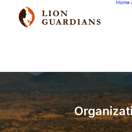
Home
Organizat