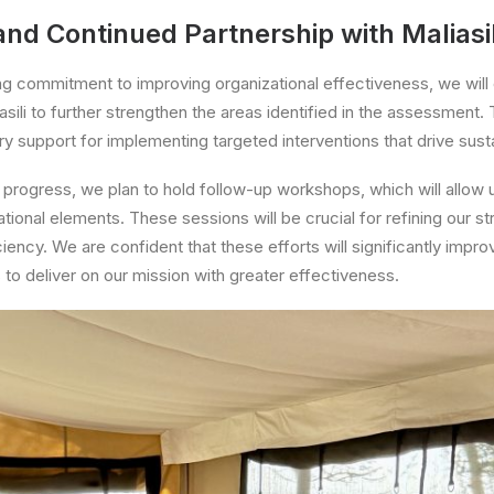
nd Continued Partnership with Maliasil
ng commitment to improving organizational effectiveness, we will
asili to further strengthen the areas identified in the assessment. T
y support for implementing targeted interventions that drive sust
progress, we plan to hold follow-up workshops, which will allow 
ational elements. These sessions will be crucial for refining our s
ency. We are confident that these efforts will significantly impro
 to deliver on our mission with greater effectiveness.