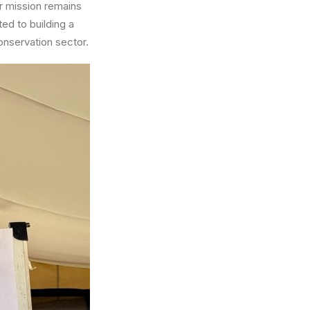
ur mission remains
ted to building a
onservation sector.