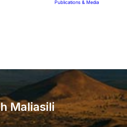
Publications & Media
Our Blog
The Guardians
Reports 
Lions of the
Newslett
Community
Recognit
Our Extended
Scientifi
Community
Publicati
th
Maliasili