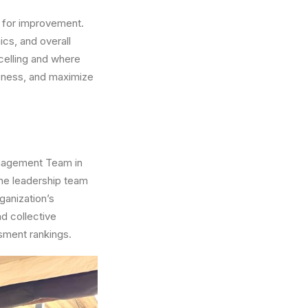
s for improvement.
ics, and overall
celling and where
veness, and maximize
anagement Team in
 the leadership team
ganization’s
d collective
ssment rankings.