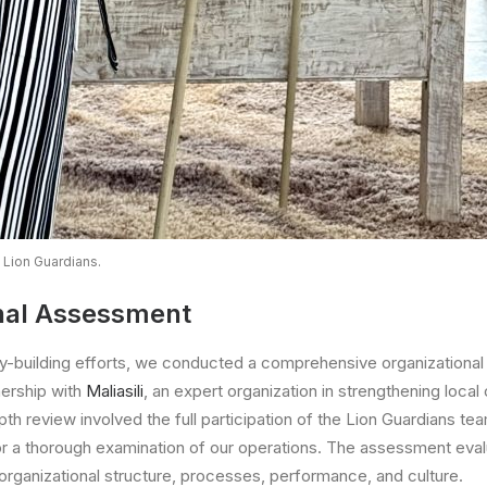
 Lion Guardians.
nal Assessment
ty-building efforts, we conducted a comprehensive organizationa
nership with
Maliasili
, an expert organization in strengthening local
depth review involved the full participation of the Lion Guardians te
for a thorough examination of our operations. The assessment evalu
 organizational structure, processes, performance, and culture.