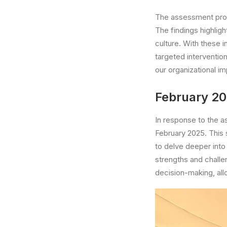
The assessment provi
The findings highlig
culture. With these 
targeted interventio
our organizational im
February 2
In response to the 
February 2025. This s
to delve deeper into 
strengths and chall
decision-making, all