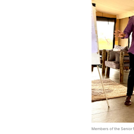
Members of the Senior 