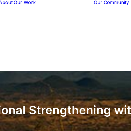
About
Our Work
Our Community
Core Programs
Tech-Based
Solutions
Lion Guardians
Amboseli
Conflict
Mitigation
Knowledge
Sharing
ional
Strengthening
wi