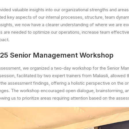
ded valuable insights into our organizational strengths and area
hted key aspects of our internal processes, structure, team dynam
insights, we now have a clearer understanding of where we are ex
ns are needed to optimize our operations, increase team effecti
pact.
025 Senior Management Workshop
assessment, we organized a two-day workshop for the Senior M
ession, facilitated by two expert trainers from Maliasili, allowed
the assessment findings, offering a holistic perspective on the or
enges. The workshop encouraged open dialogue, brainstorming, an
owing us to prioritize areas requiring attention based on the asse