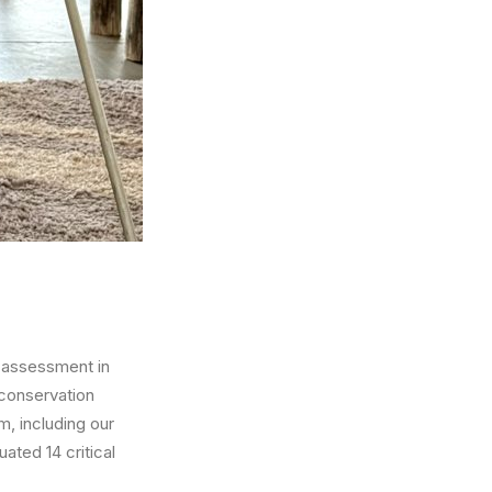
l assessment in
 conservation
am, including our
ated 14 critical