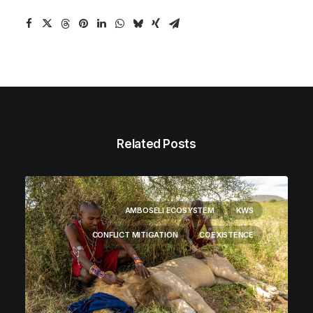
Related Posts
AMBOSELI ECOSYSTEM
KWS
CONFLICT MITIGATION
COEXISTENCE