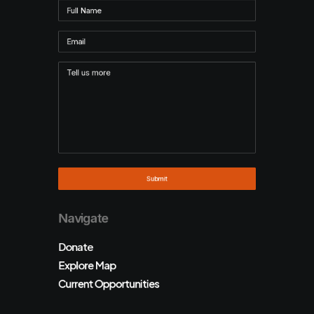
Navigate
Donate
Explore Map
Current Opportunities