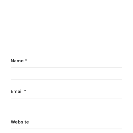
Name
*
Email
*
Website