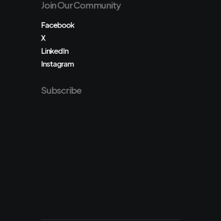
Join Our Community
Facebook
X
LinkedIn
Instagram
Subscribe