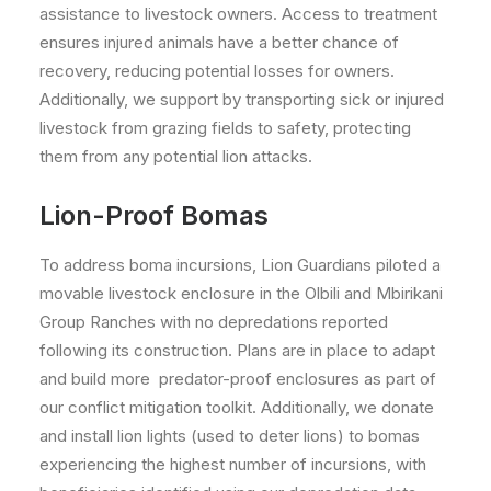
assistance to livestock owners. Access to treatment
ensures injured animals have a better chance of
recovery, reducing potential losses for owners.
Additionally, we support by transporting sick or injured
livestock from grazing fields to safety, protecting
them from any potential lion attacks.
Lion-Proof Bomas
To address boma incursions, Lion Guardians piloted a
movable livestock enclosure in the Olbili and Mbirikani
Group Ranches with no depredations reported
following its construction. Plans are in place to adapt
and build more predator-proof enclosures as part of
our conflict mitigation toolkit. Additionally, we donate
and install lion lights (used to deter lions) to bomas
experiencing the highest number of incursions, with