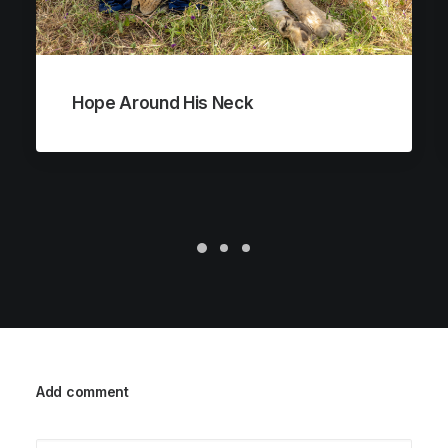
Hope Around His Neck
Add comment