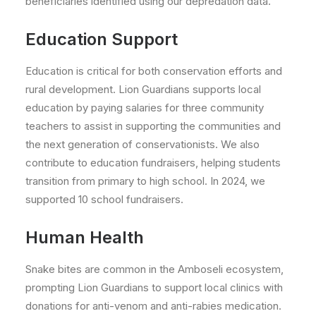
beneficiaries identified using our depredation data.
Education Support
Education is critical for both conservation efforts and
rural development. Lion Guardians supports local
education by paying salaries for three community
teachers to assist in supporting the communities and
the next generation of conservationists. We also
contribute to education fundraisers, helping students
transition from primary to high school. In 2024, we
supported 10 school fundraisers.
Human Health
Snake bites are common in the Amboseli ecosystem,
prompting Lion Guardians to support local clinics with
donations for anti-venom and anti-rabies medication.