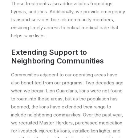
These treatments also address bites from dogs,
hyenas, and lions. Additionally, we provide emergency
transport services for sick community members,
ensuring timely access to critical medical care that
helps save lives.
Extending Support to
Neighboring Communities
Communities adjacent to our operating areas have
also benefited from our programs. Two decades ago
when we began Lion Guardians, lions were not found
to roam into these areas, but as the population has
boomed, the lions have extended their range to
include neighboring communities. Over the past year,
we recruited Master Herders, purchased
medication
for livestock injured by lions, installed lion lights, and