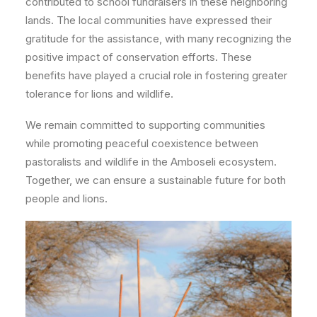
contributed to school fundraisers in these neighboring
lands.
The local communities have expressed their
gratitude for the assistance, with many recognizing the
positive impact of conservation efforts. These
benefits have played a crucial role in fostering greater
tolerance for lions and wildlife.
We remain committed to supporting communities
while promoting peaceful coexistence between
pastoralists and wildlife in the Amboseli ecosystem.
Together, we can ensure a sustainable future for both
people and lions.