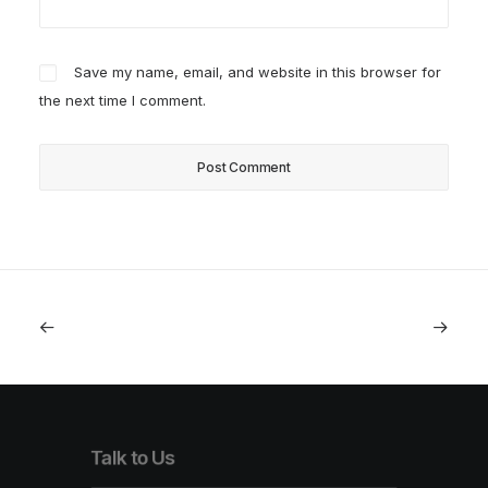
Save my name, email, and website in this browser for
the next time I comment.
Talk to Us