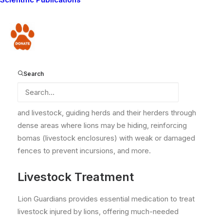
Over the years, Lion Guardians has provided various
forms of assistance to the local communities within
Donate
our operating areas in the Amboseli ecosystem. Our
Guardians, who serve as grassroots liaisons, play a
vital role in delivering this support to their respective
zones. Thanks to the Lions for Life program, we have
Search
been able to provide communities with vital support
over the years. This includes searching for lost people
and livestock, guiding herds and their herders through
dense areas where lions may be hiding, reinforcing
bomas (livestock enclosures) with weak or damaged
fences to prevent incursions, and more.
Livestock Treatment
Lion Guardians provides essential medication to treat
livestock injured by lions, offering much-needed