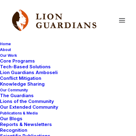
Home
About
Our Work
Core Programs
Community
Assistance
Tech-Based Solutions
Lion Guardians Amboseli
Through
Lions
for
Life
Conflict Mitigation
Knowledge Sharing
Our Community
The Guardians
Lions of the Community
Our Extended Community
Publications & Media
Our Blogs
Reports & Newsletters
By John Merishi, Head of People and Culture
Recognition
Scientific Publications