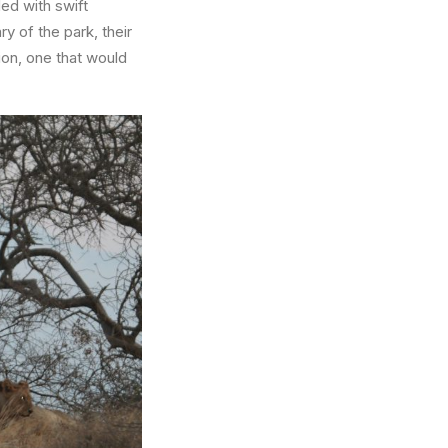
ed with swift
y of the park, their
ion, one that would