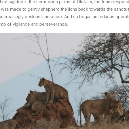
irst sighted in the semi-open plains of
Oloilalei
, the team respond
t was made to gently shepherd the lions back towards the sanctuar
n increasingly perilous landscape. And so began an arduous operat
p of vigilance and perseverance.