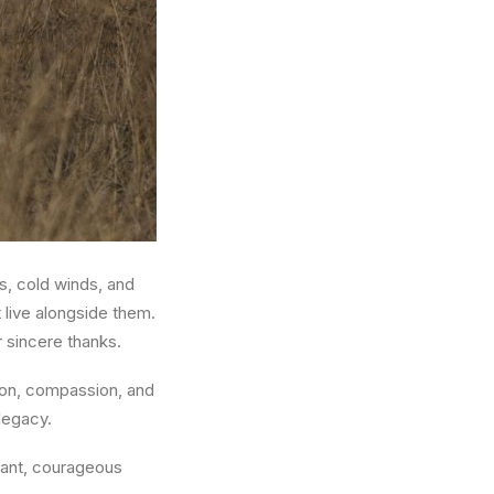
, cold winds, and
 live alongside them.
r sincere thanks.
ion, compassion, and
legacy.
stant, courageous