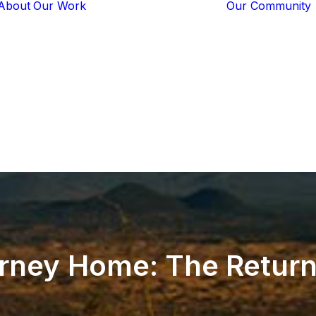
About
Our Work
Our Community
Core Programs
Tech-Based
Solutions
Lion Guardians
Amboseli
Conflict
Mitigation
Knowledge
Sharing
rney
Home:
The
Retur