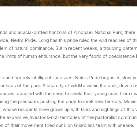
ands and acacia-dotted horizons of
Amboseli National Park
, there
wide,
Neiti’s Pride
. Long has this pride ruled the wild reaches of 
blem of natural dominance. But in recent weeks, a troubling patte
the limits of human endurance, but the very fabric of coexisten
 and fiercely intelligent lionesses, Neiti’s Pride began its slow y
fines of the park. A scarcity of wildlife within the park, driven by
ources, coupled with the need to shield their young cubs from riv
mong the pressures pushing the pride to seek new territory. Moving
, whose residents have grown up with tales and sightings of this ve
e expansive, livestock-rich territories of the pastoralist communi
on of their movement filled our
Lion Guardians
team with unease.