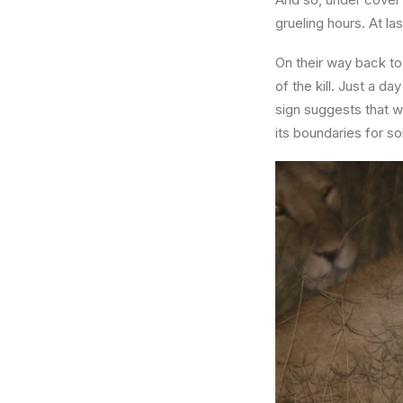
grueling hours. At l
On their way back to
of the kill. Just a d
sign suggests that wi
its boundaries for s