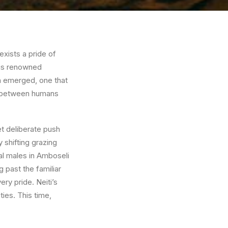
 exists a pride of
this renowned
rn emerged, one that
ce between humans
et deliberate push
 shifting grazing
al males in Amboseli
 past the familiar
ry pride. Neiti’s
ties. This time,