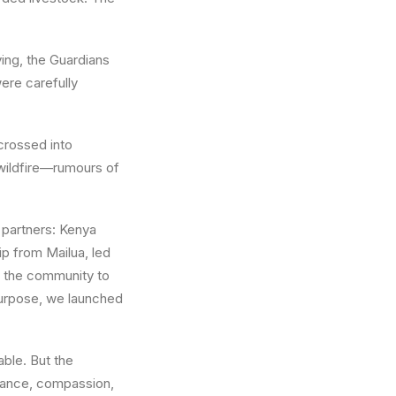
ing, the Guardians
ere carefully
crossed into
 wildfire—rumours of
 partners: Kenya
p from Mailua, led
ng the community to
 purpose, we launched
able. But the
rance, compassion,