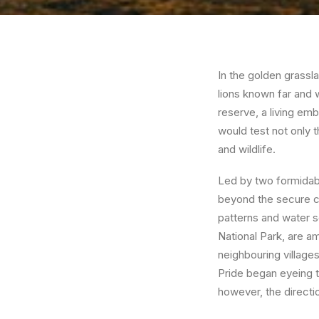
In the golden grassl
lions known far and 
reserve, a living em
would test not only 
and wildlife.
Led by two formidable
beyond the secure con
patterns and water s
National Park, are a
neighbouring villages
Pride began eyeing th
however, the directi