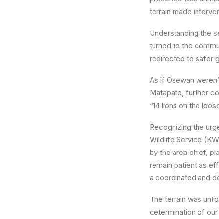
terrain made interven
Understanding the se
turned to the commun
redirected to safer
As if Osewan weren’
Matapato
, further c
“14 lions on the loo
Recognizing the urg
Wildlife Service (KW
by the area chief, p
remain patient as ef
a coordinated and de
The terrain was unfor
determination of ou