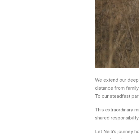
We extend our deepe
distance from family
To our steadfast par
This extraordinary m
shared responsibility
Let Neiti’s journey h