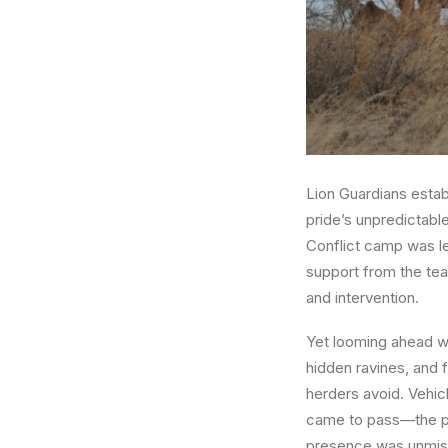
Lion Guardians esta
pride’s unpredictabl
Conflict camp was le
support from the tea
and intervention.
Yet looming ahead was
hidden ravines, and 
herders avoid. Vehicl
came to pass—the pri
presence was unmist