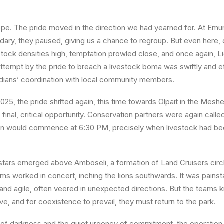
 hope. The pride moved in the direction we had yearned for. At
Emur
dary, they paused, giving us a chance to regroup. But even here,
stock densities high, temptation prowled close, and once again, L
ttempt by the pride to breach a livestock boma was swiftly and e
dians’ coordination with local community members.
2025
, the pride shifted again, this time towards
Olpait
in the
Meshe
nal, critical opportunity. Conservation partners were again called
ion would commence at
6:30 PM
, precisely when livestock had be
e stars emerged above Amboseli, a formation of
Land Cruisers
circ
ams worked in concert, inching the lions southwards. It was pain
 and agile, often veered in unexpected directions. But the teams k
vive, and for coexistence to prevail, they
must
return to the park.
of darkness and the quiet urgency of commitment, the operation 