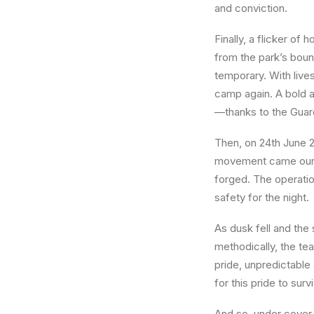
and conviction.
Finally, a flicker of
from the park’s boun
temporary. With live
camp again. A bold a
—thanks to the Guar
Then, on
24th June 
movement came our fi
forged. The operat
safety for the night.
As dusk fell and th
methodically, the te
pride, unpredictable
for this pride to sur
And so, under cover 