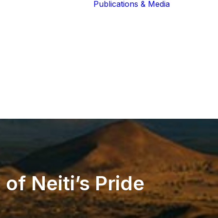
Publications & Media
Our Blog
The Guardians
Reports 
Lions of the
Newslett
Community
Recognit
Our Extended
Scientifi
Community
Publicati
n
of
Neiti’s
Pride