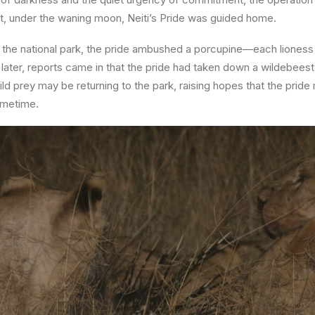
ast, under the waning moon,
Neiti’s Pride was guided home
.
 the national park, the pride ambushed a porcupine—each lioness 
ay later, reports came in that the pride had taken down a wildebees
ld prey may be returning to the park, raising hopes that the pride
ometime.