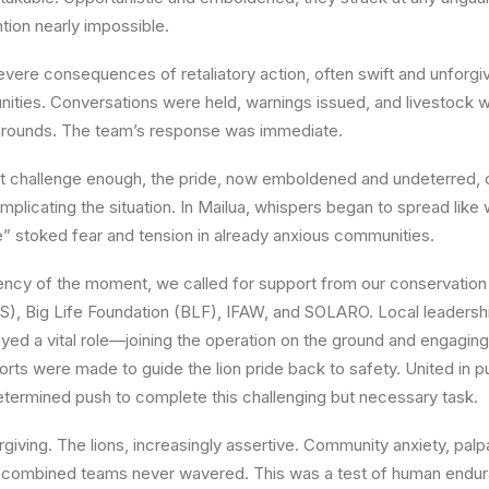
tion nearly impossible.
vere consequences of retaliatory action, often swift and unforgiv
ities. Conversations were held, warnings issued, and livestock w
 grounds. The team’s response was immediate.
t challenge enough, the pride, now emboldened and undeterred, 
omplicating the situation. In
Mailua
, whispers began to spread like
se” stoked fear and tension in already anxious communities.
ency of the moment, we called for support from our conservation
S), Big Life Foundation (BLF), IFAW, and SOLARO. Local leadershi
layed a vital role—joining the operation on the ground and engagi
forts were made to guide the lion pride back to safety. United in
termined push to complete this challenging but necessary task.
giving. The lions, increasingly assertive. Community anxiety, palp
r combined teams never wavered. This was a test of human endu