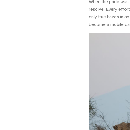
When the pride was f
resolve. Every effor
only true haven in a
become a mobile cam