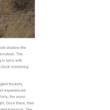
ould shadow the
herculean. The
 in turns with
-clock monitoring
gled thickets,
ost experienced
fforts, the worst
ht. Once there, their
rded livestock. The