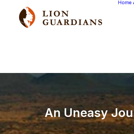
Home
An
Uneasy
Jou