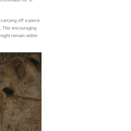
carrying off a piece
t. This encouraging
 might remain within