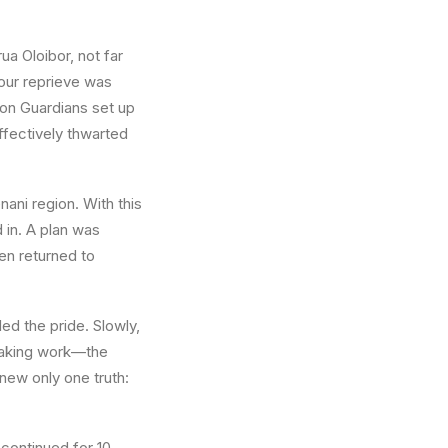
ua Oloibor
, not far
 our reprieve was
ion Guardians set up
ffectively thwarted
nani
region. With this
 in. A plan was
en returned to
led the pride. Slowly,
staking work—the
new only one truth:
continued for 10