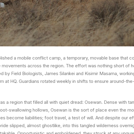
blished a
mobile conflict camp
, a temporary, movable base that c
e movements across the region. The effort was nothing short of 
d by Field Biologists,
James Silankei
and
Kisimir Masama,
working
m at HQ. Guardians rotated weekly in shifts to ensure around-the
 a region that filled all with quiet dread:
Osewan
. Dense with tan
foot-swallowing hollows, Osewan is the sort of place even the m
es become liabilities; foot travel, a test of will. And despite our e
de slipped, almost ghostlike, into this tangled wilderness overnig
akable. Opportunistic and emboldened, they struck at any ungua