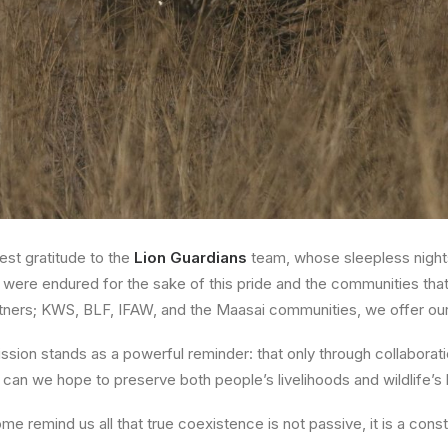
st gratitude to the
Lion Guardians
team, whose sleepless nights
 were endured for the sake of this pride and the communities that
tners;
KWS, BLF, IFAW
, and the
Maasai communities
, we offer ou
ission stands as a powerful reminder: that only through
collaborat
can we hope to preserve both people’s livelihoods and wildlife’s 
ome remind us all that true coexistence is not passive, it is a con