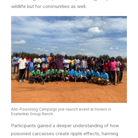
wildlife but for communities as well.
Anti-Poisoning Campaign pre-launch event at Iloirero in
Eselenkei Group Ranch.
Participants gained a deeper understanding of how
poisoned carcasses create ripple effects, harming