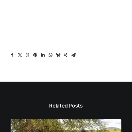
Related Posts