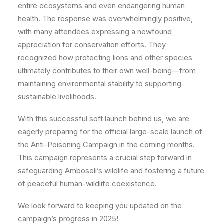
entire ecosystems and even endangering human
health. The response was overwhelmingly positive,
with many attendees expressing a newfound
appreciation for conservation efforts. They
recognized how protecting lions and other species
ultimately contributes to their own well-being—from
maintaining environmental stability to supporting
sustainable livelihoods.
With this successful soft launch behind us, we are
eagerly preparing for the official large-scale launch of
the Anti-Poisoning Campaign in the coming months.
This campaign represents a crucial step forward in
safeguarding Amboseli’s wildlife and fostering a future
of peaceful human-wildlife coexistence.
We look forward to keeping you updated on the
campaign’s progress in 2025!