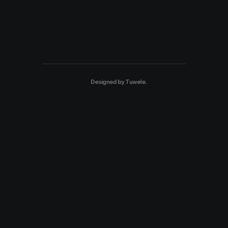
Designed by
Tuwele
.