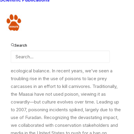
By Filberto Mayiani, Lion Monitoring Coordinator, and
Philip J. Briggs, Lion Conservation Advisor
Donate
For years, Lion Guardians has been working tirelessly
to mitigate the threats facing lions in the greater
Amboseli ecosystem. Among the most pressing
Search
dangers is poisoning, which not only devastates lion
populations but also impacts other predators and
scavengers that play crucial roles in maintaining
ecological balance.
In recent years, we’ve seen a
troubling rise in the use of poisons to lace prey
carcasses in an effort to kill carnivores. Traditionally,
the Maasai have not used poison, viewing it as
cowardly—but culture evolves over time. Leading up
to 2007, poisoning incidents spiked, largely due to the
use of Furadan. Recognizing the devastating impact,
we collaborated with conservation stakeholders and
media in the United States to push for a ban on