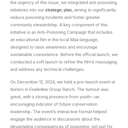
the urgency of this issue, we integrated anti-poisoning
initiatives into our
strategic plan,
aiming to significantly
reduce poisoning incidents and foster greater
community stewardship. A key component of this
initiative is an Anti-Poisoning Campaign that includes
an educational film in the local Maa language,
designed to raise awareness and encourage
sustainable coexistence. Before the official launch, we
conducted a soft launch to refine the film’s messaging
and address any technical challenges.
On December 12, 2024, we held a pre-launch event at
Iloirero in Eselenkei Group Ranch. The turnout was
great, with a strong presence from youth—an
encouraging indicator of future conservation
leadership. The event’s interactive format helped
engage the audience in discussions about the
devastating consequences of poisoning, not just for