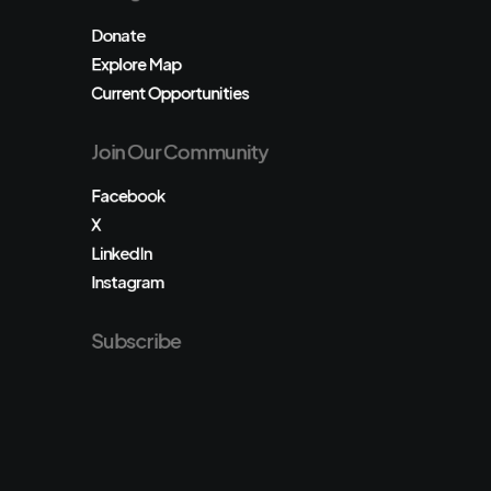
Donate
Explore Map
Current Opportunities
Join Our Community
Facebook
X
LinkedIn
Instagram
Subscribe