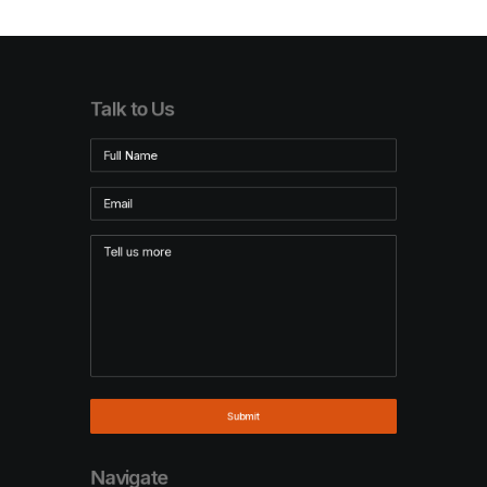
Talk to Us
Navigate