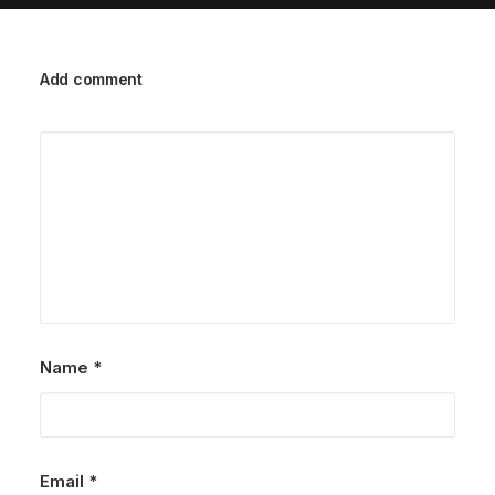
Add comment
Name
*
Email
*