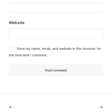
Website
Save my name, email, and website in this browser for
the next time I comment.