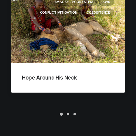
AMBOSELI ECOSYSTEM
KWS
CONFLICT MITIGATION
COEXISTENCE
Hope Around His Neck