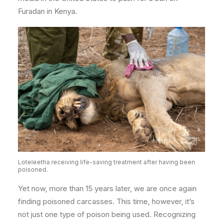
Furadan in Kenya.
Loteleetha receiving life-saving treatment after having been
poisoned.
Yet now, more than 15 years later, we are once again
finding poisoned carcasses. This time, however, it’s
not just one type of poison being used.
Recognizing