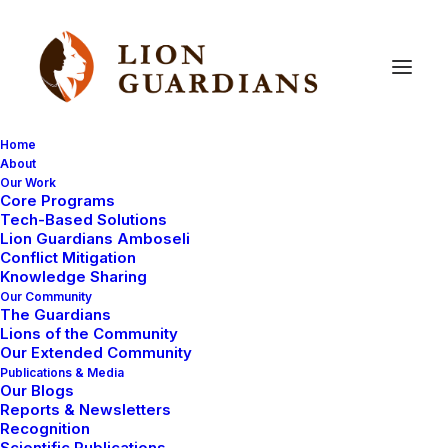
Home
About
Our Work
Core Programs
Anti-Poisoning
Campaign
Tech-Based Solutions
Lion Guardians Amboseli
Pre-Launch:
A
Vital
Step
to
Conflict Mitigation
Knowledge Sharing
Combat
Poisoning
Our Community
The Guardians
Lions of the Community
Our Extended Community
Publications & Media
Our Blogs
Reports & Newsletters
Recognition
Scientific Publications