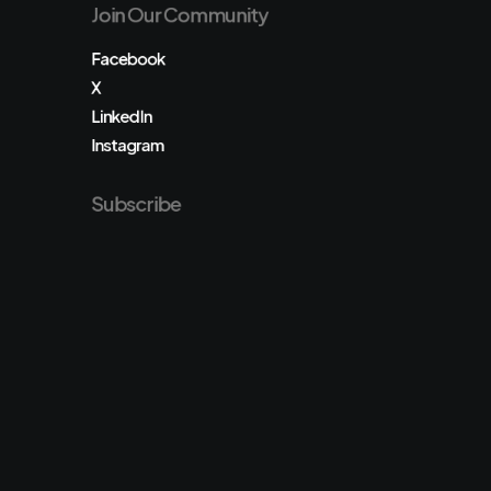
Join Our Community
Facebook
X
LinkedIn
Instagram
Subscribe