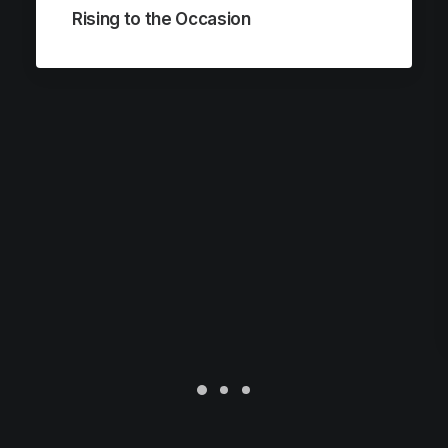
Rising to the Occasion