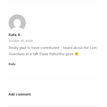
Kate A
October 30, 2009
Really glad to have contributed – heard about the Lion
Guardians at a talk Paula Kahumbu gave
Reply
Add comment