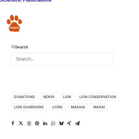
Guardians Christmas cards! So that we have your email
addresses, and can email you to find out what address
to send the cards to, please make a comment on the
Donate
blog. This is the only way we can get your contact
details, as we do not have access to any of the
information regarding your online donations!Thank you
Search
very much, from the Lion Guardians team!
DONATIONS
KENYA
LION
LION CONSERVATION
LION GUARDIANS
LIONS
MAASAI
MASAI