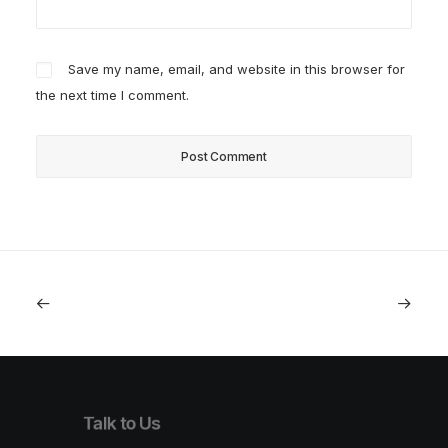
Save my name, email, and website in this browser for
the next time I comment.
Talk to Us