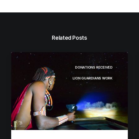
Related Posts
DONATIONS RECEIVED
LION GUARDIANS WORK