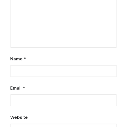
Name
*
Email
*
Website