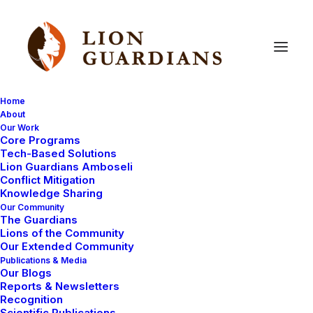
Home
About
Our Work
Core Programs
Calling
Cindy
C,
Sarah
A
and
Tech-Based Solutions
Lion Guardians Amboseli
Delineations!
Conflict Mitigation
Knowledge Sharing
Our Community
The Guardians
Lions of the Community
Our Extended Community
Publications & Media
Our Blogs
Reports & Newsletters
Thank you so much for your purchase of Lion
Recognition
Scientific Publications