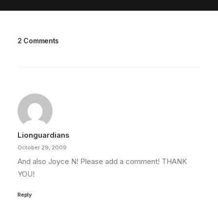
2 Comments
Lionguardians
October 29, 2009
And also Joyce N! Please add a comment! THANK
YOU!
Reply