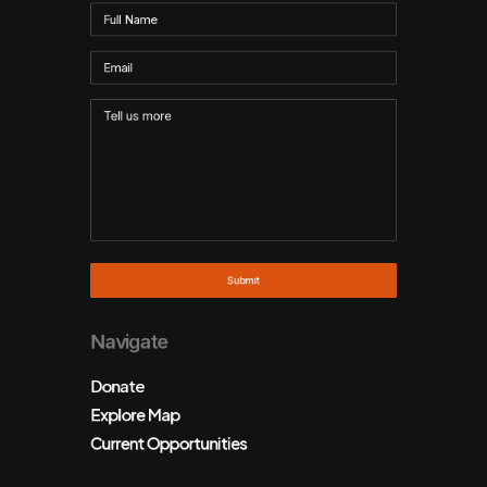
Navigate
Donate
Explore Map
Current Opportunities