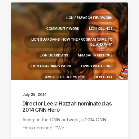
LION RESEARCH FIELDWORK
COMMUNITY WORK
LION KILLINGS
LION GUARDIANS: HOW THE PROGRAM CAME TO
BE AND WHY.
LION GUARDIANS
MAASAI TRADITIONS
LION GUARDIANS WORK
LIVING WITH LIONS
AMBOSELI ECOSYSTEM
LION HUNT
July 25, 2014
Director Leela Hazzah nominated as
2014 CNN Hero
Airing on the CNN network, a 2014 CNN
Hero nominee: “We…