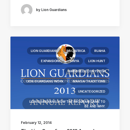
by Lion Guardians
LION GUARDIANS
BBC AFRICA
RUAHA
EXPANSIONS
SINYA
LION HUNT
AMBOSELI ECOSYSTEM
LION GUARDIANS WORK
MAASAI TRADITIONS
UNCATEGORIZED
LION GUARDIANS: HOW THE PROGRAM CAME TO
BE AND WHY.
LIONS KILLED
COMMUNITY WORK
February 12, 2014
LION RESEARCH FIELDWORK
LION BIOLOGY