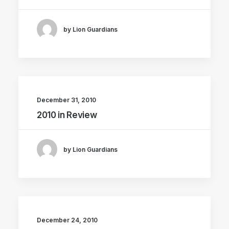
by Lion Guardians
December 31, 2010
2010 in Review
by Lion Guardians
December 24, 2010