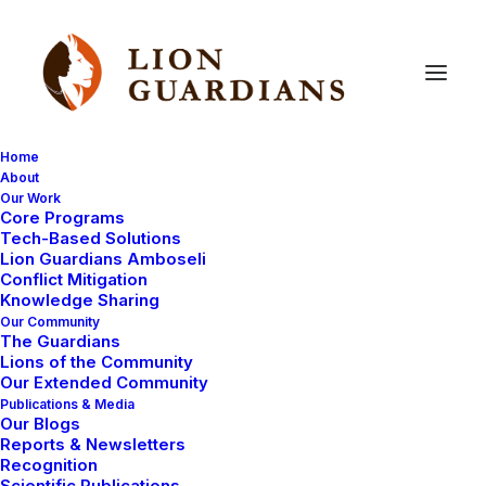
Home
About
Our Work
lion
research
fieldwork
Core Programs
Tech-Based Solutions
Lion Guardians Amboseli
Conflict Mitigation
Knowledge Sharing
Our Community
The Guardians
Lions of the Community
Our Extended Community
Publications & Media
Our Blogs
Reports & Newsletters
LION GUARDIAN REPORTS
Recognition
LION RESEARCH FIELDWORK
Scientific Publications