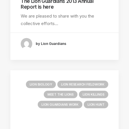
The Lion Guardians 2013 Annual
Report is here
DONATIONS RECEIVED
We are pleased to share with you the
LION GUARDIAN REPORTS
collective efforts…
by Lion Guardians
LION BIOLOGY
LION RESEARCH FIELDWORK
MEET THE LIONS
LION KILLINGS
LION GUARDIANS WORK
LION HUNT