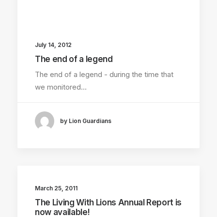
July 14, 2012
The end of a legend
The end of a legend - during the time that
we monitored…
by Lion Guardians
March 25, 2011
The Living With Lions Annual Report is
now available!