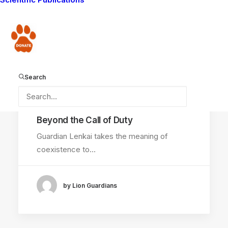
COMMUNITY WORK
LIONS KILLED
Donate
LION GUARDIANS
WAYS YOU CAN HELP
LION GUARDIANS WORK
AMBOSELI ECOSYSTEM
Search
September 13, 2014
Beyond the Call of Duty
Guardian Lenkai takes the meaning of
coexistence to…
by Lion Guardians