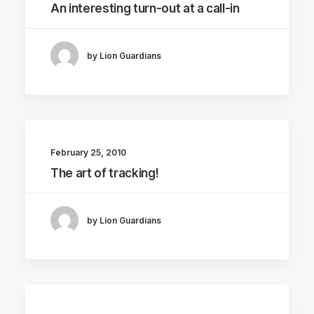
An interesting turn-out at a call-in
by Lion Guardians
February 25, 2010
The art of tracking!
by Lion Guardians