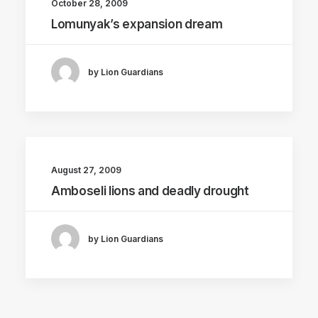
October 28, 2009
Lomunyak’s expansion dream
by Lion Guardians
August 27, 2009
Amboseli lions and deadly drought
by Lion Guardians