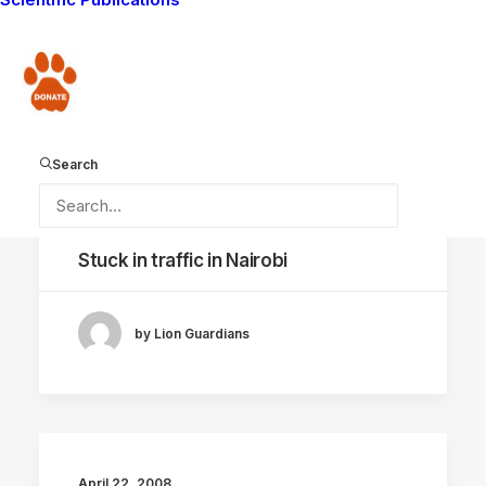
boma
Donate
by Lion Guardians
Search
April 25, 2008
Stuck in traffic in Nairobi
by Lion Guardians
April 22, 2008