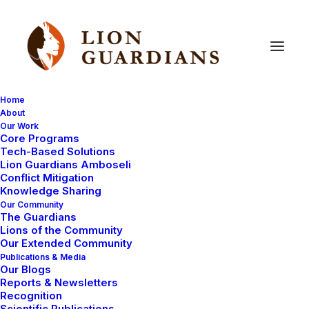
Home
About
Our Work
Uncategorized
Core Programs
Tech-Based Solutions
Lion Guardians Amboseli
Conflict Mitigation
Knowledge Sharing
Our Community
The Guardians
Lions of the Community
Our Extended Community
Publications & Media
Our Blogs
April 29, 2008
Reports & Newsletters
Recognition
Celebrating Murranhood at Maria’s
Scientific Publications