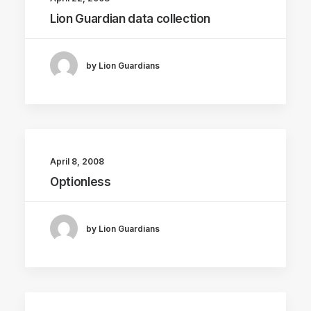
Lion Guardian data collection
by Lion Guardians
April 8, 2008
Optionless
by Lion Guardians