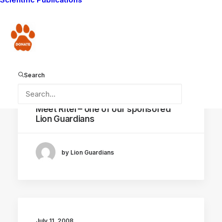
by Lion Guardians
Donate
Search
July 20, 2008
Meet Ritei – one of our sponsored
Lion Guardians
by Lion Guardians
July 11, 2008