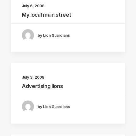
July 6, 2008
My local main street
by Lion Guardians
July 3, 2008
Advertising lions
by Lion Guardians