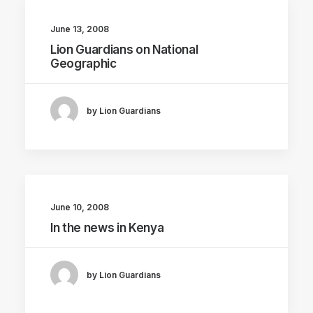
June 13, 2008
Lion Guardians on National
Geographic
by Lion Guardians
June 10, 2008
In the news in Kenya
by Lion Guardians