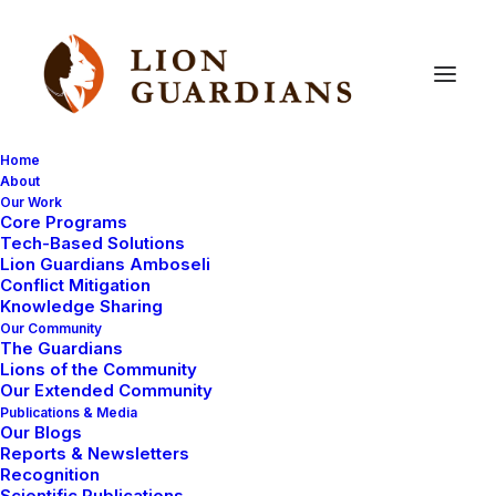
Home
About
Our Work
Uncategorized
Core Programs
Tech-Based Solutions
Lion Guardians Amboseli
Conflict Mitigation
Knowledge Sharing
Our Community
The Guardians
Lions of the Community
Our Extended Community
Publications & Media
Our Blogs
August 13, 2008
Reports & Newsletters
Recognition
Home, gardening, the origins of man
Scientific Publications