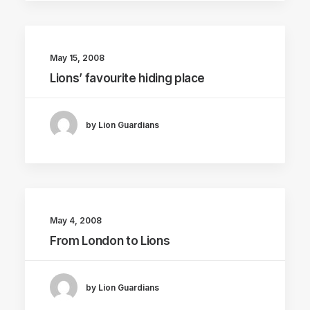
May 15, 2008
Lions’ favourite hiding place
by Lion Guardians
May 4, 2008
From London to Lions
by Lion Guardians