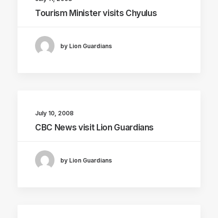
Tourism Minister visits Chyulus
by Lion Guardians
July 10, 2008
CBC News visit Lion Guardians
by Lion Guardians