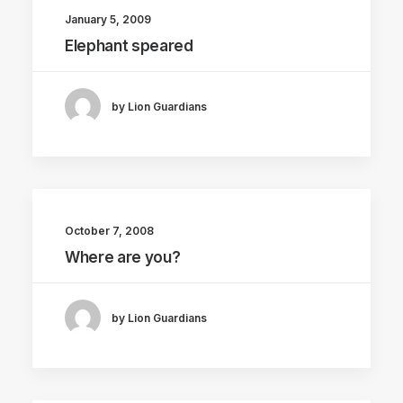
January 5, 2009
Elephant speared
by Lion Guardians
October 7, 2008
Where are you?
by Lion Guardians