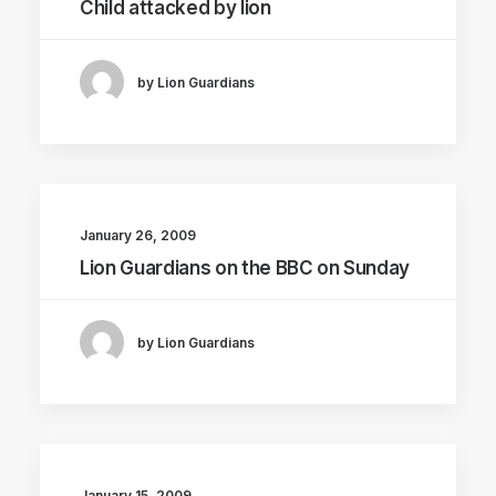
Child attacked by lion
by Lion Guardians
January 26, 2009
Lion Guardians on the BBC on Sunday
by Lion Guardians
January 15, 2009