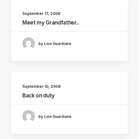
September 17, 2008
Meet my Grandfather..
by Lion Guardians
September 10, 2008
Back on duty
by Lion Guardians