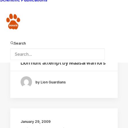
by Lion Guardians
Donate
Search
February 12, 2009
Lion hunt attempt by Maasai warriors
by Lion Guardians
January 29, 2009