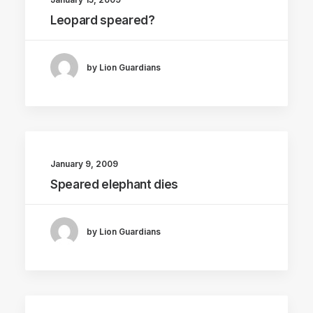
Leopard speared?
by Lion Guardians
January 9, 2009
Speared elephant dies
by Lion Guardians