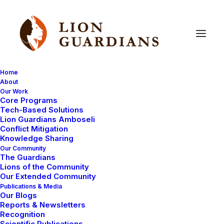
Home
About
Our Work
Uncategorized
Core Programs
Tech-Based Solutions
Lion Guardians Amboseli
Conflict Mitigation
Knowledge Sharing
Our Community
The Guardians
Lions of the Community
Our Extended Community
Publications & Media
Our Blogs
March 5, 2009
Reports & Newsletters
Recognition
New Living with Lions website!
Scientific Publications