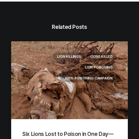
Related Posts
LION KILLINGS
LIONS KILLED
LION POISONING
ANTI-POISONING CAMPAIGN
Six Lions Lost to Poison in One Day—