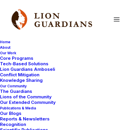
Home
About
Our Work
Core Programs
Building
Confidence
and
Tech-Based Solutions
Lion Guardians Amboseli
Commitment
Through
Conflict Mitigation
Knowledge Sharing
Collaboration
Our Community
The Guardians
Lions of the Community
Our Extended Community
Publications & Media
Our Blogs
Reports & Newsletters
Recognition
Scientific Publications