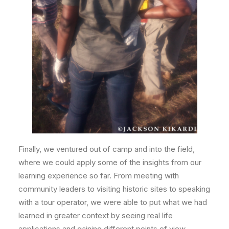
Finally, we ventured out of camp and into the field,
where we could apply some of the insights from our
learning experience so far. From meeting with
community leaders to visiting historic sites to speaking
with a tour operator, we were able to put what we had
learned in greater context by seeing real life
applications and gaining different points of view.