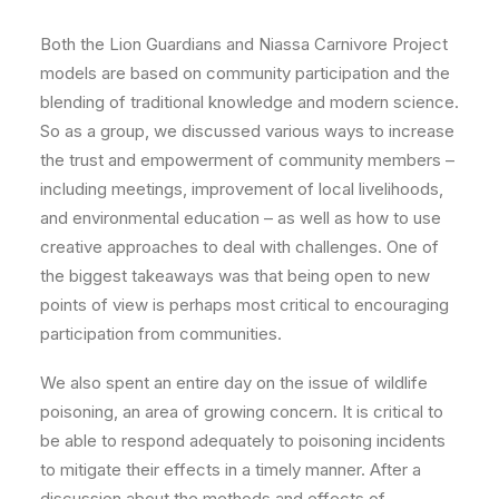
Both the Lion Guardians and Niassa Carnivore Project
models are based on community participation and the
blending of traditional knowledge and modern science.
So as a group, we discussed various ways to increase
the trust and empowerment of community members –
including meetings, improvement of local livelihoods,
and environmental education – as well as how to use
creative approaches to deal with challenges. One of
the biggest takeaways was that being open to new
points of view is perhaps most critical to encouraging
participation from communities.
We also spent an entire day on the issue of wildlife
poisoning, an area of growing concern. It is critical to
be able to respond adequately to poisoning incidents
to mitigate their effects in a timely manner. After a
discussion about the methods and effects of