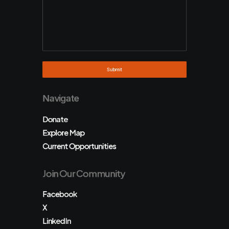
Navigate
Donate
Explore Map
Current Opportunities
Join Our Community
Facebook
X
LinkedIn