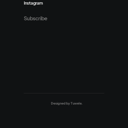
Instagram
Subscribe
Designed by
Tuwele
.