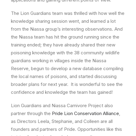
The Lion Guardians team was thrilled with how well the
knowledge sharing session went, and learned a lot
from the Niassa group’s interesting observations. And
the Niassa team has hit the ground running since the
training ended; they have already shared their new
poisoning knowledge with the 38 community wildlife
guardians working in villages inside the Niassa
Reserve, begun to develop a new database compiling
the local names of poisons, and started discussing
broader plans for next year. It is wonderful to see the
confidence and knowledge the team has gained!
Lion Guardians and Niassa Carnivore Project also
partner through the
Pride Lion Conservation Alliance
,
as Directors Leela, Stephanie, and Colleen are all
founders and partners of Pride. Opportunities like this