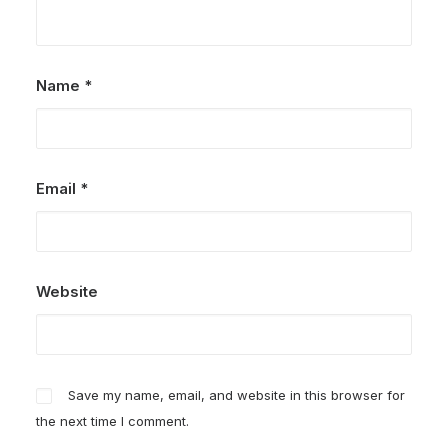
Name
*
Email
*
Website
Save my name, email, and website in this browser for
the next time I comment.