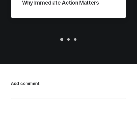
Why Immediate Action Matters
Add comment