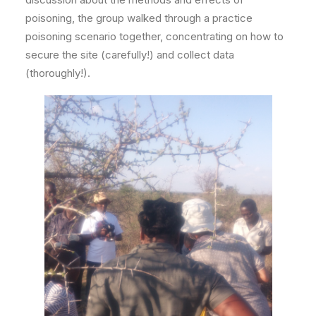
poisoning, the group walked through a practice
poisoning scenario together, concentrating on how to
secure the site (carefully!) and collect data
(thoroughly!).