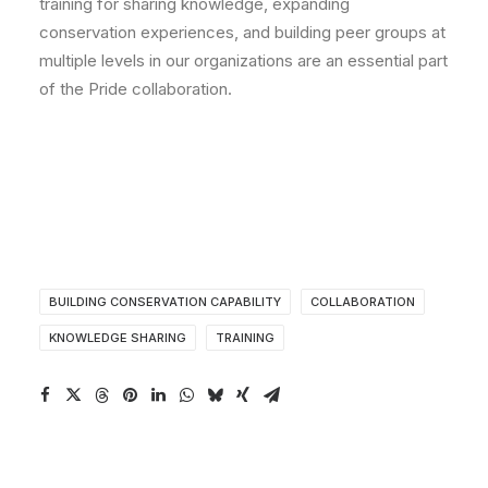
training for sharing knowledge, expanding
conservation experiences, and building peer groups at
multiple levels in our organizations are an essential part
of the Pride collaboration.
BUILDING CONSERVATION CAPABILITY
COLLABORATION
KNOWLEDGE SHARING
TRAINING