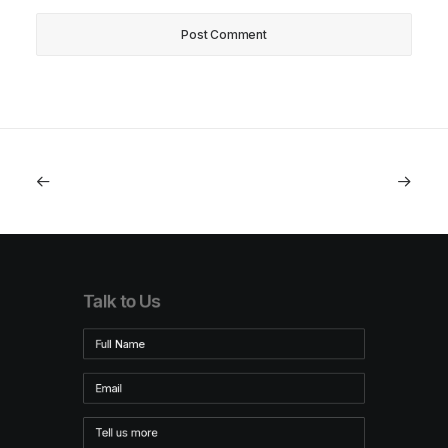
Talk to Us