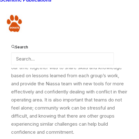
Earlier this month, the
Lion Guardians
team was thrilled
to host a six-day customized knowledge sharing
session for seven participants from the
Niassa
Donate
Carnivore Project
(5) and Niassa National Reserve (2)
in Mozambique. These groups are on the front lines of
conservation where they operate – where 60,000
Search
people live within the protected area – and regularly
deal with conflict, poaching, and snaring. The goal of
our time together was to share skills and knowledge
based on lessons learned from each group’s work,
and provide the Niassa team with new tools for more
effectively and confidently dealing with conflict in their
operating area. It is also important that teams do not
feel alone; community work can be stressful and
difficult, and knowing that there are other groups
experiencing similar challenges can help build
confidence and commitment.