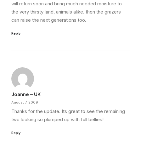
will return soon and bring much needed moisture to
the very thirsty land, animals alike. then the grazers
can raise the next generations too.
Reply
Joanne – UK
August 7, 2009
Thanks for the update. Its great to see the remaining
two looking so plumped up with full bellies!
Reply