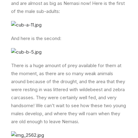
and are almost as big as Nemasi now! Here is the first
of the male sub-adults:
And here is the second:
There is a huge amount of prey available for them at
the moment, as there are so many weak animals
around because of the drought, and the area that they
were resting in was littered with wildebeest and zebra
carcasses. They were certainly well fed, and very
handsome! We can’t wait to see how these two young
males develop, and where they will roam when they
are old enough to leave Nemasi.