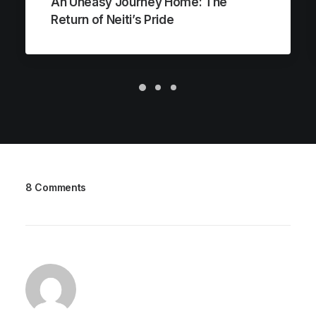
An Uneasy Journey Home: The
Return of Neiti’s Pride
8 Comments