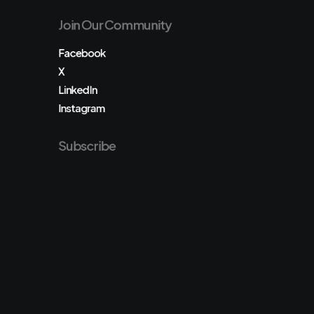
Join Our Community
Facebook
X
LinkedIn
Instagram
Subscribe