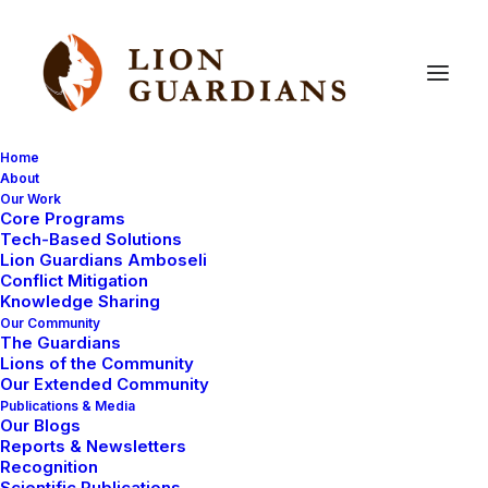
Home
About
Our Work
Core Programs
Dead
lion
mystery
is
solved
Tech-Based Solutions
Lion Guardians Amboseli
Conflict Mitigation
Knowledge Sharing
Our Community
The Guardians
Lions of the Community
Our Extended Community
Publications & Media
Our Blogs
You will probably remember the story of our collared
Reports & Newsletters
female lion Nemasi and her 3 male cubs. Here is
Recognition
Scientific Publications