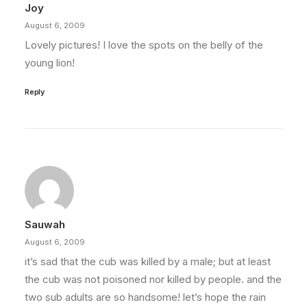
Joy
August 6, 2009
Lovely pictures! I love the spots on the belly of the
young lion!
Reply
Sauwah
August 6, 2009
it’s sad that the cub was killed by a male; but at least
the cub was not poisoned nor killed by people. and the
two sub adults are so handsome! let’s hope the rain