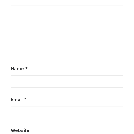
Name
*
Email
*
Website