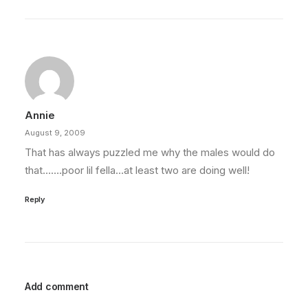
Annie
August 9, 2009
That has always puzzled me why the males would do
that…….poor lil fella…at least two are doing well!
Reply
Add comment