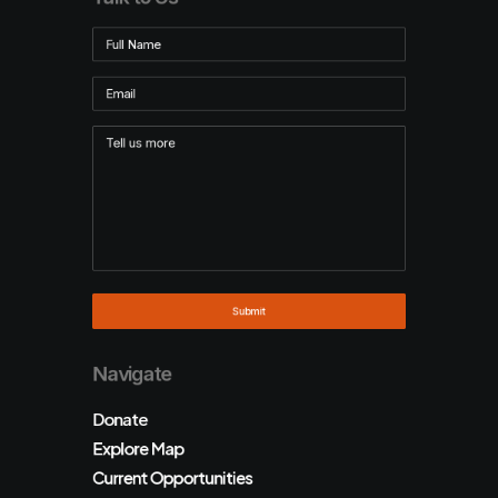
Navigate
Donate
Explore Map
Current Opportunities