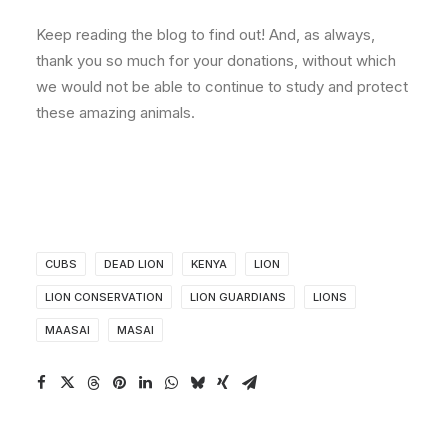
Keep reading the blog to find out! And, as always,
thank you so much for your donations, without which
we would not be able to continue to study and protect
these amazing animals.
CUBS
DEAD LION
KENYA
LION
LION CONSERVATION
LION GUARDIANS
LIONS
MAASAI
MASAI