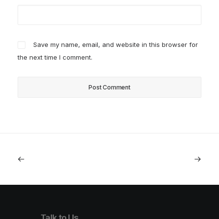
Save my name, email, and website in this browser for
the next time I comment.
Talk to Us