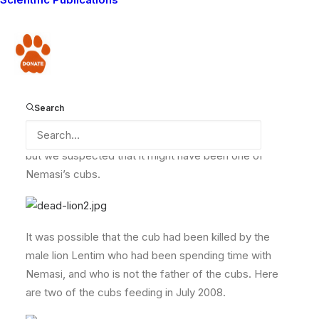
Nemasi and her cubs in March 2008.
Donate
In February we were very sad to come across a dead
sub-adult lion on the side of a hill called Olasera. A
herder had found the carcass while looking after his
Search
goats on the hillside. The lion had been dead for too
long for us to identify who it was, or how it had died,
but we suspected that it might have been one of
Nemasi’s cubs.
It was possible that the cub had been killed by the
male lion Lentim who had been spending time with
Nemasi, and who is not the father of the cubs. Here
are two of the cubs feeding in July 2008.