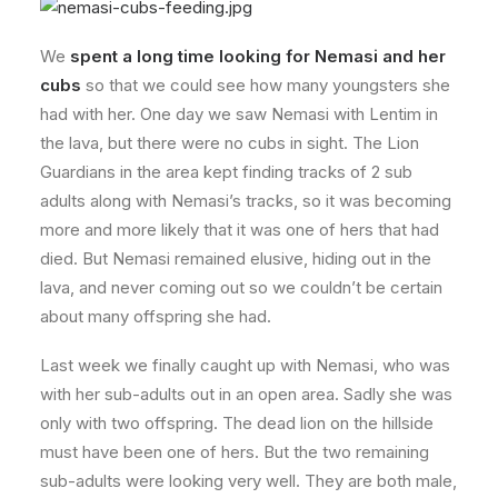
We
spent a long time looking for Nemasi and her
cubs
so that we could see how many youngsters she
had with her. One day we saw Nemasi with Lentim in
the lava, but there were no cubs in sight. The Lion
Guardians in the area kept finding tracks of 2 sub
adults along with Nemasi’s tracks, so it was becoming
more and more likely that it was one of hers that had
died. But Nemasi remained elusive, hiding out in the
lava, and never coming out so we couldn’t be certain
about many offspring she had.
Last week we finally caught up with Nemasi, who was
with her sub-adults out in an open area. Sadly she was
only with two offspring. The dead lion on the hillside
must have been one of hers. But the two remaining
sub-adults were looking very well. They are both male,