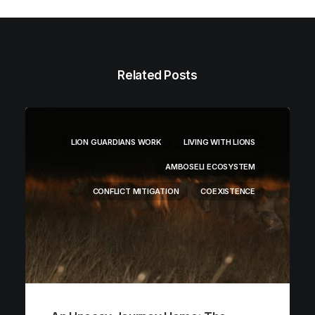
Related Posts
LION GUARDIANS WORK
LIVING WITH LIONS
AMBOSELI ECOSYSTEM
CONFLICT MITIGATION
COEXISTENCE