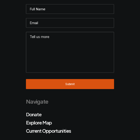
Navigate
Donate
Explore Map
Current Opportunities