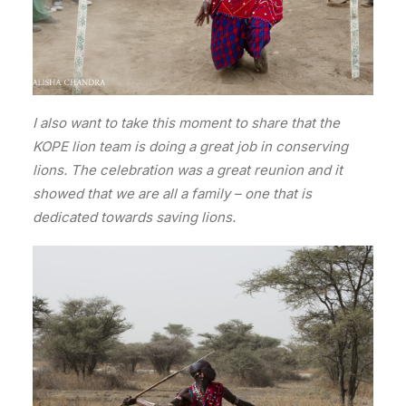
I also want to take this moment to share that the
KOPE lion team is doing a great job in conserving
lions. The celebration was a great reunion and it
showed that we are all a family – one that is
dedicated towards saving lions.