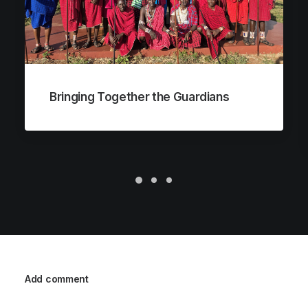
Bringing Together the Guardians
Add comment