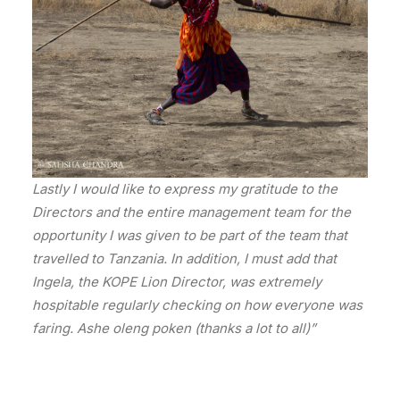
Lastly I would like to express my gratitude to the
Directors and the entire management team for the
opportunity I was given to be part of the team that
travelled to Tanzania. In addition, I must add that
Ingela, the KOPE Lion Director, was extremely
hospitable regularly checking on how everyone was
faring. Ashe oleng poken (thanks a lot to all)”