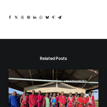
Related Posts
UNCATEGORIZED