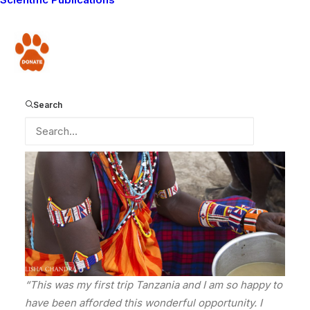
As narrated to John Merishi by Guardian Kapande
Donate
Search
“This was my first trip Tanzania and I am so happy to
have been afforded this wonderful opportunity. I