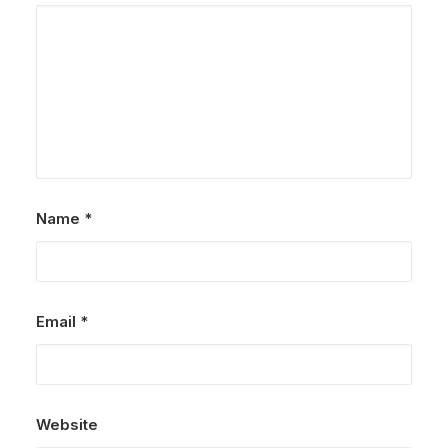
Name
*
Email
*
Website