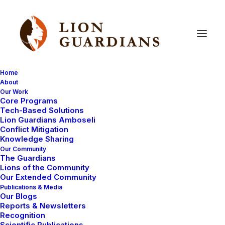
Home
About
Our Work
Core Programs
Guardian
Kapande
(Mitiaki)
–
Tech-Based Solutions
Lion Guardians Amboseli
Reflections
on
Trip
To
Conflict Mitigation
Knowledge Sharing
Tanzania
Our Community
The Guardians
Lions of the Community
Our Extended Community
Publications & Media
Our Blogs
Reports & Newsletters
Recognition
Scientific Publications