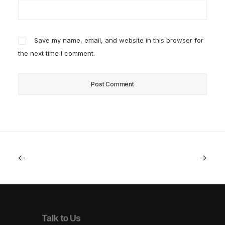
Save my name, email, and website in this browser for
the next time I comment.
Talk to Us