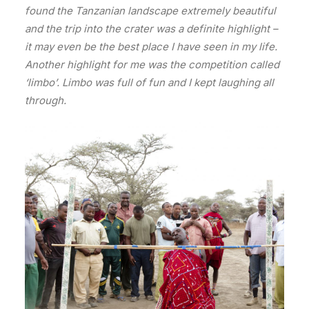
found the Tanzanian landscape extremely beautiful
and the trip into the crater was a definite highlight –
it may even be the best place I have seen in my life.
Another highlight for me was the competition called
‘limbo’. Limbo was full of fun and I kept laughing all
through.