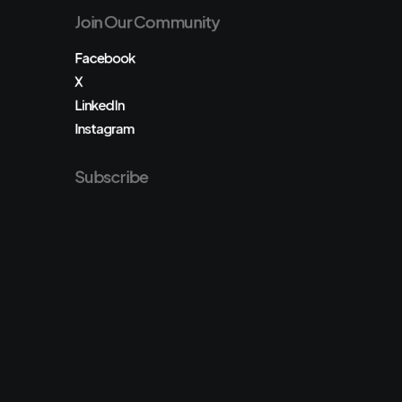
Join Our Community
Facebook
X
LinkedIn
Instagram
Subscribe