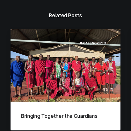
Related Posts
UNCATEGORIZED
Bringing Together the Guardians