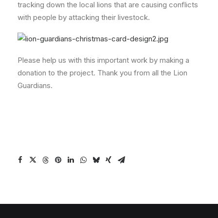
tracking down the local lions that are causing conflicts
with people by attacking their livestock.
Please help us with this important work by making a
donation to the project. Thank you from all the Lion
Guardians.