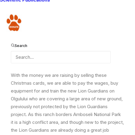
Christmas cards (and at the same time help support
our lion conservation work), now is the time! In order
that you get them in plenty of time to send to your
Donate
friends, please purchase the cards before December
1st. We are finding that it takes about a week /10 days
for them to get to the USA at the moment, so order
Search
now to avoid disappointment!
With the money we are raising by selling these
Christmas cards, we are able to pay the wages, buy
equipment for and train the new Lion Guardians on
Olgulului who are covering a large area of new ground,
previously not protected by the Lion Guardians
project. As this ranch borders Amboseli National Park
it is a high conflict area, and though new to the project,
the Lion Guardians are already doing a great job