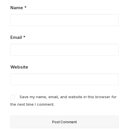
Name
*
Email
*
Website
Save my name, email, and website in this browser for
the next time I comment.