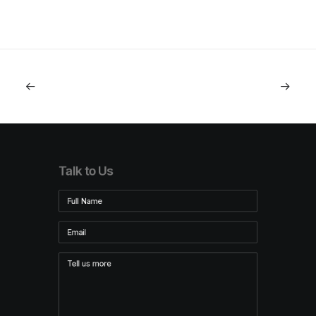
Talk to Us