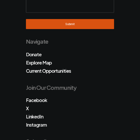
Navigate
Donate
Explore Map
Current Opportunities
Join Our Community
Facebook
X
LinkedIn
Instagram