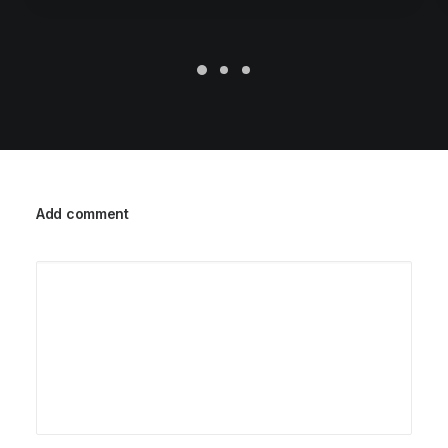
Add comment