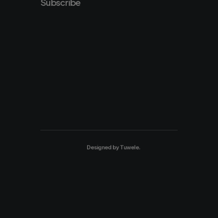
Subscribe
Designed by
Tuwele
.