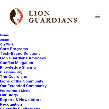
Home
About
Our Work
Core Programs
Last
chance
to
get
your
Lion
Tech-Based Solutions
Lion Guardians Amboseli
Guardians
Christmas
Cards!
Conflict Mitigation
Knowledge Sharing
Our Community
The Guardians
Lions of the Community
Our Extended Community
Publications & Media
Our Blogs
Reports & Newsletters
If you would like to purchase any Lion Guardians
Recognition
Scientific Publications