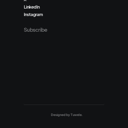
LinkedIn
Instagram
Subscribe
Designed by
Tuwele
.