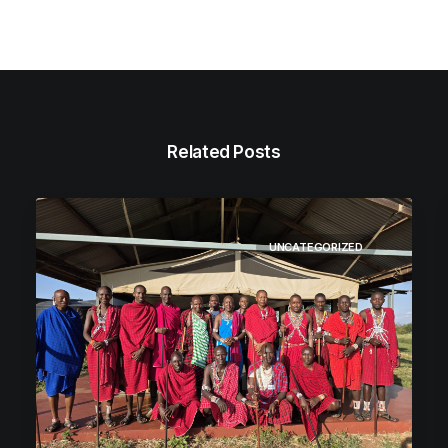
Related Posts
UNCATEGORIZED