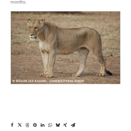
months.