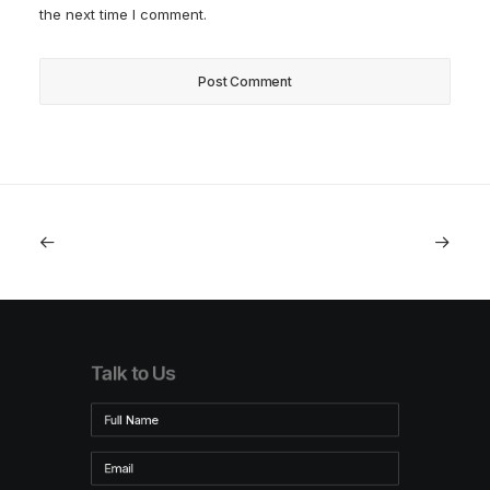
the next time I comment.
Talk to Us