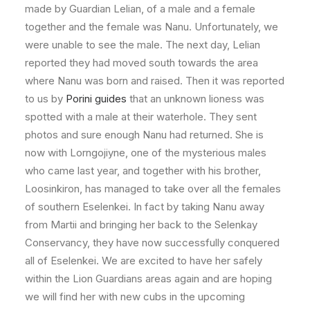
made by Guardian Lelian, of a male and a female
together and the female was Nanu. Unfortunately, we
were unable to see the male. The next day, Lelian
reported they had moved south towards the area
where Nanu was born and raised. Then it was reported
to us by
Porini guides
that an unknown lioness was
spotted with a male at their waterhole. They sent
photos and sure enough Nanu had returned. She is
now with Lorngojiyne, one of the mysterious males
who came last year, and together with his brother,
Loosinkiron, has managed to take over all the females
of southern Eselenkei. In fact by taking Nanu away
from Martii and bringing her back to the Selenkay
Conservancy, they have now successfully conquered
all of Eselenkei. We are excited to have her safely
within the Lion Guardians areas again and are hoping
we will find her with new cubs in the upcoming