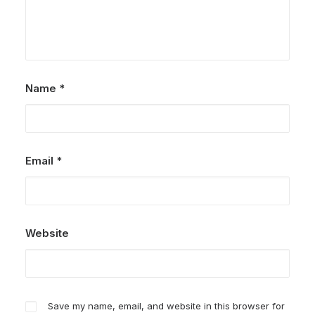
Name
*
Email
*
Website
Save my name, email, and website in this browser for