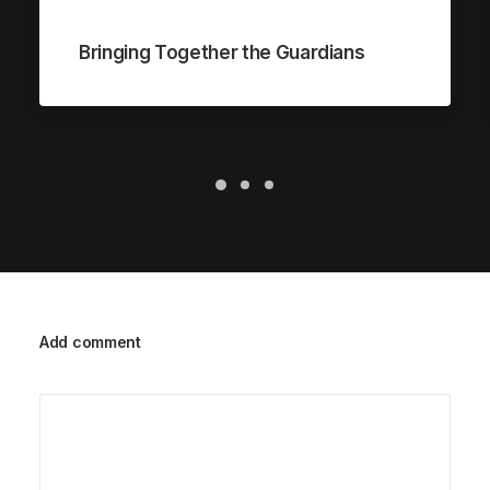
Bringing Together the Guardians
Add comment