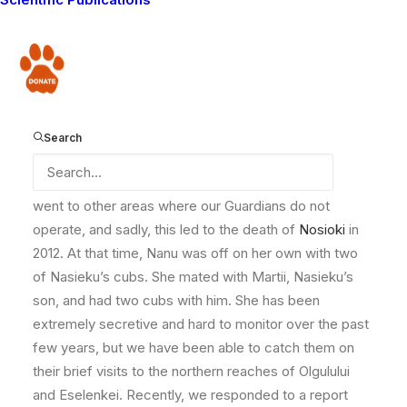
have
known Nanu since her birth in May 2009, to two other
favorites of ours, Nosioki and Lomunyak. Nanu was a
Donate
curious cub, bringing laughter to all who observed her
as she delightfully harassed her father.
When she was less than two years old, Nosioki moved
Search
with her sister, Nasieku and their cubs to the northern
reaches of the Lion Guardians area. Here they often
went to other areas where our Guardians do not
operate, and sadly, this led to the death of
Nosioki
in
2012. At that time, Nanu was off on her own with two
of Nasieku’s cubs. She mated with Martii, Nasieku’s
son, and had two cubs with him. She has been
extremely secretive and hard to monitor over the past
few years, but we have been able to catch them on
their brief visits to the northern reaches of Olgulului
and Eselenkei. Recently, we responded to a report