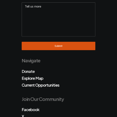
Navigate
Donate
Explore Map
Current Opportunities
Join Our Community
Facebook
X