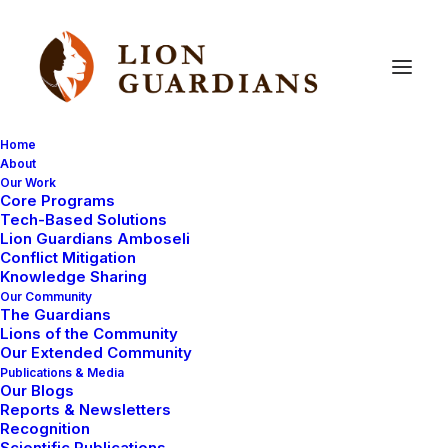
Home
About
Our Work
Core Programs
Nanu
–
One
of
our
Favourites
Tech-Based Solutions
Lion Guardians Amboseli
Conflict Mitigation
Knowledge Sharing
Our Community
The Guardians
Lions of the Community
Our Extended Community
Publications & Media
Our Blogs
We have exciting news about one of our favorites – a
Reports & Newsletters
lioness named Nanu (me
aning ‘
myself
’ in Maa). We
Recognition
Scientific Publications