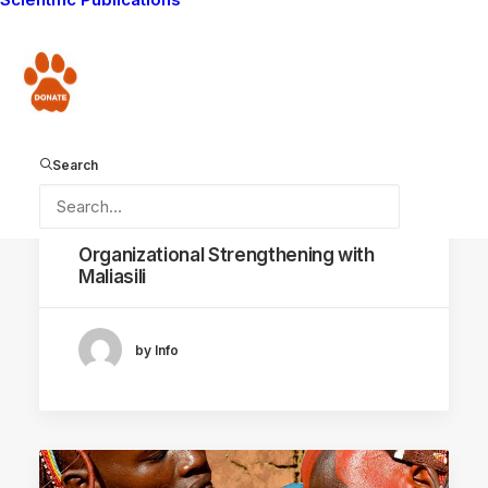
Donate
Search
March 26, 2025
Organizational Strengthening with
Maliasili
by Info