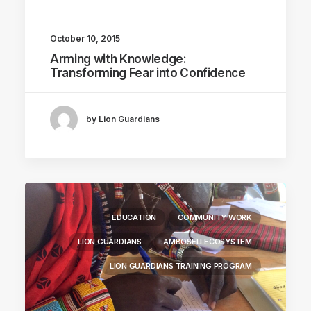
October 10, 2015
Arming with Knowledge:
Transforming Fear into Confidence
by Lion Guardians
EDUCATION
COMMUNITY WORK
LION GUARDIANS
AMBOSELI ECOSYSTEM
LION GUARDIANS TRAINING PROGRAM