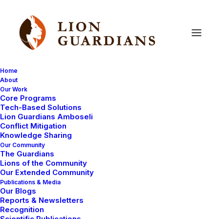
Home
About
Our Work
Education
Core Programs
Tech-Based Solutions
Lion Guardians Amboseli
Conflict Mitigation
Knowledge Sharing
Our Community
The Guardians
Lions of the Community
Our Extended Community
Publications & Media
Our Blogs
EDUCATION
COMMUNITY-OWNED
Reports & Newsletters
Recognition
TEAM MANAGEMENT
LOCALLY RUN
Scientific Publications