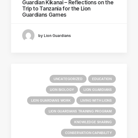
Guardian Kikanai – Reflections on the
Trip to Tanzania for the Lion
Guardians Games
by Lion Guardians
UNCATEGORIZED
EDUCATION
LION BIOLOGY
LION GUARDIANS
LION GUARDIANS WORK
LIVING WITH LIONS
LION GUARDIANS TRAINING PROGRAM
KNOWLEDGE SHARING
CONSERVATION CAPABILITY