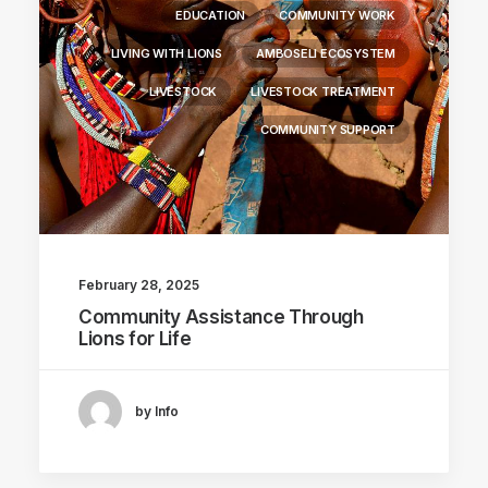
EDUCATION
COMMUNITY WORK
LIVING WITH LIONS
AMBOSELI ECOSYSTEM
LIVESTOCK
LIVESTOCK TREATMENT
COMMUNITY SUPPORT
February 28, 2025
Community Assistance Through
Lions for Life
by Info