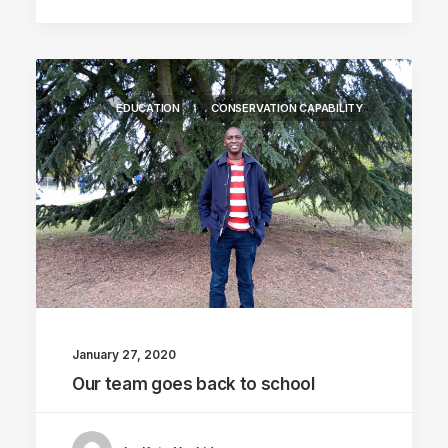
EDUCATION
CONSERVATION CAPABILITY
January 27, 2020
Our team goes back to school