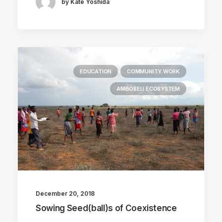
by Kate Yoshida
EDUCATION
COMMUNITY WORK
AMBOSELI ECOSYSTEM
December 20, 2018
Sowing Seed(ball)s of Coexistence