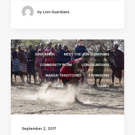
by Lion Guardians
EDUCATION
MEET THE LION GUARDIANS
COMMUNITY WORK
LION GUARDIANS
MAASAI TRADITIONS
EXPANSIONS
GAMES
September 2, 2017