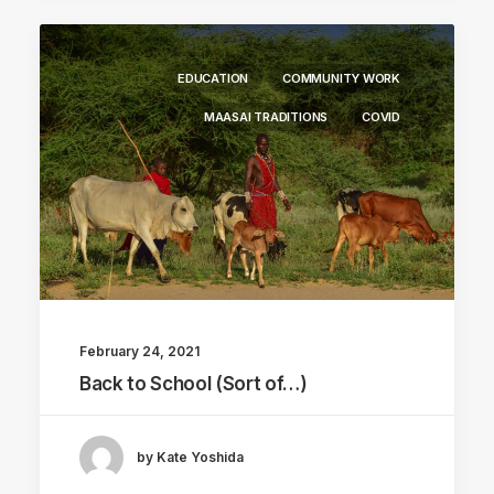
EDUCATION
COMMUNITY WORK
MAASAI TRADITIONS
COVID
February 24, 2021
Back to School (Sort of…)
by Kate Yoshida