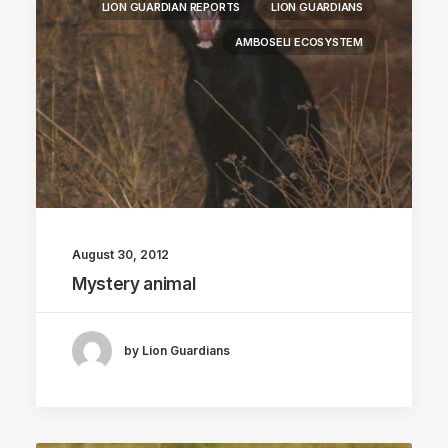
LION GUARDIAN REPORTS
LION GUARDIANS
AMBOSELI ECOSYSTEM
August 30, 2012
Mystery animal
by Lion Guardians