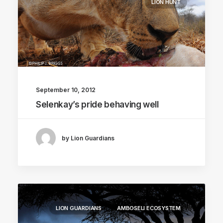
LION HUNT
September 10, 2012
Selenkay’s pride behaving well
by Lion Guardians
LION GUARDIANS
AMBOSELI ECOSYSTEM