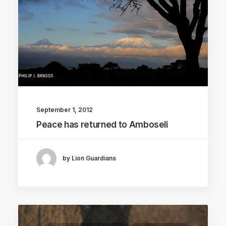
September 1, 2012
Peace has returned to Amboseli
by Lion Guardians