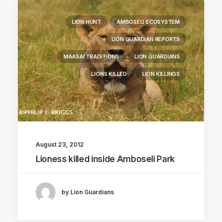
LION HUNT
AMBOSELI ECOSYSTEM
LION GUARDIAN REPORTS
MAASAI TRADITIONS
LION GUARDIANS
LIONS KILLED
LION KILLINGS
August 23, 2012
Lioness killed inside Amboseli Park
by Lion Guardians