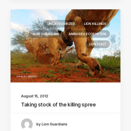
UNCATEGORIZED
LION KILLINGS
LION GUARDIANS
AMBOSELI ECOSYSTEM
LION HUNT
August 15, 2012
Taking stock of the killing spree
by Lion Guardians