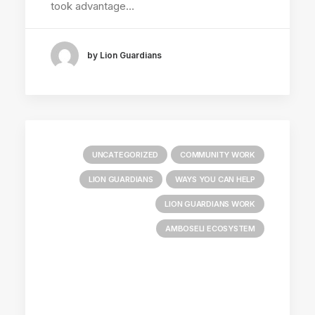
took advantage…
by Lion Guardians
UNCATEGORIZED
COMMUNITY WORK
LION GUARDIANS
WAYS YOU CAN HELP
LION GUARDIANS WORK
AMBOSELI ECOSYSTEM