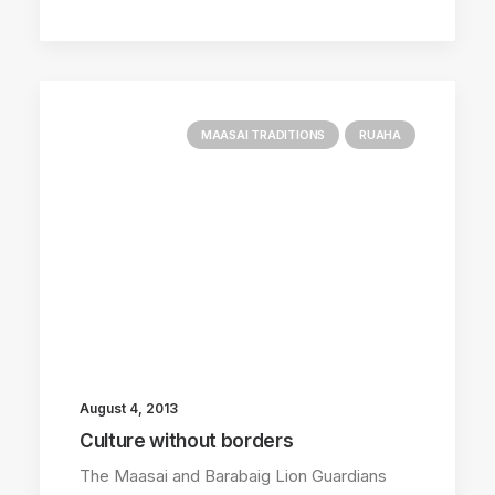
MAASAI TRADITIONS
RUAHA
August 4, 2013
Culture without borders
The Maasai and Barabaig Lion Guardians