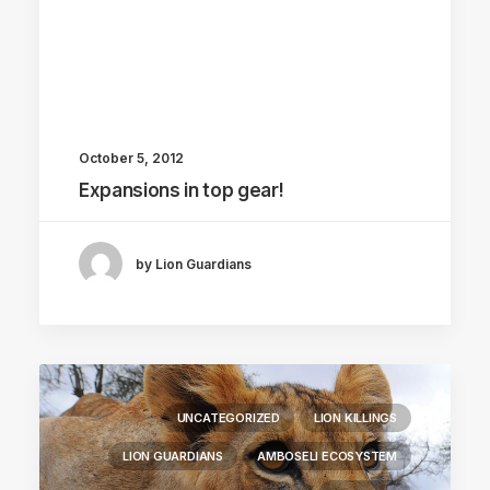
October 5, 2012
Expansions in top gear!
by Lion Guardians
UNCATEGORIZED
LION KILLINGS
LION GUARDIANS
AMBOSELI ECOSYSTEM