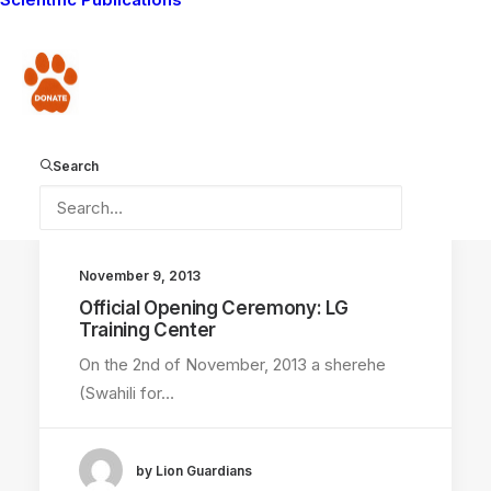
Lucky sisters found alive after being lost for
two…
Donate
by Lion Guardians
Search
November 9, 2013
Official Opening Ceremony: LG
Training Center
On the 2nd of November, 2013 a sherehe
(Swahili for…
by Lion Guardians