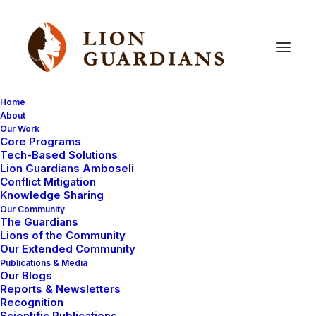
Home
About
Our Work
Amboseli
Core Programs
Tech-Based Solutions
Lion Guardians Amboseli
Conflict Mitigation
Knowledge Sharing
Our Community
The Guardians
Lions of the Community
Our Extended Community
Publications & Media
Our Blogs
December 5, 2013
Reports & Newsletters
Recognition
Lucky sisters found alive
Scientific Publications