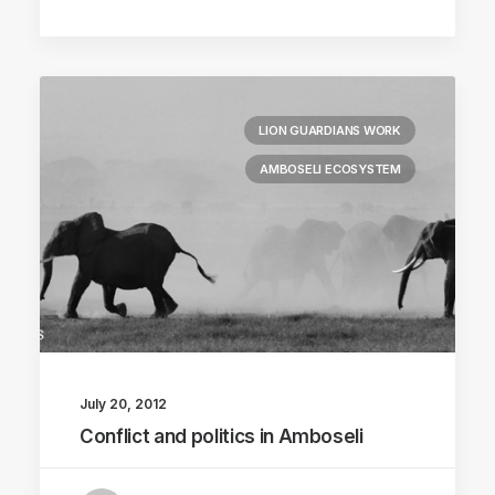
LION GUARDIANS WORK
AMBOSELI ECOSYSTEM
July 20, 2012
Conflict and politics in Amboseli