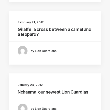
February 21, 2012
Giraffe: a cross between a camel and
a leopard?
by Lion Guardians
January 24, 2012
Nchaama-our newest Lion Guardian
by Lion Guardians