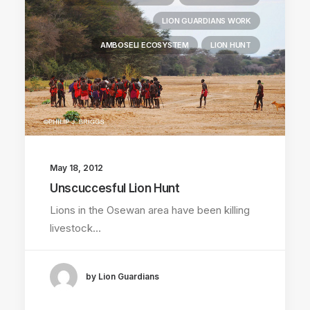
LION GUARDIANS WORK
AMBOSELI ECOSYSTEM
LION HUNT
May 18, 2012
Unscuccesful Lion Hunt
Lions in the Osewan area have been killing
livestock…
by Lion Guardians