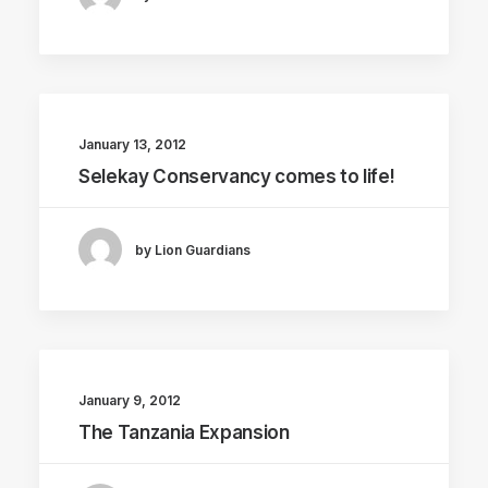
January 13, 2012
Selekay Conservancy comes to life!
by Lion Guardians
January 9, 2012
The Tanzania Expansion