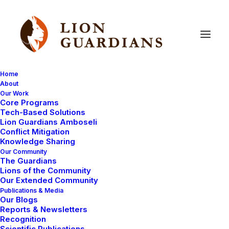
Home
About
Our Work
Amboseli
Core Programs
Tech-Based Solutions
Lion Guardians Amboseli
Conflict Mitigation
Knowledge Sharing
Our Community
The Guardians
Lions of the Community
Our Extended Community
Publications & Media
Our Blogs
LION GUARDIANS
LION GUARDIANS WORK
Reports & Newsletters
Recognition
AMBOSELI ECOSYSTEM
Scientific Publications