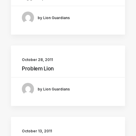
by Lion Guardians
October 28, 2011
Problem Lion
by Lion Guardians
October 13, 2011