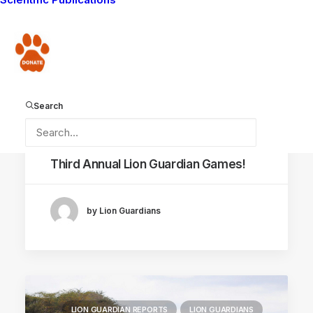
Donate
Search
July 19, 2012
Third Annual Lion Guardian Games!
by Lion Guardians
LION GUARDIAN REPORTS
LION GUARDIANS