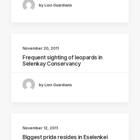
by Lion Guardians
November 20, 2011
Frequent sighting of leopards in
Selenkay Conservancy
by Lion Guardians
November 12, 2011
Biggest pride resides in Eselenkei