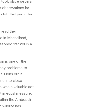
t took place several
s observations he
left that particular
 read their
re in Maasailand,
easoned tracker is a
ion is one of the
 many problems to
. Lions elicit
me into close
on was a valuable act
ct in equal measure.
within the Amboseli
 wildlife has