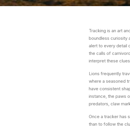
Tracking is an art an
boundless curiosity an
alert to every detail
the calls of carnivor
interpret these clues
Lions frequently trave
where a seasoned trac
have consistent shap
instance, the paws o
predators, claw marks
Once a tracker has sp
than to follow the cl