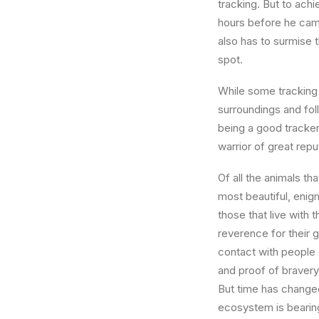
tracking. But to achi
hours before he came
also has to surmise t
spot.
While some tracking s
surroundings and foll
being a good tracker
warrior of great re
Of all the animals th
most beautiful, enig
those that live with
reverence for their 
contact with people a
and proof of bravery
But time has changed
ecosystem is bearing 