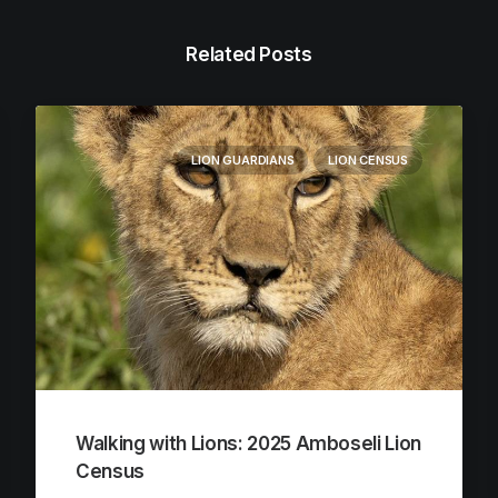
Related Posts
LION GUARDIANS
LION CENSUS
Walking with Lions: 2025 Amboseli Lion
Census