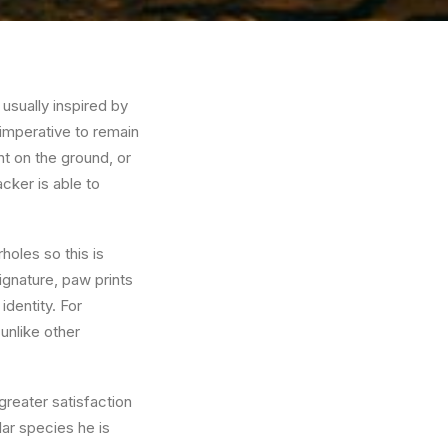
 usually inspired by
s imperative to remain
int on the ground, or
acker is able to
rholes so this is
ignature, paw prints
dentity. For
unlike other
greater satisfaction
lar species he is