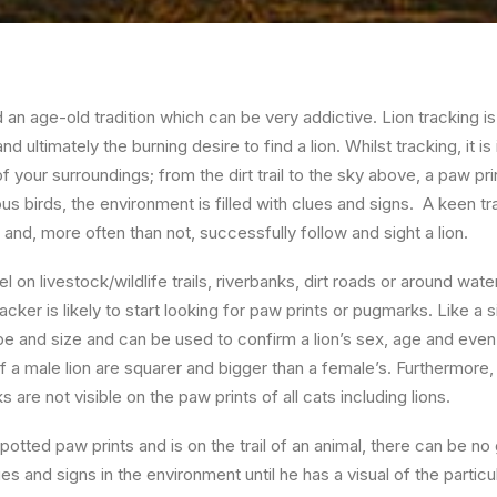
d an age-old tradition which can be very addictive. Lion tracking is
d ultimately the burning desire to find a lion. Whilst tracking, it i
 of your surroundings; from the dirt trail to the sky above, a paw pr
ous birds, the environment is filled with clues and signs. A keen tr
 and, more often than not, successfully follow and sight a lion.
l on livestock/wildlife trails, riverbanks, dirt roads or around wate
ker is likely to start looking for paw prints or pugmarks. Like a s
e and size and can be used to confirm a lion’s sex, age and even i
f a male lion are squarer and bigger than a female’s. Furthermore, 
 are not visible on the paw prints of all cats including lions.
otted paw prints and is on the trail of an animal, there can be no 
ues and signs in the environment until he has a visual of the particu