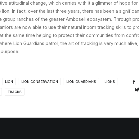
ive attitudinal change, which carries with it a glimmer of hope for 
lion. In fact, over the last three years, there has been a significan
he group ranches of the greater Amboseli ecosystem. Through pr
riors are now able to use their natural inborn tracking skills to pr
at the same time helping to protect their communities from confro
here Lion Guardians patrol, the art of tracking is very much alive, 
 purpose!
LION
LION CONSERVATION
LION GUARDIANS
LIONS
TRACKS