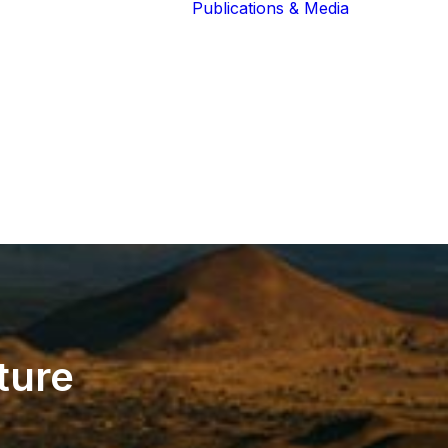
Publications & Media
Our Blog
The Guardians
Reports 
Lions of the
Newslett
Community
Recognit
Our Extended
Scientifi
Community
Publicati
ture