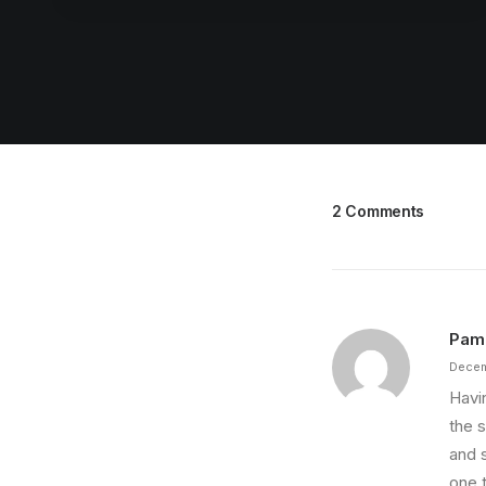
2 Comments
Pam
Decem
Havi
the s
and 
one 