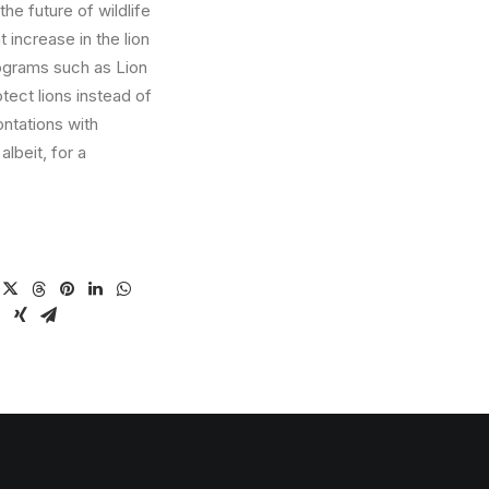
the future of wildlife
t increase in the lion
ograms such as Lion
otect lions instead of
ntations with
albeit, for a