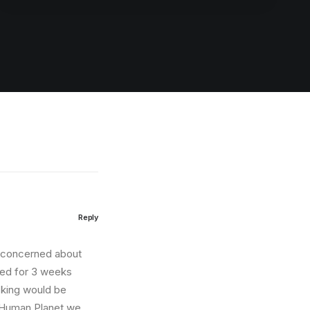
Reply
e concerned about
ited for 3 weeks
cking would be
n Human Planet we