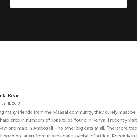
ela Bean
ber 11, 2013
ng many friends from the Maasai community, they surely must b
harp drop in numbers of lions to be found in Kenya. I recently vis
saw one male in Amboseli – no other big cats at all. Therefore tra
thing to go, apart from this majestic symbol of Africa. Recently i