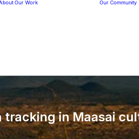
About
Our Work
Our Community
Core Programs
Tech-Based
Solutions
Lion Guardians
Amboseli
Conflict
Mitigation
Knowledge
Sharing
n
tracking
in
Maasai
cul