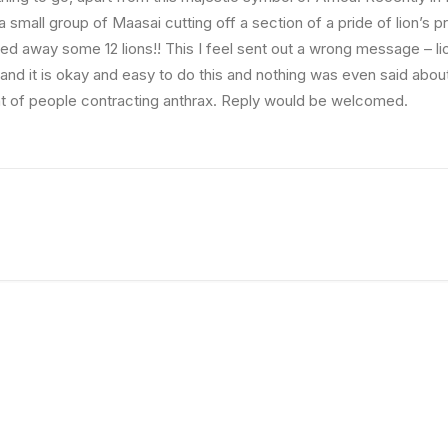
 small group of Maasai cutting off a section of a pride of lion’s pre
ed away some 12 lions!! This I feel sent out a wrong message – li
 and it is okay and easy to do this and nothing was even said abou
at of people contracting anthrax. Reply would be welcomed.