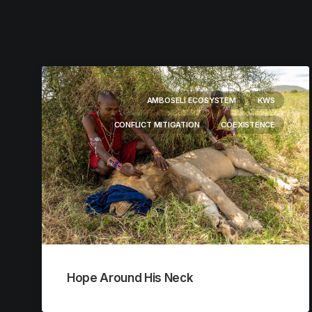
AMBOSELI ECOSYSTEM
KWS
CONFLICT MITIGATION
COEXISTENCE
Hope Around His Neck