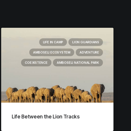
LIFE IN CAMP
LION GUARDIANS
AMBOSELI ECOSYSTEM
ADVENTURE
COEXISTENCE
AMBOSELI NATIONAL PARK
Life Between the Lion Tracks