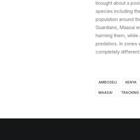
brought about a posit
species including the 
population around t
Guardians, Maasai war
harming them, while 
predators. In zones w
completely different
AMBOSELI
KENYA
MAASAI
TRACKING