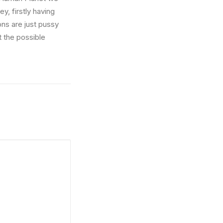
y, firstly having
ons are just pussy
t the possible