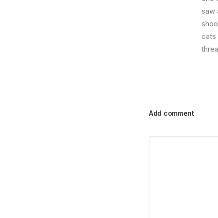
saw a
shoo
cats
thre
Add comment