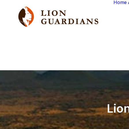
Home
Lio