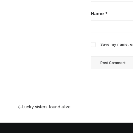
Name
*
Save my name, ema
Lucky sisters found alive