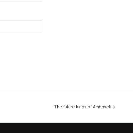
The future kings of Amboseli