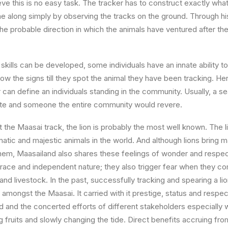
eve this is no easy task. The tracker has to construct exactly wha
 along simply by observing the tracks on the ground. Through hi
he probable direction in which the animals have ventured after they 
kills can be developed, some individuals have an innate ability to
ow the signs till they spot the animal they have been tracking. He
 can define an individuals standing in the community. Usually, a s
pute and someone the entire community would revere.
at the Maasai track, the lion is probably the most well known. The l
matic and majestic animals in the world. And although lions bring
 them, Maasailand also shares these feelings of wonder and respect
grace and independent nature; they also trigger fear when they co
nd livestock. In the past, successfully tracking and spearing a li
 amongst the Maasai. It carried with it prestige, status and respe
 and the concerted efforts of different stakeholders especially 
fruits and slowly changing the tide. Direct benefits accruing from