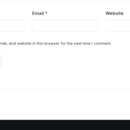
Email
*
Website
il, and website in this browser for the next time I comment.