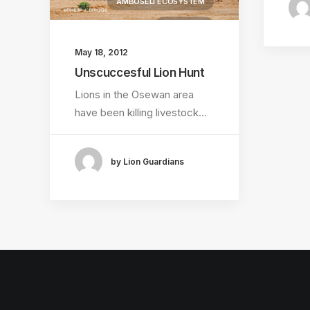
AMBOSELI ECOSYSTEM
LION HUNT
May 18, 2012
Unscuccesful Lion Hunt
Lions in the Osewan area
have been killing livestock…
by Lion Guardians