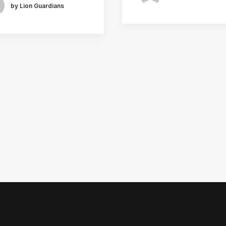
by Lion Guardians