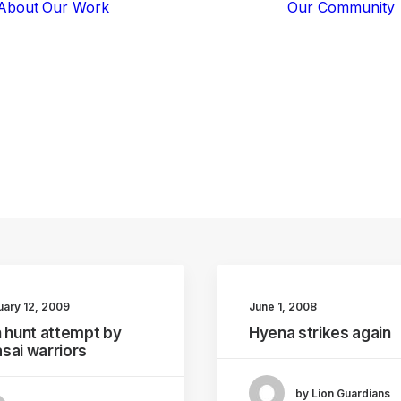
About
Our Work
Our Community
Core Programs
Tech-Based
Solutions
Lion Guardians
warriors
Amboseli
Conflict
Mitigation
Knowledge
Sharing
uary 12, 2009
June 1, 2008
n hunt attempt by
Hyena strikes again
sai warriors
by Lion Guardians