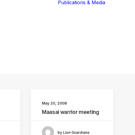
Publications & Media
Our Blog
The Guardians
Reports 
Lions of the
Newslett
Community
Recognit
Our Extended
Scientifi
Community
Publicati
May 20, 2008
Maasai warrior meeting
by Lion Guardians