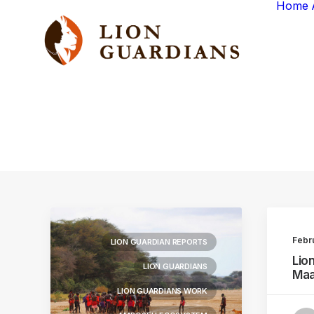
Home
Febr
LION GUARDIAN REPORTS
Lio
LION GUARDIANS
Maa
LION GUARDIANS WORK