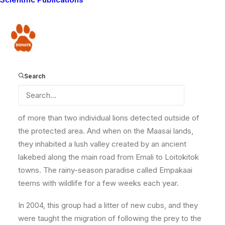
roamed alone. But there was one pride bold enough to
travel in a larger group of up to eight individuals. They
primarily resided in the Park but would travel out of the
Donate
protected area and onto the Maasai lands mainly
during the wet seasons, following the prey species as
they moved out of the basin and up onto the areas that
Search
are primarily dry but turn lush for short periods,
immediately after the annual rains. For many years,
throughout the early 2000s, they were the only group
of more than two individual lions detected outside of
the protected area. And when on the Maasai lands,
they inhabited a lush valley created by an ancient
lakebed along the main road from Emali to Loitokitok
towns. The rainy-season paradise called Empakaai
teems with wildlife for a few weeks each year.
In 2004, this group had a litter of new cubs, and they
were taught the migration of following the prey to the