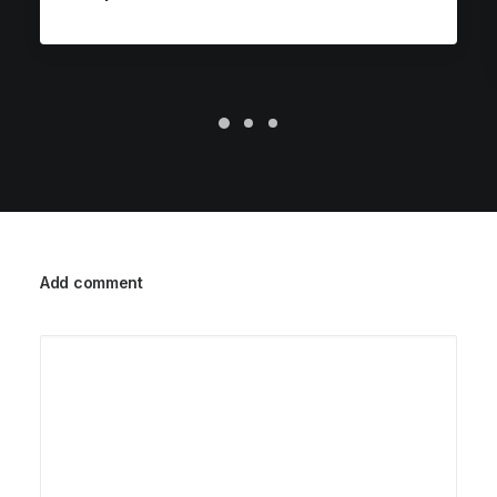
Add comment