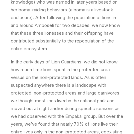
knowledge) who was named in later years based on
her boma-raiding behaviors (a boma is a livestock
enclosure). After following the population of lions in
and around Amboseli for two decades, we now know
that these three lionesses and their offspring have
contributed substantially to the repopulation of the
entire ecosystem.
In the early days of Lion Guardians, we did not know
how much time lions spent in the protected area
versus on the non-protected lands. As is often
suspected anywhere there is a landscape with
protected, non-protected areas and large carnivores,
we thought most lions lived in the national park and
moved out at night and/or during specific seasons as
we had observed with the Empakai group. But over the
years, we’ve found that nearly 70% of lions live their
entire lives only in the non-protected areas, coexisting