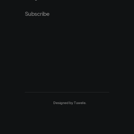
Subscribe
Designed by
Tuwele
.