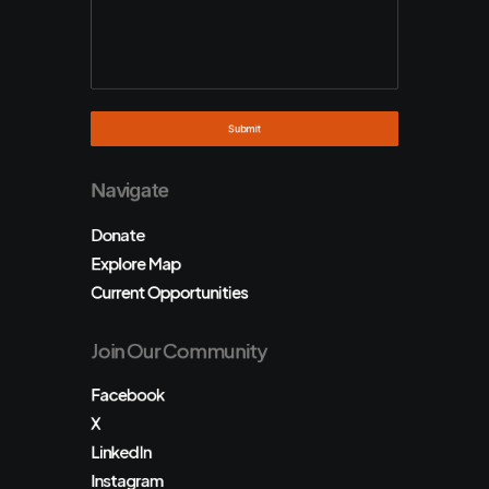
Navigate
Donate
Explore Map
Current Opportunities
Join Our Community
Facebook
X
LinkedIn
Instagram