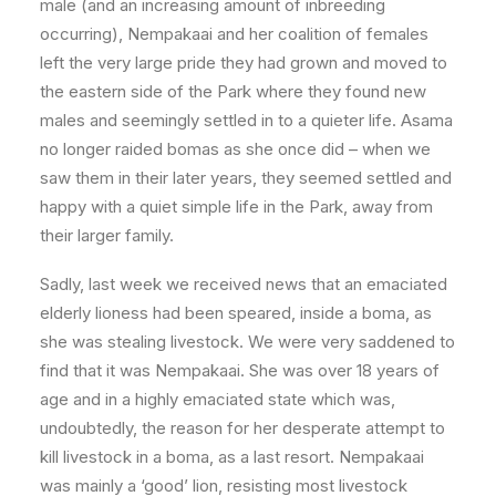
male (and an increasing amount of inbreeding
occurring), Nempakaai and her coalition of females
left the very large pride they had grown and moved to
the eastern side of the Park where they found new
males and seemingly settled in to a quieter life. Asama
no longer raided bomas as she once did – when we
saw them in their later years, they seemed settled and
happy with a quiet simple life in the Park, away from
their larger family.
Sadly, last week we received news that an emaciated
elderly lioness had been speared, inside a boma, as
she was stealing livestock. We were very saddened to
find that it was Nempakaai. She was over 18 years of
age and in a highly emaciated state which was,
undoubtedly, the reason for her desperate attempt to
kill livestock in a boma, as a last resort. Nempakaai
was mainly a ‘good’ lion, resisting most livestock