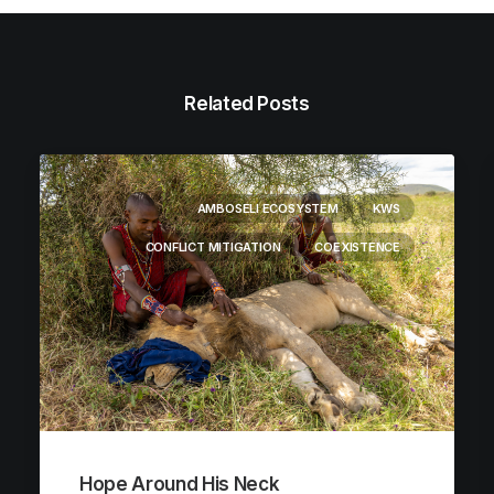
Related Posts
AMBOSELI ECOSYSTEM
KWS
CONFLICT MITIGATION
COEXISTENCE
Hope Around His Neck