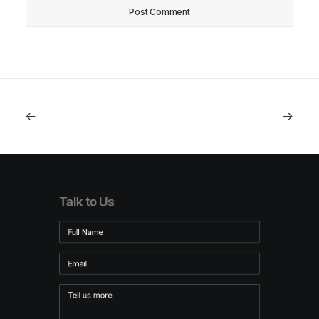
Talk to Us