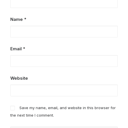
Name
*
Email
*
Website
Save my name, email, and website in this browser for
the next time I comment.