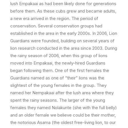
lush Empakaai as had been likely done for generations
before them. As these cubs grew and became adults,
a new era arrived in the region. The period of
conservation. Several conservation groups had
established in the area in the early 2000s. In 2006, Lion
Guardians were founded, building on several years of
lion research conducted in the area since 2003. During
the rainy season of 2006, when this group of lions
moved into Empakaai, the newly-hired Guardians
began following them. One of the first females the
Guardians named as one of “their” lions was the
slightest of the young females in the group. They
named her Nempakaai after the lush area where they
spent the rainy seasons. The larger of the young
females they named Nolakunte (she with the full belly)
and an older female we believe could be their mother,
the notorious Asama (the oldest free-living lion, to our