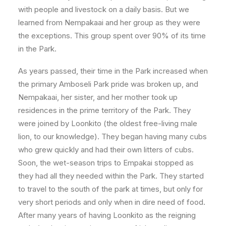
with people and livestock on a daily basis. But we
learned from Nempakaai and her group as they were
the exceptions. This group spent over 90% of its time
in the Park.
As years passed, their time in the Park increased when
the primary Amboseli Park pride was broken up, and
Nempakaai, her sister, and her mother took up
residences in the prime territory of the Park. They
were joined by Loonkito (the oldest free-living male
lion, to our knowledge). They began having many cubs
who grew quickly and had their own litters of cubs.
Soon, the wet-season trips to Empak
ai stopped as
they had all they needed within the Park. They started
to travel to the south of the park at times, but only for
very short periods and only when in dire need of food.
After many years of having Loonkito as the reigning