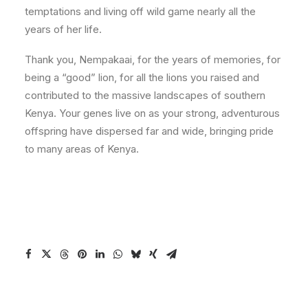
temptations and living off wild game nearly all the
years of her life.
Thank you, Nempakaai, for the years of memories, for
being a “good” lion, for all the lions you raised and
contributed to the massive landscapes of southern
Kenya. Your genes live on as your strong, adventurous
offspring have dispersed far and wide, bringing pride
to many areas of Kenya.