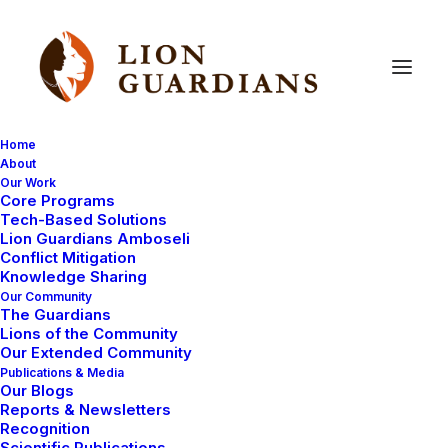
Home
About
Our Work
Core Programs
The
End
of
an
Era
Tech-Based Solutions
Lion Guardians Amboseli
Conflict Mitigation
Knowledge Sharing
Our Community
The Guardians
Lions of the Community
Our Extended Community
Publications & Media
Our Blogs
Nearly two decades ago, very few lions were roaming
Reports & Newsletters
the lands surrounding Amboseli National Park. Most
Recognition
Scientific Publications