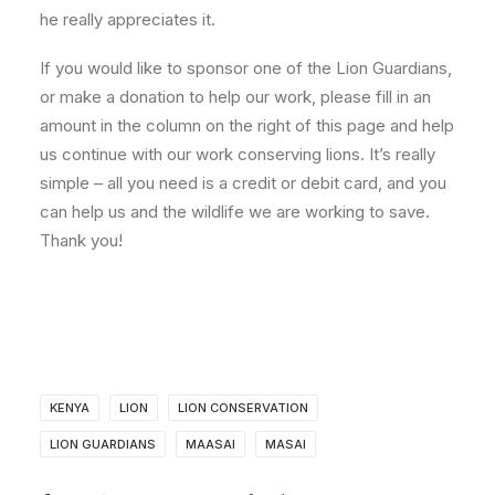
he really appreciates it.
If you would like to sponsor one of the Lion Guardians,
or make a donation to help our work, please fill in an
amount in the column on the right of this page and help
us continue with our work conserving lions. It’s really
simple – all you need is a credit or debit card, and you
can help us and the wildlife we are working to save.
Thank you!
KENYA
LION
LION CONSERVATION
LION GUARDIANS
MAASAI
MASAI