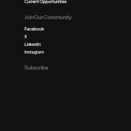
Current Opportunities
Join Our Community
Facebook
X
LinkedIn
Instagram
Subscribe