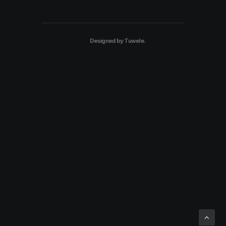
Designed by
Tuwele
.