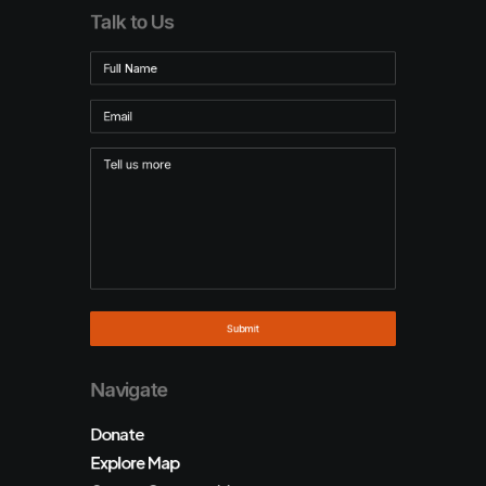
Talk to Us
Navigate
Donate
Explore Map