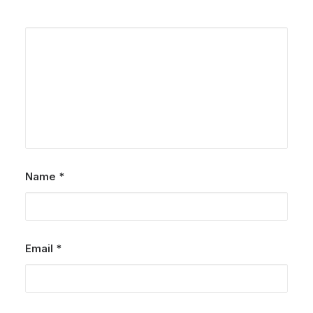
Name
*
Email
*