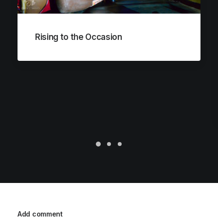
Rising to the Occasion
Add comment