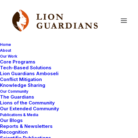
Home
About
Our Work
Core Programs
Video
of
Lion
Guardian
Olubi
Tech-Based Solutions
Lion Guardians Amboseli
thanking
his
sponsor
Conflict Mitigation
Knowledge Sharing
Our Community
The Guardians
Lions of the Community
Our Extended Community
Publications & Media
Our Blogs
Reports & Newsletters
Thank you for your concern and advice about the
Recognition
Scientific Publications