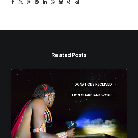
Related Posts
DONATIONS RECEIVED
LION GUARDIANS WORK