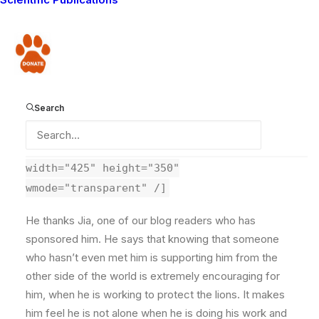
ongoing problem elephant. When I have any more
news on this I will make sure you hear it first. In the
meantime, I will post a video of Olubi, the Lion
Donate
Guardian who is working in the area to prevent conflict
between the elephant and the people in the local
community.
Search
[kml_flashembed
movie="http://www.youtube.com/v/PfJPx9tbFq4"
width="425" height="350"
wmode="transparent" /]
He thanks Jia, one of our blog readers who has
sponsored him. He says that knowing that someone
who hasn’t even met him is supporting him from the
other side of the world is extremely encouraging for
him, when he is working to protect the lions. It makes
him feel he is not alone when he is doing his work and