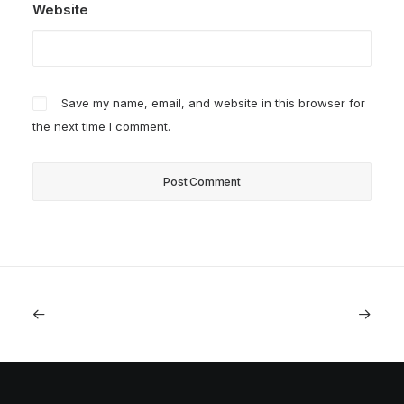
Website
Save my name, email, and website in this browser for
the next time I comment.