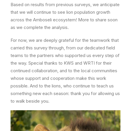
Based on results from previous surveys, we anticipate
that we will continue to see lion population growth
across the Amboseli ecosystem! More to share soon
as we complete the analysis.
For now, we are deeply grateful for the teamwork that
carried this survey through, from our dedicated field
teams to the partners who supported us every step of
the way. Special thanks to KWS and WRTI for their
continued collaboration, and to the local communities
whose support and cooperation make this work
possible. And to the lions, who continue to teach us
something new each season: thank you for allowing us
to walk beside you.