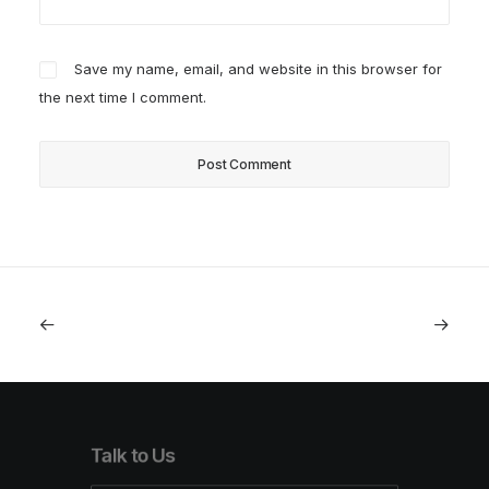
Save my name, email, and website in this browser for
the next time I comment.
Talk to Us