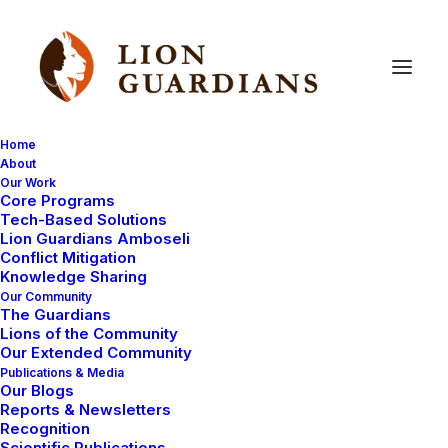
Home
About
Our Work
Core Programs
Walking
with
Lions:
2025
Tech-Based Solutions
Lion Guardians Amboseli
Amboseli
Lion
Census
Conflict Mitigation
Knowledge Sharing
Our Community
The Guardians
Lions of the Community
Our Extended Community
Publications & Media
Our Blogs
After months of walking vast landscapes, tracking,
Reports & Newsletters
camping, monitoring, and counting, our team has
Recognition
successfully completed our 2024 annual lion census—
Scientific Publications