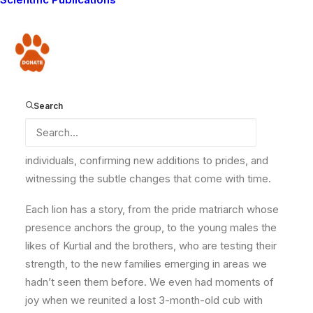
a three-month survey carried out across the Amboseli
ecosystem in partnership with Kenya Wildlife Service
Donate
(KWS) and the
Wildlife Research & Training Institute
(WRTI). This year’s census took us through some of
the most remote and rugged areas of the
Amboseli
Ecosystem. However, there’s always something really
Search
valuable about spending long days in the field and
“catching up” with the lions again, recognizing familiar
individuals, confirming new additions to prides, and
witnessing the subtle changes that come with time.
Each lion has a story, from the pride matriarch whose
presence anchors the group, to the young males the
likes of Kurtial and the brothers, who are testing their
strength, to the new families emerging in areas we
hadn’t seen them before. We even had moments of
joy when we reunited a lost 3-month-old cub with