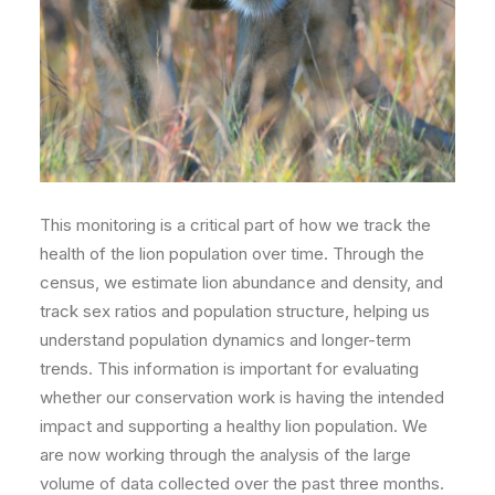
This monitoring is a critical part of how we track the
health of the lion population over time. Through the
census, we estimate lion abundance and density, and
track sex ratios and population structure, helping us
understand population dynamics and longer-term
trends. This information is important for evaluating
whether our conservation work is having the
intended
impact and supporting a healthy lion population. We
are now working through the analysis of the large
volume of data collected over the past three months.