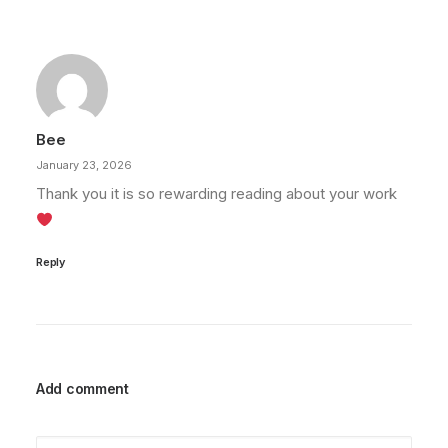
Bee
January 23, 2026
Thank you it is so rewarding reading about your work
Reply
Add comment