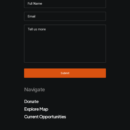
Navigate
Donate
Explore Map
Current Opportunities