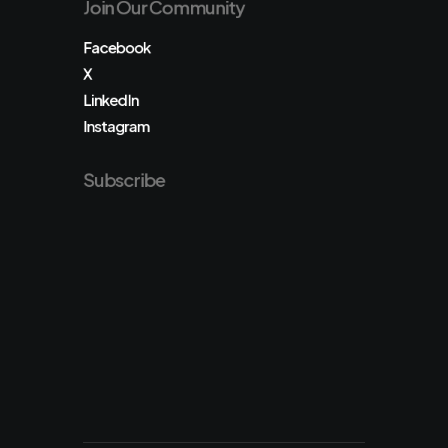
Join Our Community
Facebook
X
LinkedIn
Instagram
Subscribe