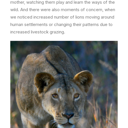
mother, watching them play and learn the ways of
the
wild. And there were also moments of concern, when
we noticed increased number of lions moving around
human settlements or changing their patterns due to
increased livestock grazing.