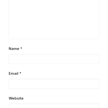
Name
*
Email
*
Website