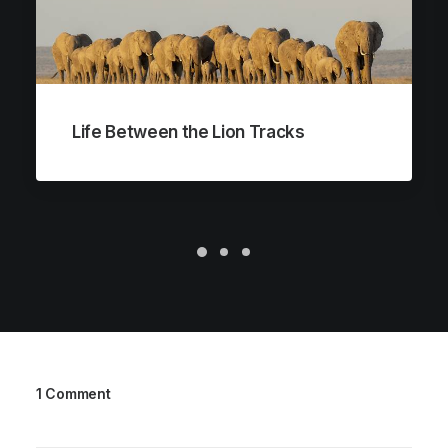
Life Between the Lion Tracks
1 Comment