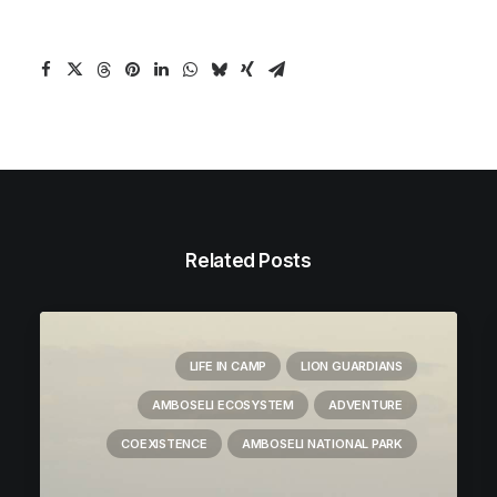
Related Posts
LIFE IN CAMP
LION GUARDIANS
AMBOSELI ECOSYSTEM
ADVENTURE
COEXISTENCE
AMBOSELI NATIONAL PARK