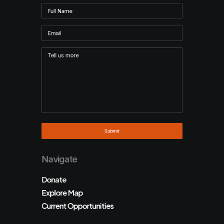
Navigate
Donate
Explore Map
Current Opportunities