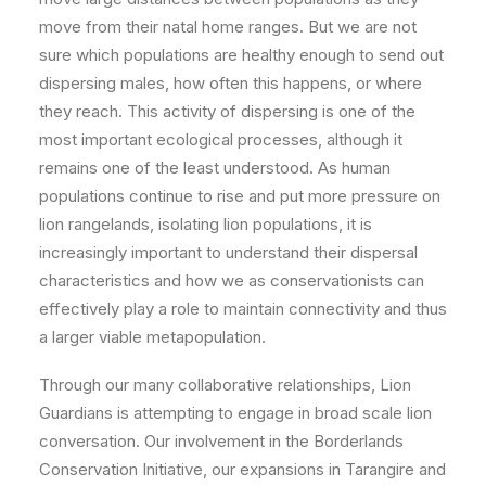
move from their natal home ranges. But we are not
sure which populations are healthy enough to send out
dispersing males, how often this happens, or where
they reach. This activity of dispersing is one of the
most important ecological processes, although it
remains one of the least understood. As human
populations continue to rise and put more pressure on
lion rangelands, isolating lion populations, it is
increasingly important to understand their dispersal
characteristics and how we as conservationists can
effectively play a role to maintain connectivity and thus
a larger viable metapopulation.
Through our many collaborative relationships, Lion
Guardians is attempting to engage in broad scale lion
conversation. Our involvement in the Borderlands
Conservation Initiative, our expansions in Tarangire and