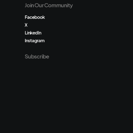
Join Our Community
Facebook
X
LinkedIn
Instagram
Subscribe