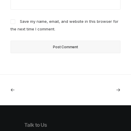
Save my name, email, and website in this browser for
the next time I comment.
Talk to Us