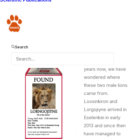
coverage areas in 2013 continues to intrigue Guardian
Kamunu. “Do you know where Loosinkiron and
Lorngojiyne came from? Have you figured it out yet?”
Donate
he asks when we accompany him on reports.
Search
We are baffled too.
For almost two
years now, we have
wondered where
these two male lions
came from.
Loosinkiron and
Lorgojiyne arrived in
Eselenkei in early
2013 and since then
have managed to