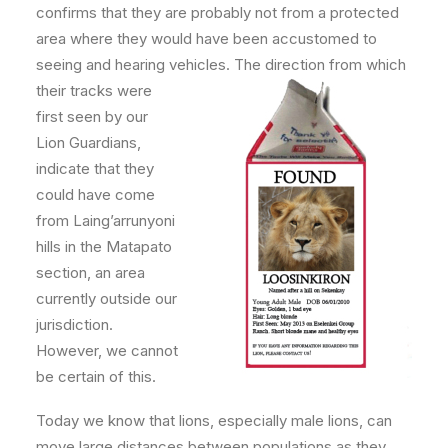
confirms that they are probably not from a protected
area where they would have been accustomed to
seeing and hearing vehicles. The direction fro
m which
their tracks were
first seen by our
Lion Guardians,
indicate that they
could have come
from Laing’arrunyoni
hills in the Matapato
section, an area
currently outside our
jurisdiction.
However, we cannot
be certain of this.
Today we know that lions, especially male lions, can
move large distances between populations as they