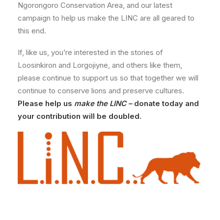
Ngorongoro Conservation Area, and our latest
campaign to help us make the LINC are all geared to
this end.
If, like us, you’re interested in the stories of
Loosinkiron and Lorgojiyne, and others like them,
please continue to support us so that together we will
continue to conserve lions and preserve cultures.
Please help us
make the LINC –
donate today and
your contribution will be doubled.