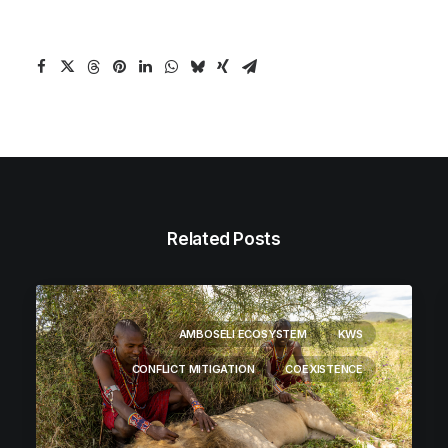
Related Posts
AMBOSELI ECOSYSTEM
KWS
CONFLICT MITIGATION
COEXISTENCE