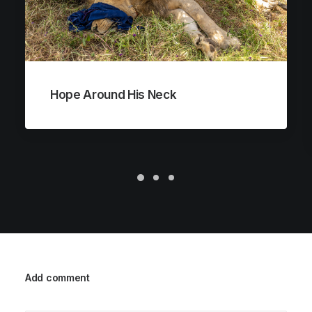
Hope Around His Neck
Add comment