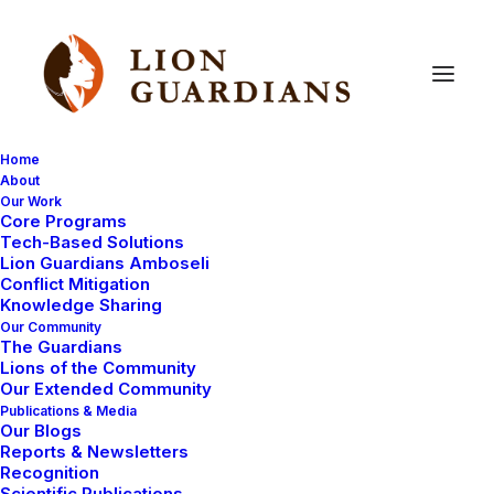
Home
About
Our Work
Core Programs
Why
We
Want
to
“Make
the
Tech-Based Solutions
Lion Guardians Amboseli
LINC”
Conflict Mitigation
Knowledge Sharing
Our Community
The Guardians
Lions of the Community
Our Extended Community
Publications & Media
Our Blogs
Reports & Newsletters
The mystery of the two lions who appeared in our
Recognition
Scientific Publications