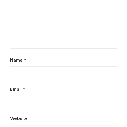
Name
*
Email
*
Website