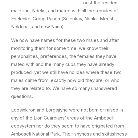
oust the resident
male lion, Ndelie, and mated with all the females of
Eselenkei Group Ranch (Selenkay, Nenkii, Meoshi,
Noldupai, and now Nanu).
We now have names for these two males and after
monitoring them for some time, we know their
personalities, preferences, the females they have
mated with and the many cubs they have already
produced; yet we still have no idea where these two
males came from, exactly how old they are, or who
they are related to. We have so many unanswered
questions.
Loosinkiron and Lorgojiyne were not born or raised in
any of the Lion Guardians’ areas of the Amboseli
ecosystem nor do they seem to have originated from
Amboseli National Park. Their shyness and skittishness