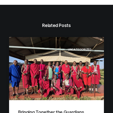
Related Posts
UNCATEGORIZED
Bringing Together the Guardians