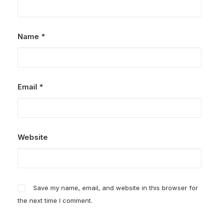
Name
*
Email
*
Website
Save my name, email, and website in this browser for
the next time I comment.