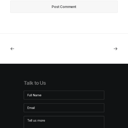
Talk to Us