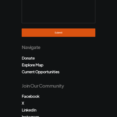
Navigate
Donate
Explore Map
Current Opportunities
Join Our Community
Facebook
X
LinkedIn
Instagram