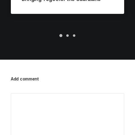
Add comment