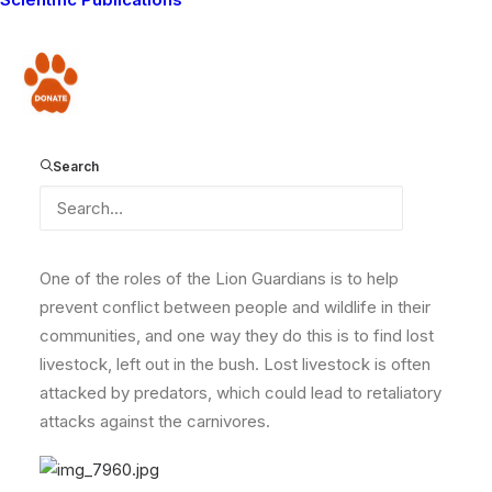
Lion Guardian Mokoi was out in the bush tracking lions
late yesterday, when he came across more than 18
calves on their own without a herder. He recognized
Donate
the owner of the calves by their ear notches (every
livestock owner has a different one to identify which
cows belong to whom), so he managed to round them
Search
up and took them back to the owner.
One of the roles of the Lion Guardians is to help
prevent conflict between people and wildlife in their
communities, and one way they do this is to find lost
livestock, left out in the bush. Lost livestock is often
attacked by predators, which could lead to retaliatory
attacks against the carnivores.