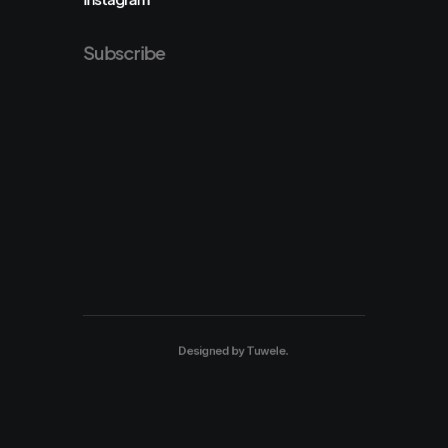
Subscribe
Designed by
Tuwele
.