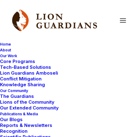
Home
About
Our Work
Core Programs
Carnivore
attacks
prevented
Tech-Based Solutions
Lion Guardians Amboseli
as
lost
livestock
are
brought
Conflict Mitigation
Knowledge Sharing
home
Our Community
The Guardians
Lions of the Community
Our Extended Community
Publications & Media
Our Blogs
Reports & Newsletters
Recognition
Scientific Publications