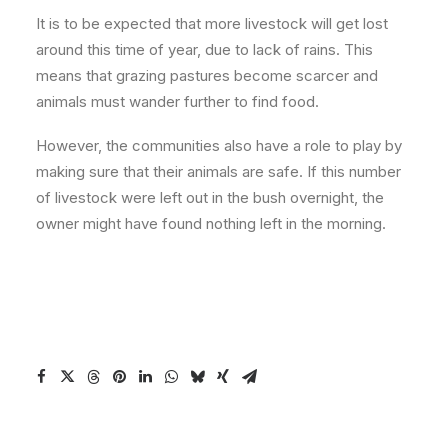
It is to be expected that more livestock will get lost
around this time of year, due to lack of rains. This
means that grazing pastures become scarcer and
animals must wander further to find food.
However, the communities also have a role to play by
making sure that their animals are safe. If this number
of livestock were left out in the bush overnight, the
owner might have found nothing left in the morning.