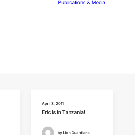
Publications & Media
Our Blog
The Guardians
Reports 
Lions of the
Newslett
Community
Recognit
Our Extended
Scientifi
Community
Publicati
April 8, 2011
Eric is in Tanzania!
by Lion Guardians