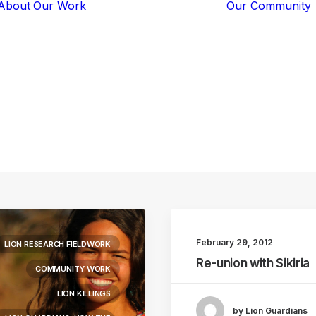
About
Our Work
Our Community
Core Programs
Tech-Based
Solutions
Lion Guardians
living
with
lions
Amboseli
Conflict
Mitigation
Knowledge
Sharing
February 29, 2012
LION RESEARCH FIELDWORK
Re-union with Sikiria
COMMUNITY WORK
LION KILLINGS
by Lion Guardians