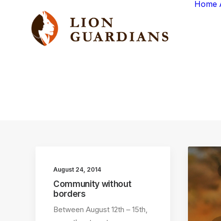
Home
August 24, 2014
Community without
borders
Between August 12th – 15th,