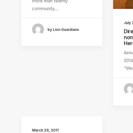
more than twenty
community…
July 
by Lion Guardians
Dir
nom
Her
Airi
201
“W
March 29, 2011