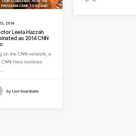
LION GUARDIANS: HOW THE
PROGRAM CAME TO BE AND
WHY.
LION GUARDIANS
25, 2014
ector Leela Hazzah
MAASAI TRADITIONS
inated as 2014 CNN
LION GUARDIANS WORK
o
LIVING WITH LIONS
ng on the CNN network, a
4 CNN Hero nominee:
AMBOSELI ECOSYSTEM
e…
LION HUNT
by Lion Guardians