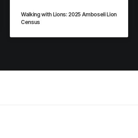
Walking with Lions: 2025 Amboseli Lion
Census