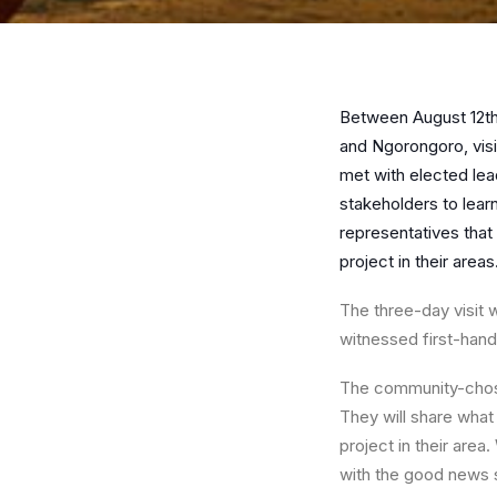
Between August 12th
and Ngorongoro, visi
met with elected le
stakeholders to lea
representatives that
project in their areas
The three-day visit w
witnessed first-hand
The community-chose
They will share what
project in their are
with the good news s