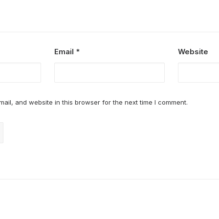
Email
*
Website
il, and website in this browser for the next time I comment.