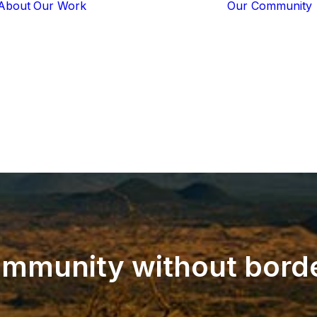
About
Our Work
Our Community
Core Programs
Tech-Based
Solutions
Lion Guardians
Amboseli
Conflict
Mitigation
Knowledge
Sharing
mmunity
without
bord