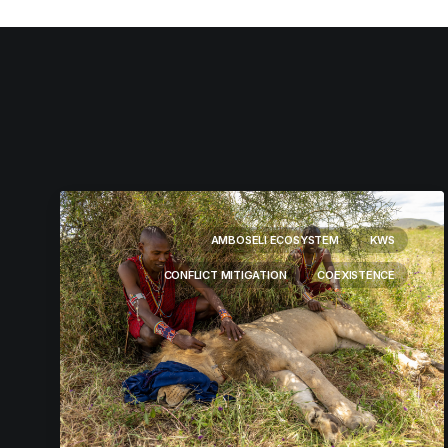
AMBOSELI ECOSYSTEM
KWS
CONFLICT MITIGATION
COEXISTENCE