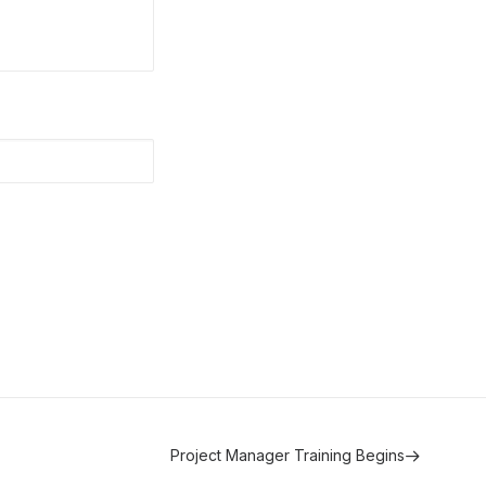
Project Manager Training Begins