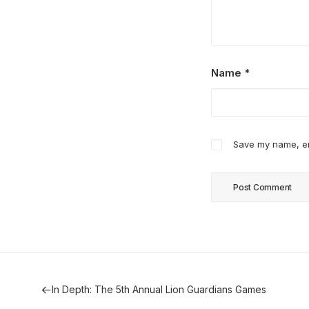
Name
*
Save my name, ema
In Depth: The 5th Annual Lion Guardians Games