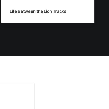
Life Between the Lion Tracks