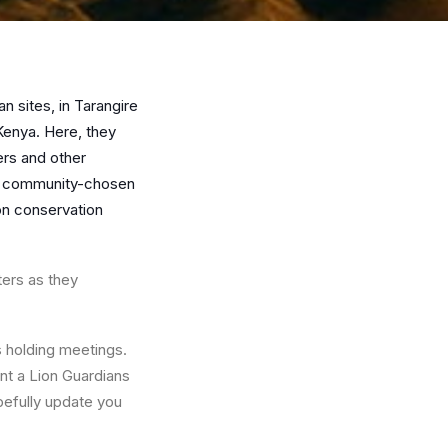
 sites, in Tarangire
Kenya. Here, they
rs and other
of community-chosen
on conservation
ters as they
 holding meetings.
nt a Lion Guardians
pefully update you