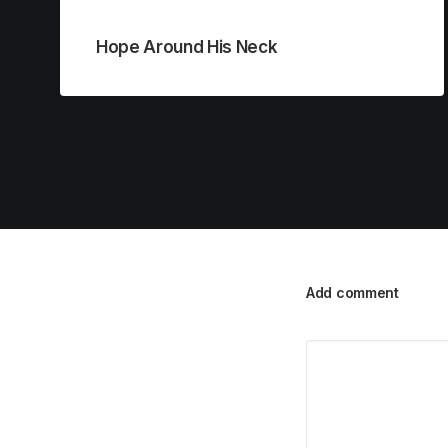
Hope Around His Neck
Add comment