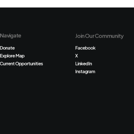
Navigate
Join Our Community
Donate
Facebook
Explore Map
X
Current Opportunities
LinkedIn
Instagram