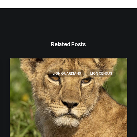
Related Posts
LION GUARDIANS
LION CENSUS