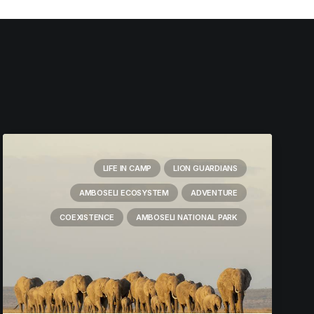
LIFE IN CAMP
LION GUARDIANS
AMBOSELI ECOSYSTEM
ADVENTURE
COEXISTENCE
AMBOSELI NATIONAL PARK