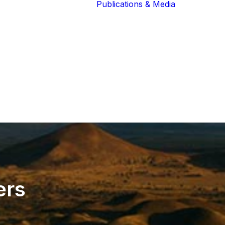
Publications & Media
Our Blog
The Guardians
Reports 
Lions of the
Newslett
Community
Recognit
Our Extended
Scientifi
Community
Publicati
ers