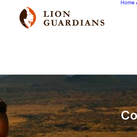
Home
Co