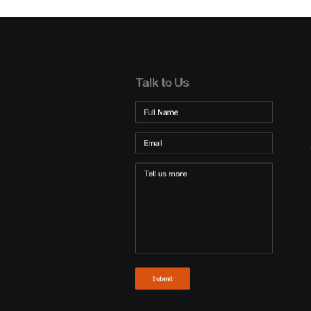
Talk to Us