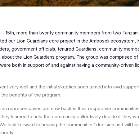
 – 15th, more than twenty community members from two Tanzanian
ted our Lion Guardians core project in the Amboseli ecosystem, 
aders, government
officials, tenured Guardians, community membe
rn about the Lion Guardians program. The group was comprised 
 were both in support of and against having a community-driven li
.
ent very well and the initial skeptics soon turned into avid suppor
 the benefits of the program.
n representatives are now back in their respective communities
 they learned to help the community collectively decide if they wa
a. We look forward to hearing the communities’ decision and will ho
hortly!