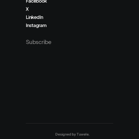
Facebook
X
LinkedIn
Instagram
Subscribe
Designed by
Tuwele
.