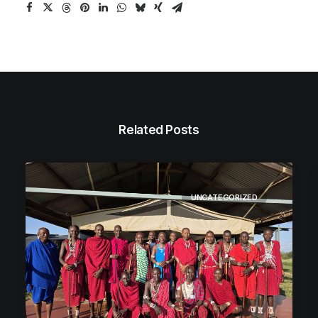
Related Posts
UNCATEGORIZED