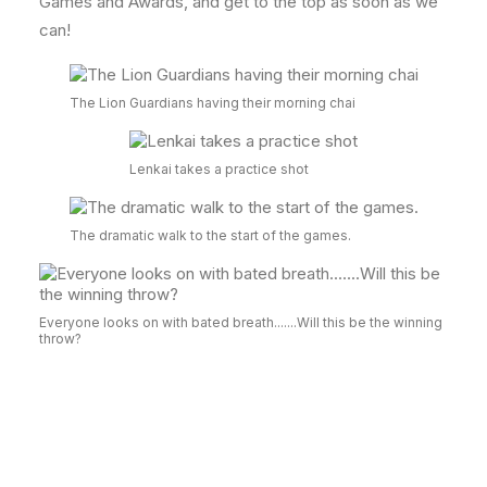
Games and Awards, and get to the top as soon as we
can!
The Lion Guardians having their morning chai
Lenkai takes a practice shot
The dramatic walk to the start of the games.
Everyone looks on with bated breath.......Will this be the winning
throw?