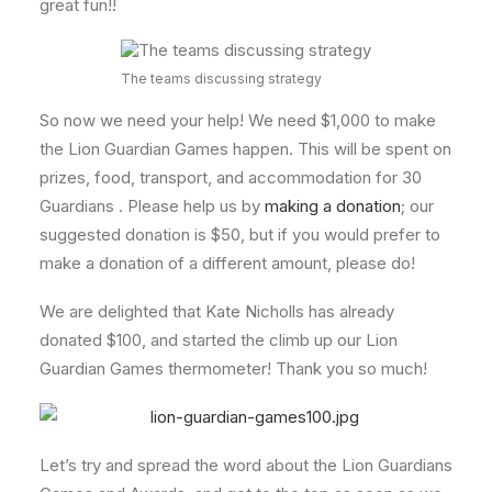
great fun!!
The teams discussing strategy
So now we need your help! We need $1,000 to make
the Lion Guardian Games happen. This will be spent on
prizes, food, transport, and accommodation for 30
Guardians . Please help us by
making a donation
; our
suggested donation is $50, but if you would prefer to
make a donation of a different amount, please do!
We are delighted that Kate Nicholls has already
donated $100, and started the climb up our Lion
Guardian Games thermometer! Thank you so much!
Let’s try and spread the word about the Lion Guardians