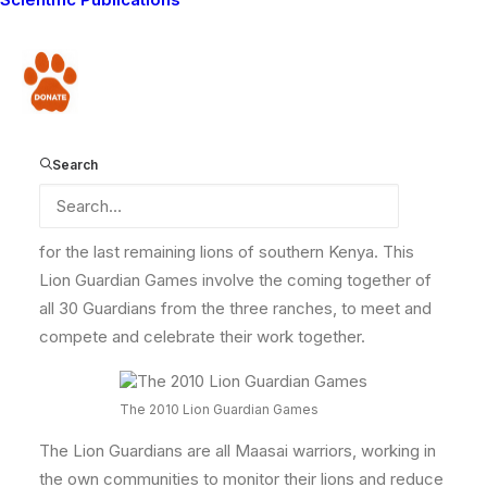
first ever
Lion Guardian Games
! We even made a
reel
of the highlights
! Well it’s time to get excited! We are
gearing up for the second Lion Guardian Games!!
Donate
As you may know we have Lion Guardians monitoring
and conserving lions on three Group Ranches across
the Amboseli-Tsavo ecosystem – Mbirikani , Eselenkei
Search
and Olgulului Group Ranches. These ranches
combined are about 4,000km², and hold key habitats
for the last remaining lions of southern Kenya. This
Lion Guardian Games involve the coming together of
all 30 Guardians from the three ranches, to meet and
compete and celebrate their work together.
The 2010 Lion Guardian Games
The Lion Guardians are all Maasai warriors, working in
the own communities to monitor their lions and reduce