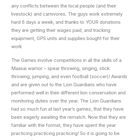
any conflicts between the local people (and their
livestock) and carnivores. The guys work extremely
hard 6 days a week, and thanks to YOUR donations
they are getting their wages paid, and tracking
equipment, GPS units and supplies bought for their
work
The Games involve competitions in all the skills of a
Maasai warrior – spear throwing, singing, stick
throwing, jumping, and even football (soccer)! Awards
and are given out to the Lion Guardians who have
performed well in their different lion conservation and
monitoring duties over the year. The Lion Guardians
had so much fun at last year’s games, that they have
been eagerly awaiting the rematch. Now that they are
familiar with the format, they have spent the year
practicing practicing practicing! So it is going to be