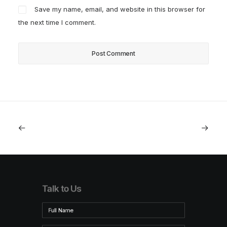
Save my name, email, and website in this browser for
the next time I comment.
Talk to Us