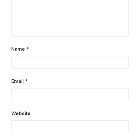
Name
*
Email
*
Website