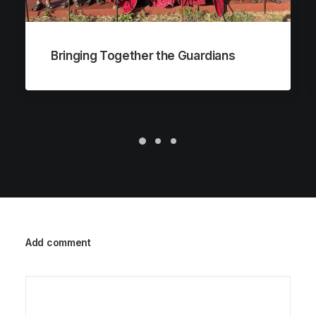
Bringing Together the Guardians
Add comment