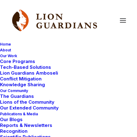
Home
About
Our Work
Core Programs
It’s
almost
time
for
the
2nd
Tech-Based Solutions
Lion Guardians Amboseli
Annual
Lion
Guardian
Games!
Conflict Mitigation
Knowledge Sharing
Our Community
The Guardians
Lions of the Community
Our Extended Community
Publications & Media
Our Blogs
Reports & Newsletters
Many of you will remember that last year we held the
Recognition
Scientific Publications