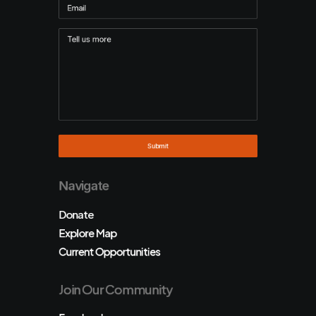
Navigate
Donate
Explore Map
Current Opportunities
Join Our Community