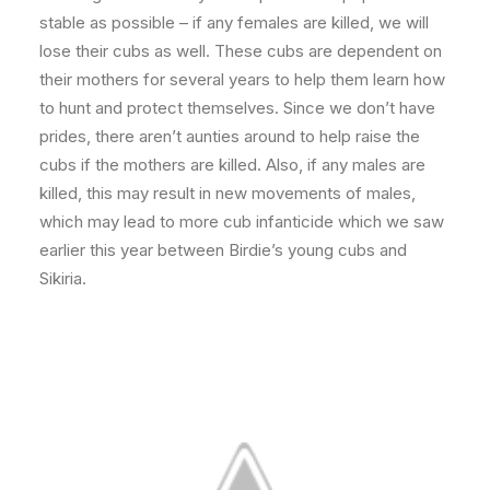
stable as possible – if any females are killed, we will
lose their cubs as well. These cubs are dependent on
their mothers for several years to help them learn how
to hunt and protect themselves. Since we don’t have
prides, there aren’t aunties around to help raise the
cubs if the mothers are killed. Also, if any males are
killed, this may result in new movements of males,
which may lead to more cub infanticide which we saw
earlier this year between Birdie’s young cubs and
Sikiria.