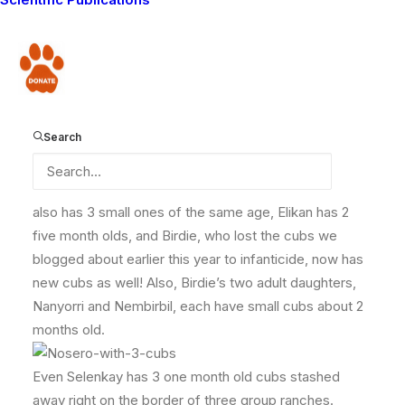
areas!!!! That means that every adult female in our
study area is currently with offspring! We’ve never
documented such an occurrence before. It seems
Donate
there is a lot of hope for the future!!!
Search
Here is the
breakdown:
Nemasi has 3 small cubs about 6 months old, Mbalueni
also has 3 small ones of the same age, Elikan has 2
five month olds, and Birdie, who lost the cubs we
blogged about earlier this year to infanticide, now has
new cubs as well! Also, Birdie’s two adult daughters,
Nanyorri and Nembirbil, each have small cubs about 2
months old.
Even Selenkay has 3 one month old cubs stashed
away right on the border of three group ranches.