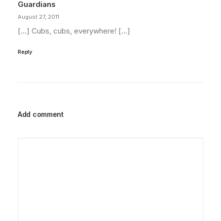
Guardians
August 27, 2011
[…] Cubs, cubs, everywhere! […]
Reply
Add comment