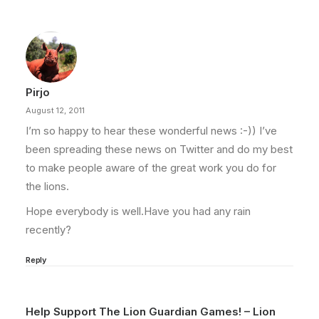
Pirjo
August 12, 2011
I’m so happy to hear these wonderful news :-)) I’ve
been spreading these news on Twitter and do my best
to make people aware of the great work you do for
the lions.
Hope everybody is well.Have you had any rain
recently?
Reply
Help Support The Lion Guardian Games! – Lion