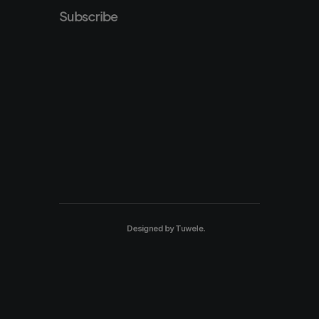
Subscribe
Designed by
Tuwele
.