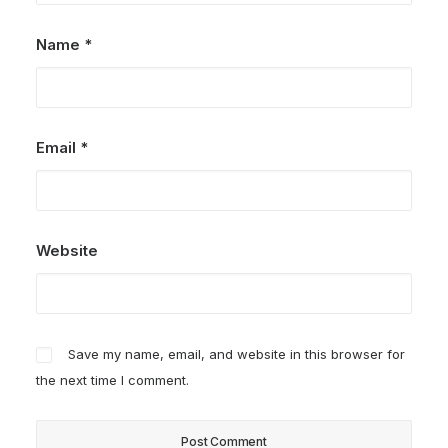
Name
*
Email
*
Website
Save my name, email, and website in this browser for
the next time I comment.