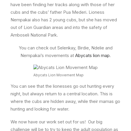
have been finding her tracks along with those of her
cubs and the cubs’ father Pua Mederi. Lioness
Nempakai also has 2 young cubs, but she has moved
out of Lion Guardian areas and into the safety of
Amboseli National Park.
You can check out Selenkay, Birdie, Ndelie and
Nempakai’s movements at
Abycats lion map
.
Abycats Lion Movement Map
You can see that the lionesses go out hunting every
night, but always return to a central location. This is
where the cubs are hidden away, while their mamas go
hunting and looking for water.
We now have our work set out for us! Our big
challenge will be to try to keep the adult population as