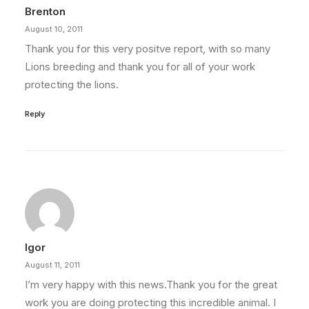
Brenton
August 10, 2011
Thank you for this very positve report, with so many
Lions breeding and thank you for all of your work
protecting the lions.
Reply
Igor
August 11, 2011
I’m very happy with this news.Thank you for the great
work you are doing protecting this incredible animal. I