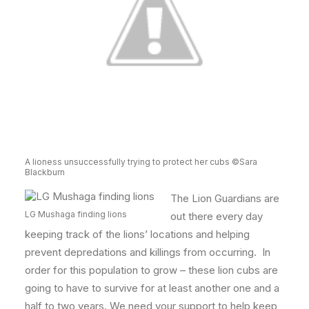
A lioness unsuccessfully trying to protect her cubs ©Sara
Blackburn
The Lion Guardians are
LG Mushaga finding lions
out there every day
keeping track of the lions’ locations and helping
prevent depredations and killings from occurring. In
order for this population to grow – these lion cubs are
going to have to survive for at least another one and a
half to two years. We need your support to help keep