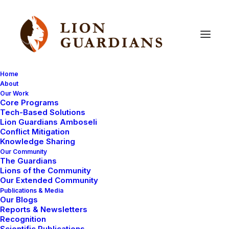
Home
About
Our Work
Core Programs
Cubs,
cubs,
everywhere!
Tech-Based Solutions
Lion Guardians Amboseli
Conflict Mitigation
Knowledge Sharing
Our Community
The Guardians
Lions of the Community
Our Extended Community
Publications & Media
Our Blogs
th
We are very excited! We have just confirmed the 7
Reports & Newsletters
set of cubs under 6 months old within Lion Guardian
Recognition
Scientific Publications