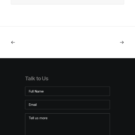
Talk to Us