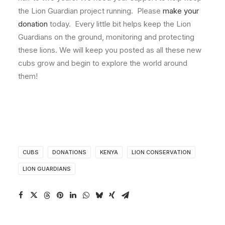
the Lion Guardian project running. Please
make your
donation
today. Every little bit helps keep the Lion
Guardians on the ground, monitoring and protecting
these lions. We will keep you posted as all these new
cubs grow and begin to explore the world around
them!
CUBS
DONATIONS
KENYA
LION CONSERVATION
LION GUARDIANS