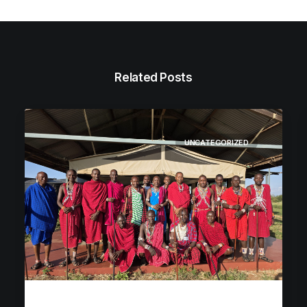
Related Posts
UNCATEGORIZED