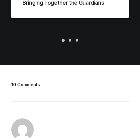
Bringing Together the Guardians
10 Comments