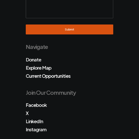
Navigate
Donate
Explore Map
Current Opportunities
Join Our Community
Facebook
X
LinkedIn
Instagram