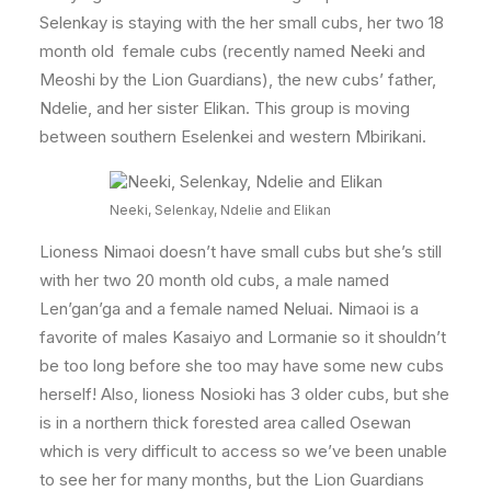
Selenkay is staying with the her small cubs, her two 18
month old female cubs (recently named Neeki and
Meoshi by the Lion Guardians), the new cubs’ father,
Ndelie, and her sister Elikan. This group is moving
between southern Eselenkei and western Mbirikani.
Neeki, Selenkay, Ndelie and Elikan
Lioness Nimaoi doesn’t have small cubs but she’s still
with her two 20 month old cubs, a male named
Len’gan’ga and a female named Neluai. Nimaoi is a
favorite of males Kasaiyo and Lormanie so it shouldn’t
be too long before she too may have some new cubs
herself! Also, lioness Nosioki has 3 older cubs, but she
is in a northern thick forested area called Osewan
which is very difficult to access so we’ve been unable
to see her for many months, but the Lion Guardians