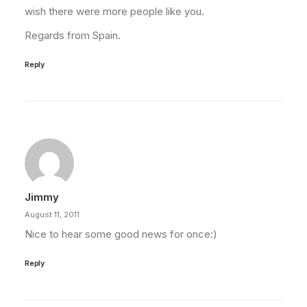
wish there were more people like you.
Regards from Spain.
Reply
Jimmy
August 11, 2011
Nice to hear some good news for once:)
Reply