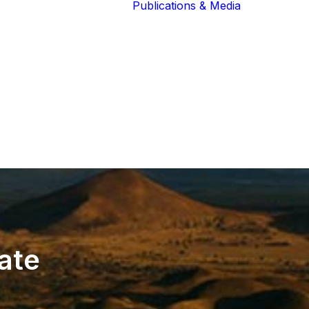
Publications & Media
Our Blog
The Guardians
Reports 
Lions of the
Newslett
Community
Recognit
Our Extended
Scientifi
Community
Publicati
ate