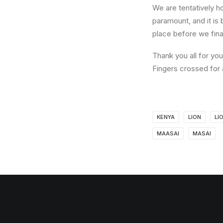
We are tentatively h
paramount, and it is 
place before we fina
Thank you all for yo
Fingers crossed for 
KENYA
LION
LI
MAASAI
MASAI