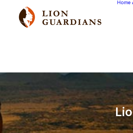
Home
Li