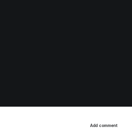
Add comment