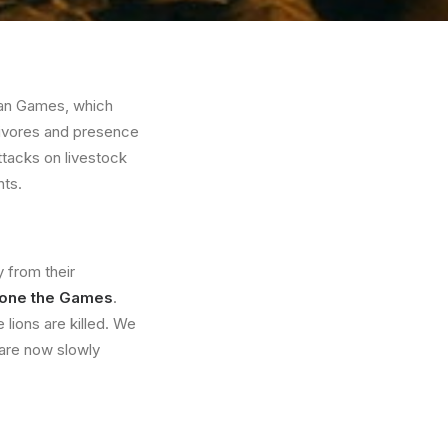
ian Games, which
bivores and presence
ttacks on livestock
nts.
y from their
pone the Games
.
lions are killed. We
 are now slowly