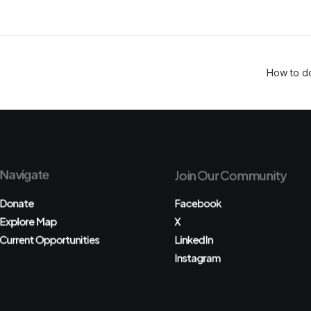
How to d
Navigate
Join Our Community
Donate
Facebook
Explore Map
X
Current Opportunities
LinkedIn
Instagram