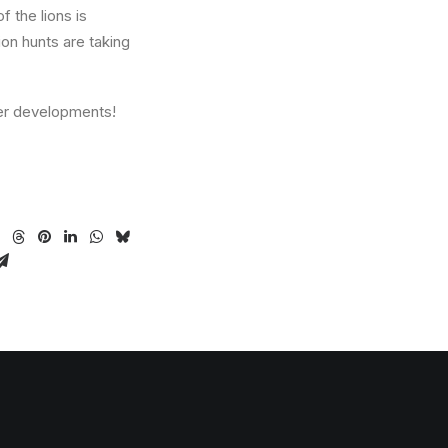
 the lions is
ion hunts are taking
her developments!