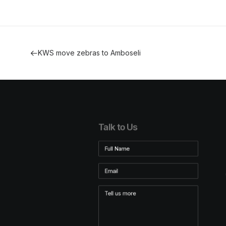
KWS move zebras to Amboseli
Talk to Us