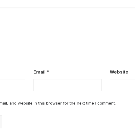
Email
*
Website
il, and website in this browser for the next time I comment.