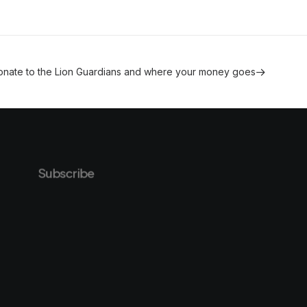
onate to the Lion Guardians and where your money goes
Subscribe