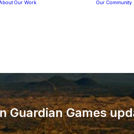
About
Our Work
Our Community
Core Programs
Tech-Based
Solutions
Lion Guardians
Amboseli
Conflict
Mitigation
Knowledge
Sharing
on
Guardian
Games
upd