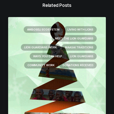
Related Posts
AMBOSELI ECOSYSTEM
LIVING WITH LIONS
MEET THE LION GUARDIANS
LION GUARDIANS WORK
MAASAI TRADITIONS
WAYS YOU CAN HELP
LION GUARDIANS
COMMUNITY WORK
DONATIONS RECEIVED