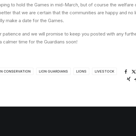
oping to hold the Games in mid-March, but of course the welfare of
better that we are certain that the communities are happy and no l
lly make a date for the Games.
ur patience and we will promise to keep you posted with any furt
a calmer time for the Guardians soon!
ON CONSERVATION
LION GUARDIANS
LIONS
LIVESTOCK