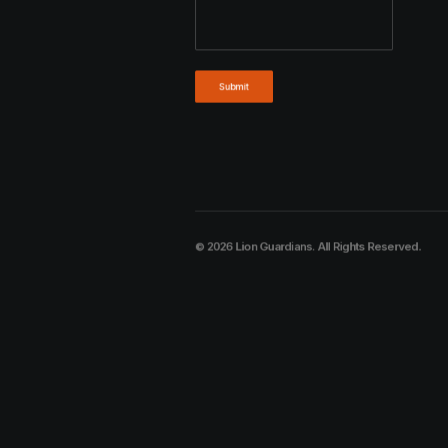
© 2026 Lion Guardians. All Rights Reserved.