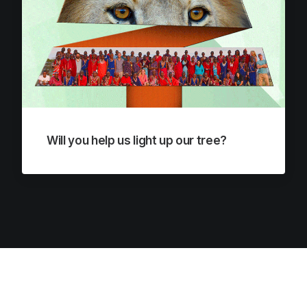
Will you help us light up our tree?