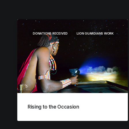
DONATIONS RECEIVED
LION GUARDIANS WORK
Rising to the Occasion