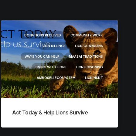
DONATIONS RECEIVED
COMMUNITY WORK
LION KILLINGS
LION GUARDIANS
WAYS YOU CAN HELP
MAASAI TRADITIONS
LIVING WITH LIONS
LION POISONING
AMBOSELI ECOSYSTEM
LION HUNT
Act Today & Help Lions Survive