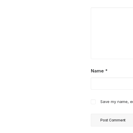
Name
*
Save my name, ema