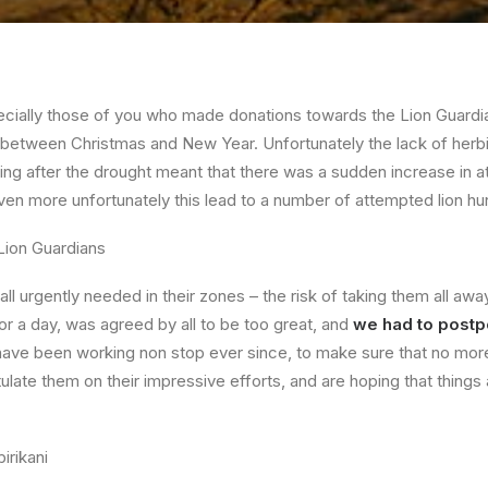
ecially those of you who made donations towards the Lion Guard
 between Christmas and New Year. Unfortunately the lack of her
ng after the drought meant that there was a sudden increase in a
ven more unfortunately this lead to a number of attempted lion hu
l urgently needed in their zones – the risk of taking them all awa
r a day, was agreed by all to be too great, and
we had to post
ave been working non stop ever since, to make sure that no more 
tulate them on their impressive efforts, and are hoping that things