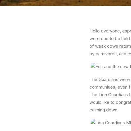
Hello everyone, esp
were due to be held
of weak cows returni
by carnivores, and e
The Guardians were al
communities, even fo
The Lion Guardians h
would like to congra
calming down.