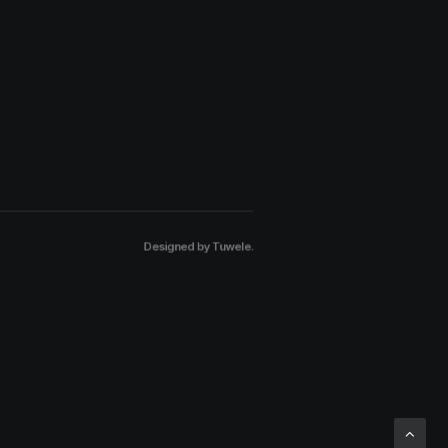
Designed by
Tuwele
.