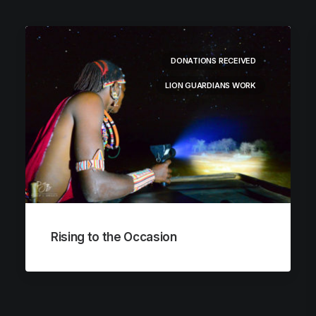
DONATIONS RECEIVED
LION GUARDIANS WORK
Rising to the Occasion