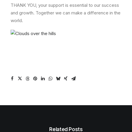
THANK YOU, your support is essential to our success
and growth. Together we can make a difference in the
world.
Related Posts