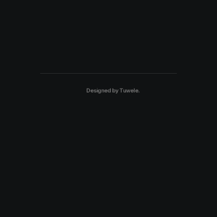
Designed by
Tuwele
.