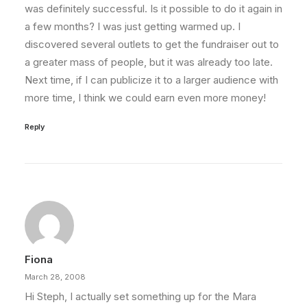
was definitely successful. Is it possible to do it again in
a few months? I was just getting warmed up. I
discovered several outlets to get the fundraiser out to
a greater mass of people, but it was already too late.
Next time, if I can publicize it to a larger audience with
more time, I think we could earn even more money!
Reply
Fiona
March 28, 2008
Hi Steph, I actually set something up for the Mara