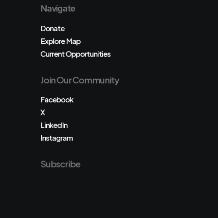
Navigate
Donate
Explore Map
Current Opportunities
Join Our Community
Facebook
X
LinkedIn
Instagram
Subscribe