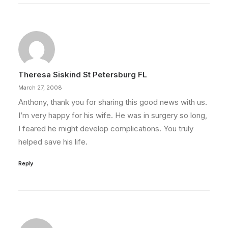
Theresa Siskind St Petersburg FL
March 27, 2008
Anthony, thank you for sharing this good news with us.
I’m very happy for his wife. He was in surgery so long,
I feared he might develop complications. You truly
helped save his life.
Reply