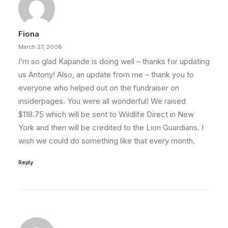
Fiona
March 27, 2008
I’m so glad Kapande is doing well – thanks for updating
us Antony! Also, an update from me – thank you to
everyone who helped out on the fundraiser on
insiderpages. You were all wonderful! We raised
$118.75 which will be sent to Wildlife Direct in New
York and then will be credited to the Lion Guardians. I
wish we could do something like that every month.
Reply