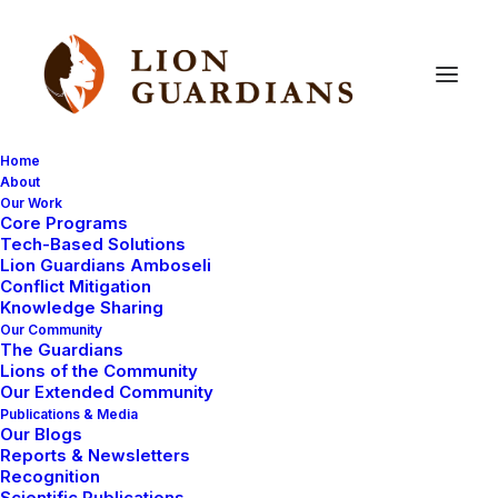
Home
About
Our Work
Core Programs
News
of
Kapande
and
Tech-Based Solutions
Lion Guardians Amboseli
Donations
Received
Conflict Mitigation
Knowledge Sharing
Our Community
The Guardians
Lions of the Community
Our Extended Community
Publications & Media
Our Blogs
Reports & Newsletters
Hello everyone,
Recognition
Scientific Publications