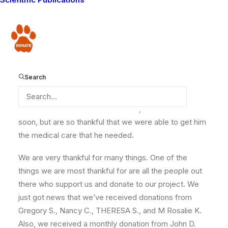
I have some news about Kapande. A good friend of
mine who lives in Nairobi went to visit him at the
hospital. Kapande is doing fine and the doctors are
Donate
going to release him in a week or so. He still needs
some more time to rest and recover from the surgery.
We are happy that he is recovering. When I got the
Search
news I went to his boma and told his wife. She was so
relieved to hear that Kapande was okay and on the
mend. We all miss him here and hope he returns home
soon, but are so thankful that we were able to get him
the medical care that he needed.
We are very thankful for many things. One of the
things we are most thankful for are all the people out
there who support us and donate to our project. We
just got news that we’ve received donations from
Gregory S., Nancy C., THERESA S., and M Rosalie K.
Also, we received a monthly donation from John D.