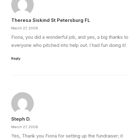
Theresa Siskind St Petersburg FL
March 27, 2008
Fiona, you did a wonderful job, and yes, a big thanks to
everyone who pitched into help out. I had fun doing it!
Reply
Steph D.
March 27, 2008
Yes, Thank you Fiona for setting up the fundraiser; it