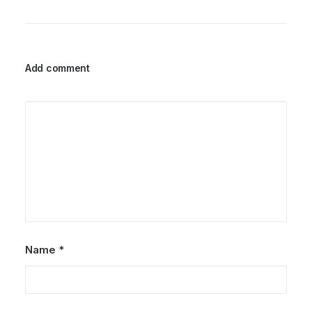
Add comment
Name
*