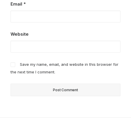
Email
*
Website
Save my name, email, and website in this browser for
the next time I comment.