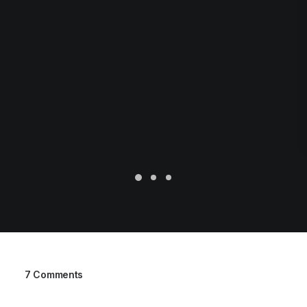
7 Comments