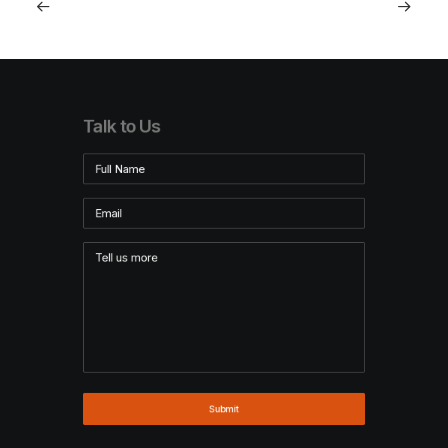
Talk to Us