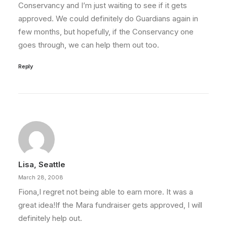
Conservancy and I’m just waiting to see if it gets
approved. We could definitely do Guardians again in
few months, but hopefully, if the Conservancy one
goes through, we can help them out too.
Reply
Lisa, Seattle
March 28, 2008
Fiona,I regret not being able to earn more. It was a
great idea!If the Mara fundraiser gets approved, I will
definitely help out.