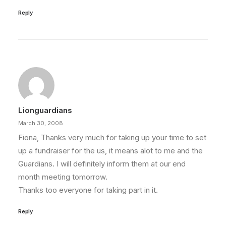
Reply
Lionguardians
March 30, 2008
Fiona, Thanks very much for taking up your time to set
up a fundraiser for the us, it means alot to me and the
Guardians. I will definitely inform them at our end
month meeting tomorrow.
Thanks too everyone for taking part in it.
Reply