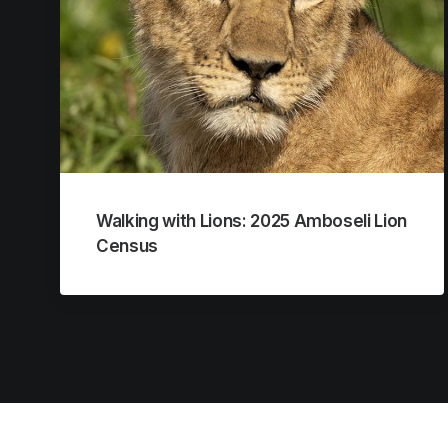
Walking with Lions: 2025 Amboseli Lion
Census