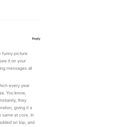
Reply
e funny picture
see it on your
ting messages all
which every year
ia. You know,
stianity, they
ation, giving it a
e same at core. In
 added on top, and