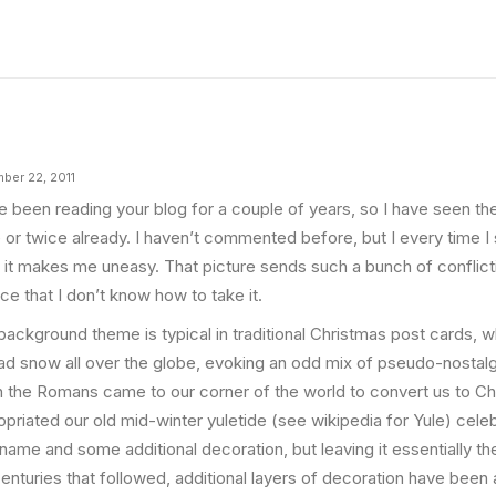
ber 22, 2011
ve been reading your blog for a couple of years, so I have seen th
 or twice already. I haven’t commented before, but I every time I 
, it makes me uneasy. That picture sends such a bunch of conflic
ce that I don’t know how to take it.
background theme is typical in traditional Christmas post cards, 
ad snow all over the globe, evoking an odd mix of pseudo-nostalg
 the Romans came to our corner of the world to convert us to Chri
priated our old mid-winter yuletide (see wikipedia for Yule) celebr
name and some additional decoration, but leaving it essentially th
centuries that followed, additional layers of decoration have been