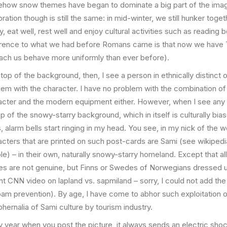
how snow themes have began to dominate a big part of the imag
ration though is still the same: in mid-winter, we still hunker toge
y, eat well, rest well and enjoy cultural activities such as reading
erence to what we had before Romans came is that now we have 
each us behave more uniformly than ever before).
top of the background, then, I see a person in ethnically distinct o
lem with the character. I have no problem with the combination of
acter and the modern equipment either. However, when I see any 
p of the snowy-starry background, which in itself is culturally bi
 alarm bells start ringing in my head. You see, in my nick of the 
acters that are printed on such post-cards are Sami (see wikipedi
e) – in their own, naturally snowy-starry homeland. Except that all
res are not genuine, but Finns or Swedes of Norwegians dressed 
nt CNN video on lapland vs. sapmiland – sorry, I could not add the
pam prevention). By age, I have come to abhor such exploitation o
hernalia of Sami culture by tourism industry.
y year when you post the picture, it always sends an electric sho