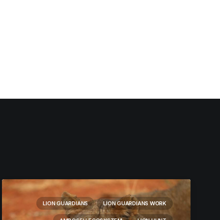
LION GUARDIANS
LION GUARDIANS WORK