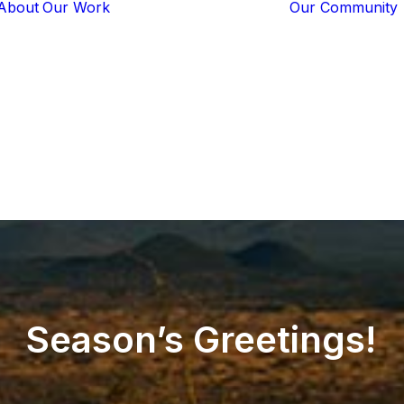
About
Our Work
Our Community
Core Programs
Tech-Based
Solutions
Lion Guardians
Amboseli
Conflict
Mitigation
Knowledge
Sharing
Season’s
Greetings!