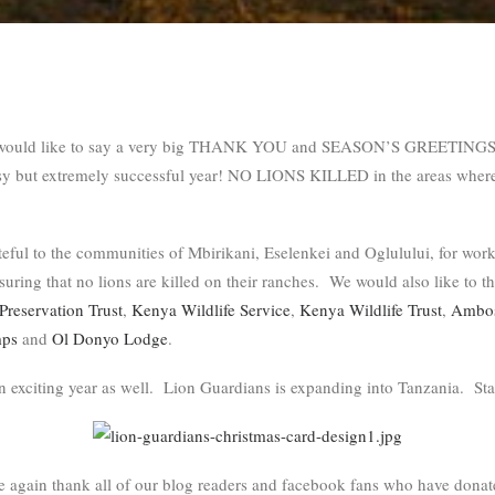
would like to say a very big THANK YOU and SEASON’S GREETINGS to
sy but extremely successful year! NO LIONS KILLED in the areas wher
eful to the communities of Mbirikani, Eselenkei and Oglulului, for work
nsuring that no lions are killed on their ranches. We would also like to t
Preservation Trust
,
Kenya Wildlife Service
,
Kenya Wildlife Trust
,
Ambose
mps
and
Ol Donyo Lodge
.
n exciting year as well. Lion Guardians is expanding into Tanzania. Sta
e again thank all of our blog readers and facebook fans who have dona