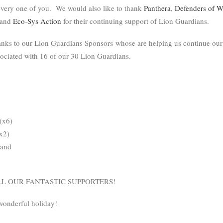
 every one of you. We would also like to thank
Panthera
,
Defenders of Wi
 and
Eco-Sys Action
for their continuing support of Lion Guardians.
anks to our Lion Guardians Sponsors whose are helping us continue our
sociated with 16 of our 30 Lion Guardians.
(x6)
x2)
 and
L OUR FANTASTIC SUPPORTERS!
wonderful holiday!