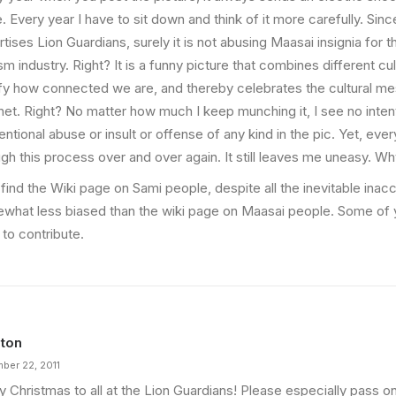
. Every year I have to sit down and think of it more carefully. Sinc
tises Lion Guardians, surely it is not abusing Maasai insignia for 
sm industry. Right? It is a funny picture that combines different cu
ify how connected we are, and thereby celebrates the cultural mes
net. Right? No matter how much I keep munching it, I see no intent
entional abuse or insult or offense of any kind in the pic. Yet, eve
ugh this process over and over again. It still leaves me uneasy. W
 find the Wiki page on Sami people, despite all the inevitable inac
what less biased than the wiki page on Maasai people. Some of 
to contribute.
ton
ber 22, 2011
y Christmas to all at the Lion Guardians! Please especially pass 