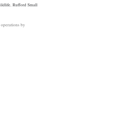
ldlife
,
Rufford Small
 operations by