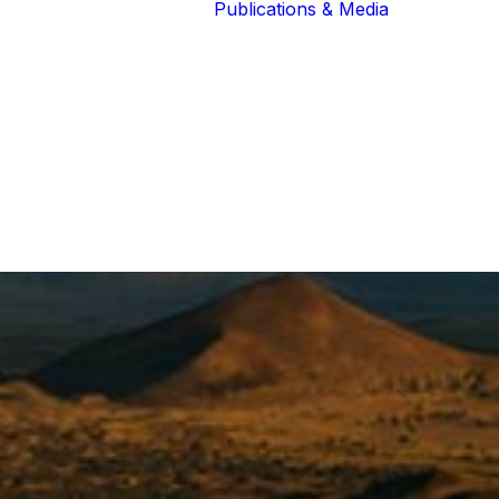
Publications & Media
Our Blog
The Guardians
Reports 
Lions of the
Newslett
Community
Recognit
Our Extended
Scientifi
Community
Publicati