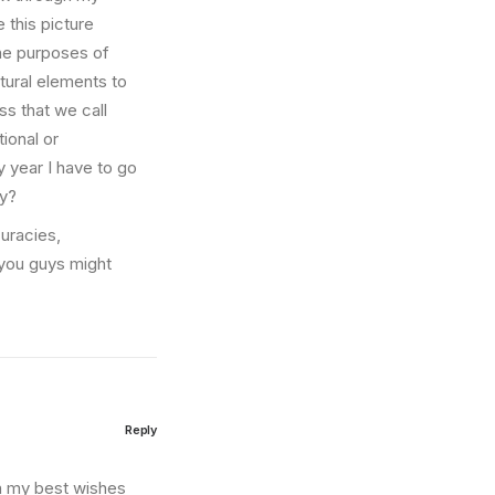
e this picture
the purposes of
ltural elements to
s that we call
ional or
ry year I have to go
hy?
curacies,
you guys might
Reply
on my best wishes