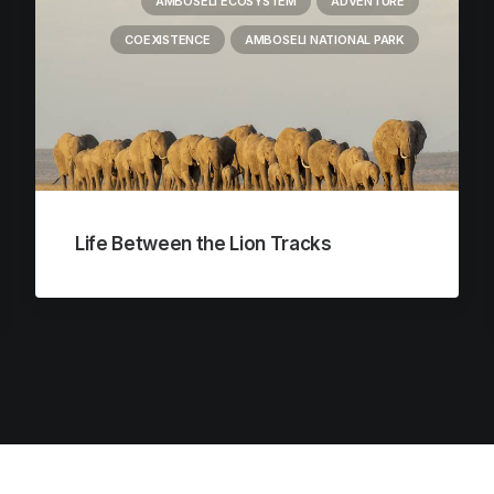
AMBOSELI ECOSYSTEM
ADVENTURE
COEXISTENCE
AMBOSELI NATIONAL PARK
Life Between the Lion Tracks