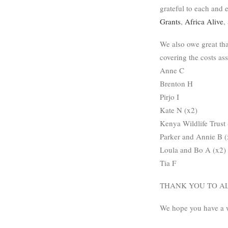
grateful to each and
Grants
,
Africa Alive
,
We also owe great th
covering the costs as
Anne C
Brenton H
Pirjo I
Kate N (x2)
Kenya Wildlife Trust 
Parker and Annie B (
Loula and Bo A (x2)
Tia F
THANK YOU TO AL
We hope you have a 