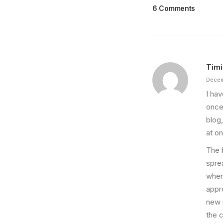
6 Comments
Timi
Decem
I ha
once
blog
at on
The 
spre
when
appro
new 
the 