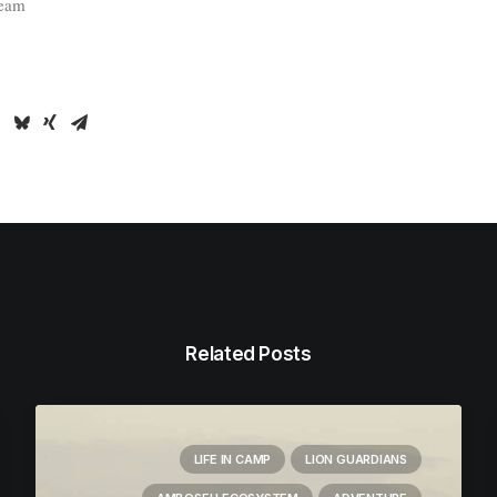
Team
Related Posts
LIFE IN CAMP
LION GUARDIANS