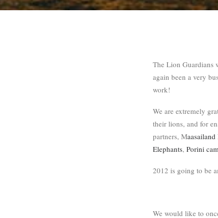
The Lion Guardians 
again been a very bu
work!
We are extremely grat
their lions, and for e
partners, M
aasailand 
Elephants
,
Porini ca
2012 is going to be a
We would like to onc