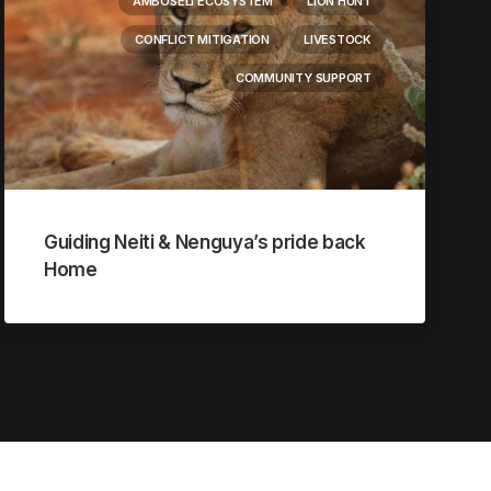
AMBOSELI ECOSYSTEM
LION HUNT
CONFLICT MITIGATION
LIVESTOCK
COMMUNITY SUPPORT
Guiding Neiti & Nenguya’s pride back
Home