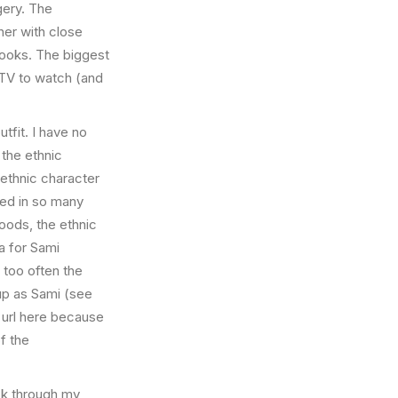
ery. The
ther with close
 books. The biggest
TV to watch (and
utfit. I have no
 the ethnic
ethnic character
ased in so many
woods, the ethnic
a for Sami
 too often the
up as Sami (see
 url here because
f the
ck through my