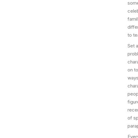
some
celeb
famil
diff
to t
Set a
prob
char
on to
ways,
char
peopl
figu
rece
of s
parap
Ever