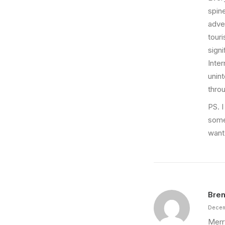
spine
adver
touri
sign
Inter
unint
thro
PS. I
some
want 
Bren
Decem
Merr