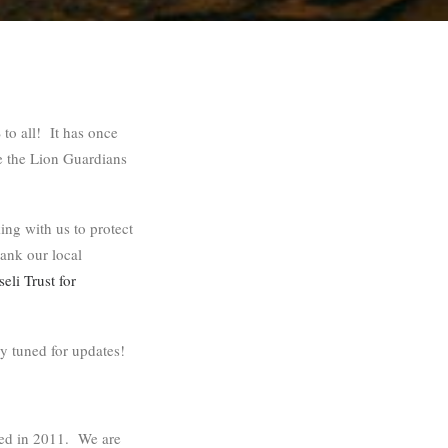
 all! It has once
e the Lion Guardians
ing with us to protect
hank our local
li Trust for
y tuned for updates!
ted in 2011. We are