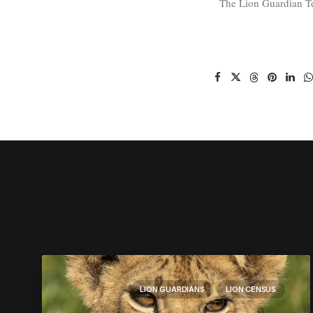
The Lion Guardian 
LION GUARDIANS
LION CENSUS