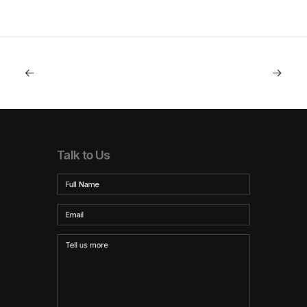
Talk to Us