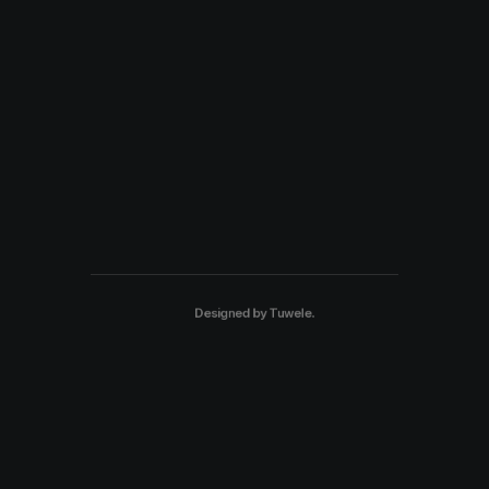
Designed by
Tuwele
.