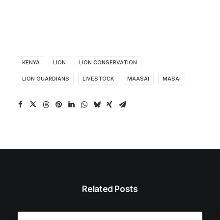
KENYA
LION
LION CONSERVATION
LION GUARDIANS
LIVESTOCK
MAASAI
MASAI
Related Posts