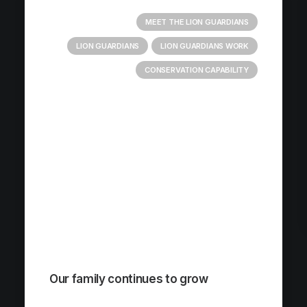
MEET THE LION GUARDIANS
LION GUARDIANS
LION GUARDIANS WORK
CONSERVATION CAPABILITY
Our family continues to grow