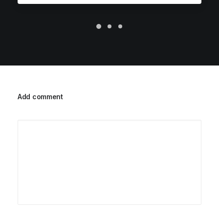
Add comment