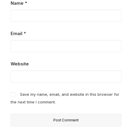
Name
*
Email
*
Website
Save my name, email, and website in this browser for
the next time I comment.