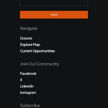
Navigate
Donate
Explore Map
Current Opportunities
Join Our Community
Facebook
X
LinkedIn
Instagram
Subscribe