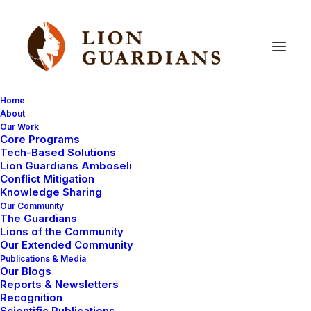
Home
About
Our Work
Core Programs
Your
questions
answered
Tech-Based Solutions
Lion Guardians Amboseli
(part
3)
Conflict Mitigation
Knowledge Sharing
Our Community
The Guardians
Lions of the Community
Our Extended Community
Publications & Media
Our Blogs
Reports & Newsletters
I’m going to answer some questions from Jeff Spindel,
Recognition
Scientific Publications