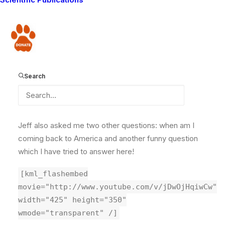
who I met while I was visiting America. He asks me to
talk about my feelings about the differences between
the way Maasai treat their cattle and what I saw of
Donate
how Americans treat their cattle.
[kml_flashembed
Search
movie="http://www.youtube.com/v/g5t6d_U_lM0"
width="425" height="350"
wmode="transparent" /]
Jeff also asked me two other questions: when am I
coming back to America and another funny question
which I have tried to answer here!
[kml_flashembed
movie="http://www.youtube.com/v/jDwOjHqiwCw"
width="425" height="350"
wmode="transparent" /]