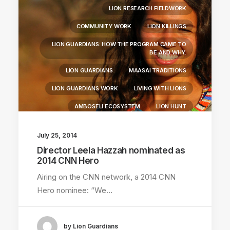
LION RESEARCH FIELDWORK
COMMUNITY WORK
LION KILLINGS
LION GUARDIANS: HOW THE PROGRAM CAME TO
BE AND WHY.
LION GUARDIANS
MAASAI TRADITIONS
LION GUARDIANS WORK
LIVING WITH LIONS
AMBOSELI ECOSYSTEM
LION HUNT
July 25, 2014
Director Leela Hazzah nominated as
2014 CNN Hero
Airing on the CNN network, a 2014 CNN
Hero nominee: “We…
by Lion Guardians