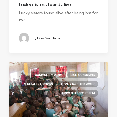
Lucky sisters found alive
Lucky sisters found alive after being lost for
two…
by Lion Guardians
COMMUNITY WORK
LION GUARDIANS
MAASAI TRADITIONS
LION GUARDIANS WORK
AMBOSELI ECOSYSTEM