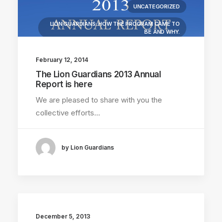
UNCATEGORIZED
LION GUARDIANS: HOW THE PROGRAM CAME TO
BE AND WHY.
LIONS KILLED
COMMUNITY WORK
February 12, 2014
LION RESEARCH FIELDWORK
LION BIOLOGY
The Lion Guardians 2013 Annual
Report is here
DONATIONS RECEIVED
We are pleased to share with you the
LION GUARDIAN REPORTS
collective efforts…
by Lion Guardians
December 5, 2013