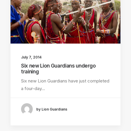
July 7, 2014
Six new Lion Guardians undergo
training
Six new Lion Guardians have just completed
a four-day…
by Lion Guardians