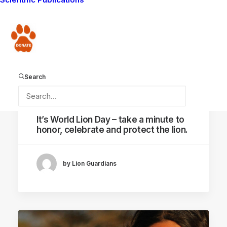
AMBOSELI ECOSYSTEM
Donate
Search
August 10, 2014
It’s World Lion Day – take a minute to
honor, celebrate and protect the lion.
by Lion Guardians