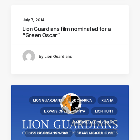
July 7, 2014
Lion Guardians film nominated for a
“Green Oscar”
by Lion Guardians
LION GUARDIANS
BBC AFRICA
RUAHA
EXPANSIONS
SINYA
LION HUNT
AMBOSELI ECOSYSTEM
LION GUARDIANS WORK
MAASAI TRADITIONS