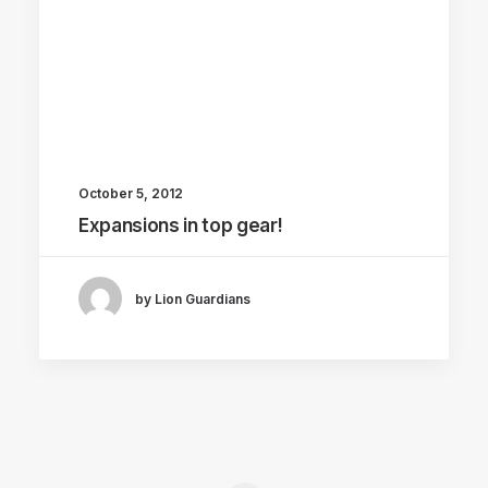
October 5, 2012
Expansions in top gear!
by Lion Guardians