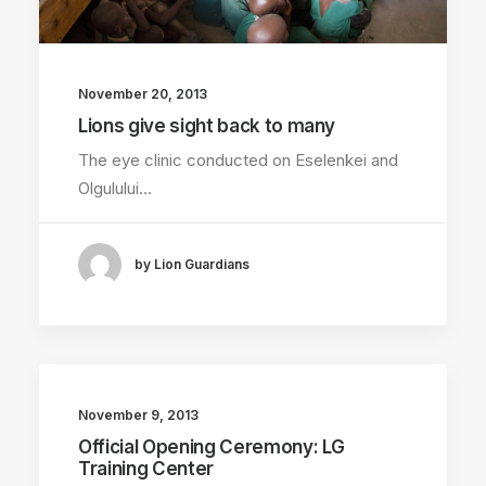
November 20, 2013
Lions give sight back to many
The eye clinic conducted on Eselenkei and
Olgulului…
by Lion Guardians
November 9, 2013
Official Opening Ceremony: LG
Training Center