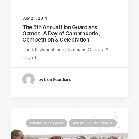
July 24, 2014
The 5th Annual Lion Guardians
Games: A Day of Camaraderie,
Competition & Celebration
The 5th Annual Lion Guardians Games: A
Day of…
by Lion Guardians
COMMUNITY WORK
AMBOSELI ECOSYSTEM