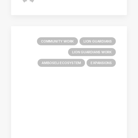
COMMUNITY WORK
LION GUARDIANS
LION GUARDIANS WORK
AMBOSELI ECOSYSTEM
EXPANSIONS