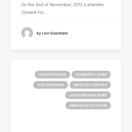
On the 2nd of November, 2013 a sherehe
(Swahili for…
by Lion Guardians
UNCATEGORIZED
COMMUNITY WORK
LION GUARDIANS
WAYS YOU CAN HELP
LION GUARDIANS WORK
AMBOSELI ECOSYSTEM