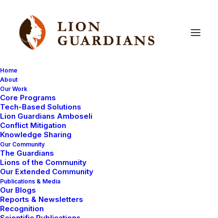
Home
About
Our Work
Community
work
Core Programs
Tech-Based Solutions
Lion Guardians Amboseli
Conflict Mitigation
Knowledge Sharing
Our Community
The Guardians
Lions of the Community
Our Extended Community
Publications & Media
Our Blogs
Reports & Newsletters
COMMUNITY WORK
LION GUARDIANS
Recognition
LION GUARDIANS WORK
Scientific Publications